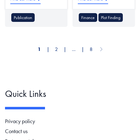
Publication
Finance
Plot Finding
1
❘
2
❘
…
❘
8
Next page
Pagination
Quick Links
Footer navigation
Privacy policy
Contact us