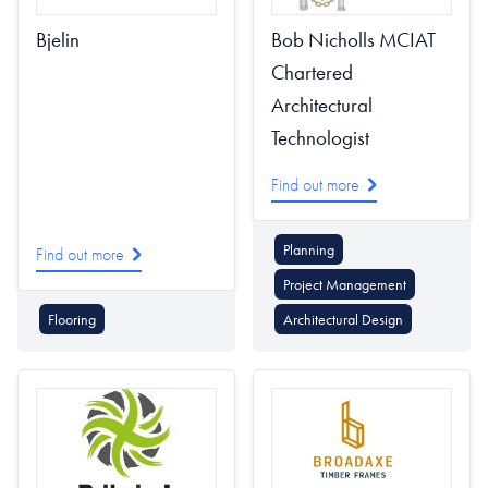
Bjelin
Bob Nicholls MCIAT
Chartered
Architectural
Technologist
Find out more
Planning
Find out more
Project Management
Flooring
Architectural Design