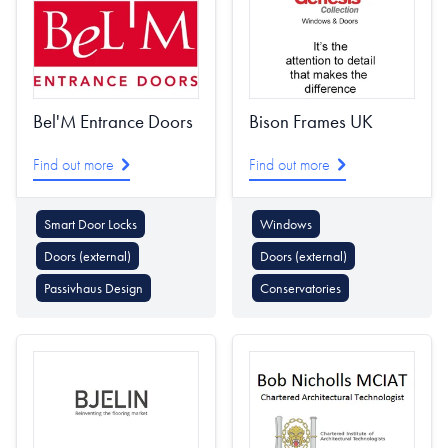
Bel'M Entrance Doors
Bison Frames UK
Find out more
Find out more
Smart Door Locks
Windows
Doors (external)
Doors (external)
Passivhaus Design
Conservatories