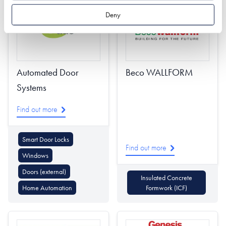
Deny
Automated Door
Beco WALLFORM
Systems
Find out more
Smart Door Locks
Find out more
Windows
Doors (external)
Insulated Concrete
Home Automation
Formwork (ICF)