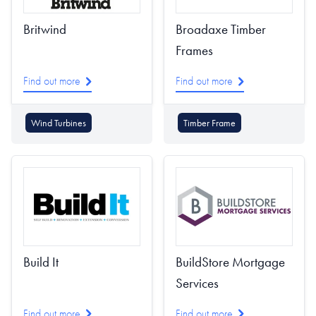
Britwind
Broadaxe Timber
Frames
Find out more
Find out more
Wind Turbines
Timber Frame
Build It
BuildStore Mortgage
Services
Find out more
Find out more