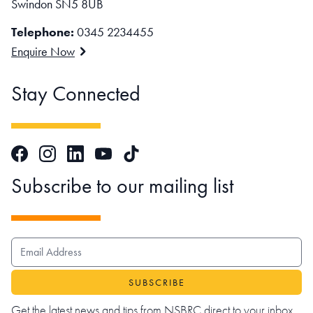
Swindon SN5 8UB
Telephone:
0345 2234455
Enquire Now
Stay Connected
Facebook
Instagram
LinkedIn
TikTok
YouTube
Subscribe to our mailing list
EMAIL ADDRESS
Get the latest news and tips from NSBRC direct to your inbox