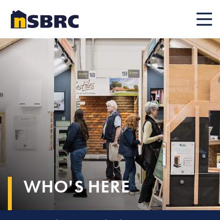
Mobile
WHO'S HERE