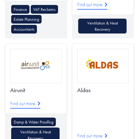
Find out more
Finance
VAT Reclaims
Estate Planning
Ventilation & Heat
Accountants
Recovery
Airunit
Aldas
Find out more
Damp & Water Proofing
Ventilation & Heat
Find out more
Recovery