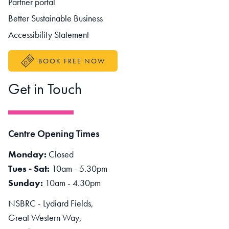
Partner portal
Better Sustainable Business
Accessibility Statement
BOOK FREE NOW
Get in Touch
Centre Opening Times
Monday:
Closed
Tues - Sat:
10am - 5.30pm
Sunday:
10am - 4.30pm
NSBRC - Lydiard Fields,
Great Western Way,