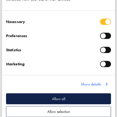
Consent Selection
Necessary
Preferences
Association for
Austin Design Works
Statistics
Environment
Conscious Building
Marketing
(AECB)
Find out more
Find out more
Show details
Garden & Landscape
Associations
Architectural Design
Allow all
Passivhaus Design
Passivhaus Design
Allow selection