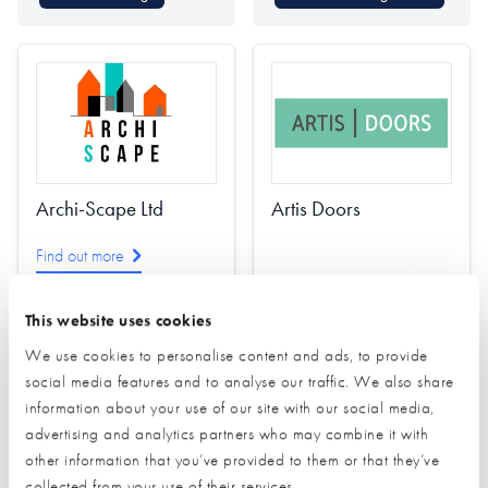
Archi-Scape Ltd
Artis Doors
Find out more
This website uses cookies
Architectural Design
We use cookies to personalise content and ads, to provide
Interior Design
social media features and to analyse our traffic. We also share
Passivhaus Design
Find out more
information about your use of our site with our social media,
Planning
advertising and analytics partners who may combine it with
other information that you’ve provided to them or that they’ve
Project Management
Doors (external)
collected from your use of their services.