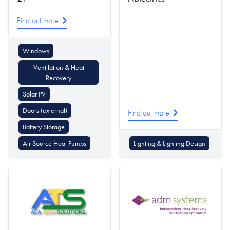
Find out more
Windows
Ventilation & Heat
Recovery
Solar PV
Doors (external)
Find out more
Battery Storage
Air Source Heat Pumps
Lighting & Lighting Design