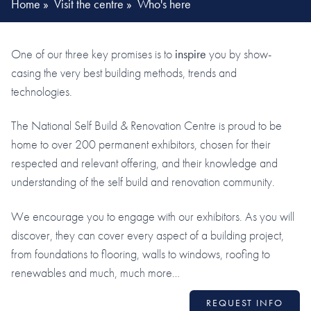
Home
»
Visit the centre
»
Who's here
One of our three key promises is to
inspire
you by show-
casing the very best building methods, trends and
technologies.
The National Self Build & Renovation Centre is proud to be
home to over 200 permanent exhibitors, chosen for their
respected and relevant offering, and their knowledge and
understanding of the self build and renovation community.
We encourage you to engage with our exhibitors. As you will
discover, they can cover every aspect of a building project,
from foundations to flooring, walls to windows, roofing to
renewables and much, much more…
REQUEST INFO