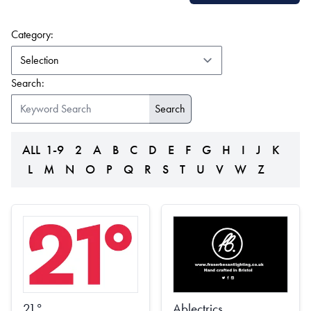
(form auto submits on change)
Category:
Search:
ALL
1-9
2
A
B
C
D
E
F
G
H
I
J
K
L
M
N
O
P
Q
R
S
T
U
V
W
Z
21°
Ablectrics