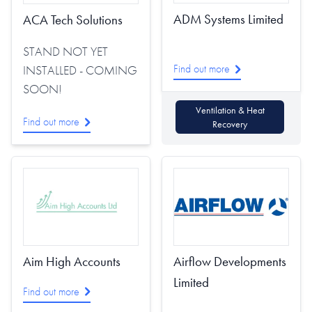
ADM Systems Limited
ACA Tech Solutions
STAND NOT YET
Find out more
INSTALLED - COMING
SOON!
Ventilation & Heat
Find out more
Recovery
Aim High Accounts
Airflow Developments
Limited
Find out more