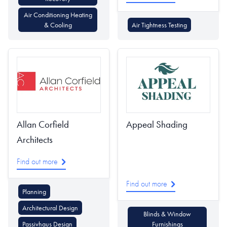
Air Conditioning Heating
& Cooling
Air Tightness Testing
Allan Corfield
Appeal Shading
Architects
Find out more
Find out more
Planning
Architectural Design
Blinds & Window
Passivhaus Design
Furnishings