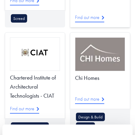
Find out more
Find out more
Screed
Chartered Institute of
Chi Homes
Architectural
Technologists - CIAT
Find out more
Find out more
Design & Build
Architectural Design
Planning