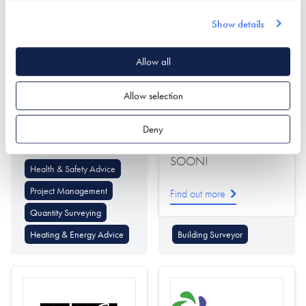
Show details
Allow all
CLPM Limited
Collier Stevens
Allow selection
STAND NOT YET
Find out more
Deny
INSTALLED - COMING
SOON!
Health & Safety Advice
Project Management
Find out more
Quantity Surveying
Heating & Energy Advice
Building Surveyor