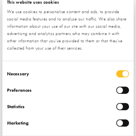
Associations
Project Management
This website uses cookies
We use cookies to personalise content and ads, to provide
social media features and to analyse our traffic. We also share
information about your use of our site with our social media,
advertising and analytics partners who may combine it with
other information that you’ve provided to them or that they’ve
collected from your use of their services.
Cladco Profiles Ltd
Clivet Group UK Ltd
Consent Selection
Necessary
Find out more
Find out more
Preferences
Cladding
Decking
Air Source Heat Pumps
Roofing & Roofing
Battery Storage
Statistics
Structures
Air Conditioning Heating
Fencing & Railings
& Cooling
Marketing