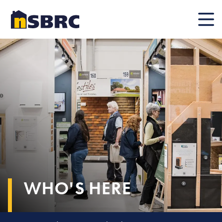
Mobile
WHO'S HERE