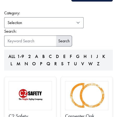
(form auto submits on change)
Category:
Search:
ALL
1-9
2
A
B
C
D
E
F
G
H
I
J
K
L
M
N
O
P
Q
R
S
T
U
V
W
Z
C2 Safety
Carpenter Oak