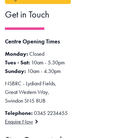
Get in Touch
Centre Opening Times
Monday:
Closed
Tues - Sat:
10am - 5.30pm
Sunday:
10am - 4.30pm
NSBRC - Lydiard Fields,
Great Western Way,
Swindon SN5 8UB
Telephone:
0345 2234455
Enquire Now