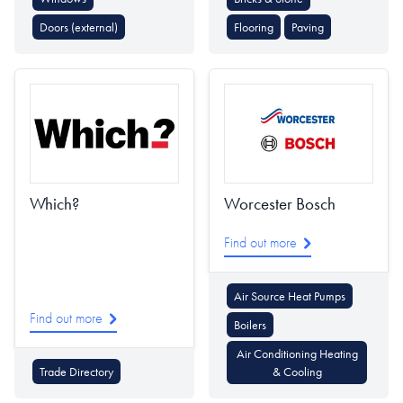
Doors (external)
Flooring
Paving
Which?
Worcester Bosch
Find out more
Air Source Heat Pumps
Find out more
Boilers
Air Conditioning Heating
Trade Directory
& Cooling