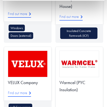
House)
Find out more
Find out more
Windows
Insulated Concrete
Doors (external)
Formwork (ICF)
VELUX Company
Warmcel (PYC
Insulation)
Find out more