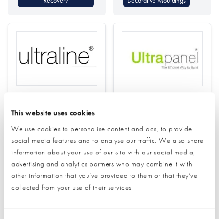
Recovery
Decorative Mouldings
Ultraline
Ultrapanel Building
Technologies
This website uses cookies
Find out more
We use cookies to personalise content and ads, to provide
Find out more
social media features and to analyse our traffic. We also share
Smart Door Locks
information about your use of our site with our social media,
Doors (external)
advertising and analytics partners who may combine it with
Structural Insulated Panel
other information that you’ve provided to them or that they’ve
Windows
System (SIPs)
collected from your use of their services.