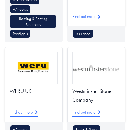
Loft Conversion
Windows
Find out more
Roofing & Roofing
Structures
Rooflights
Insulation
WERU UK
Westminster Stone
Company
Find out more
Find out more
Windows
Bricks & Stone