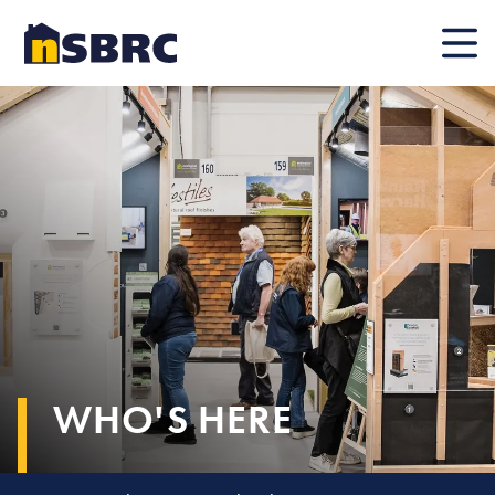
Mobile
WHO'S HERE