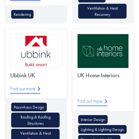
Ventilation & Heat
Rendering
Recovery
Ubbink UK
UK Home Interiors
Find out more
Find out more
Passivhaus Design
Roofing & Roofing
Interior Design
Structures
Lighting & Lighting Design
Ventilation & Heat