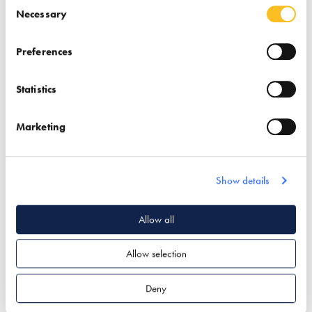
Consent Selection
Necessary
Preferences
UrbanCharge
VAT Reclaims by
Statistics
Andrew Jones
Find out more
Marketing
Find out more
EV Charging
Garden & Landscape
Finance
VAT Reclaims
Show details
Allow all
Allow selection
Deny
Velfac
Velox (Eco Massive