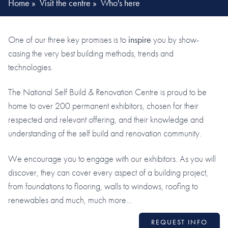
Home
»
Visit the centre
»
Who's here
One of our three key promises is to
inspire
you by show-
casing the very best building methods, trends and
technologies.
The National Self Build & Renovation Centre is proud to be
home to over 200 permanent exhibitors, chosen for their
respected and relevant offering, and their knowledge and
understanding of the self build and renovation community.
We encourage you to engage with our exhibitors. As you will
discover, they can cover every aspect of a building project,
from foundations to flooring, walls to windows, roofing to
renewables and much, much more…
REQUEST INFO