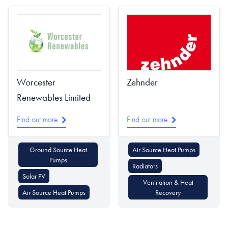
Worcester
Zehnder
Renewables Limited
Find out more
Find out more
Ground Source Heat
Air Source Heat Pumps
Pumps
Radiators
Solar PV
Ventilation & Heat
Air Source Heat Pumps
Recovery