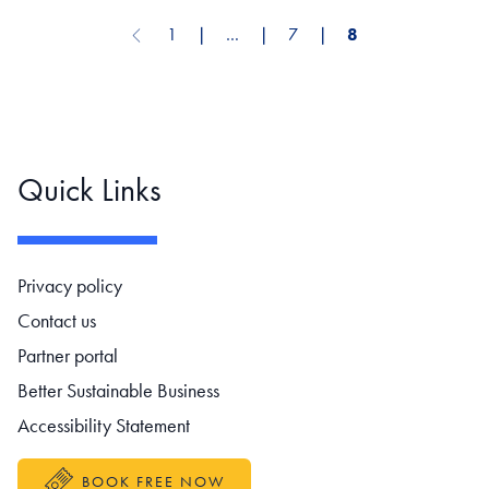
1
❘
…
❘
7
❘
8
Previous page
Pagination
Quick Links
Footer navigation
Privacy policy
Contact us
Partner portal
Better Sustainable Business
Accessibility Statement
BOOK FREE NOW