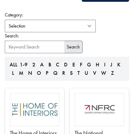
(form auto submits on change)
Category:
Search:
ALL
1-9
2
A
B
C
D
E
F
G
H
I
J
K
L
M
N
O
P
Q
R
S
T
U
V
W
Z
The National
The Home of Interiors