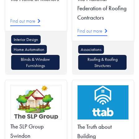
Federation of Roofing
Contractors
Find out more
Find out more
Interior Design
Home Automation
Associations
Blinds & Window
Roofing & Roofing
Furnishings
Structures
The SLP Group
The Truth about
Swindon
Building