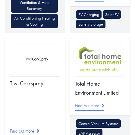
Ventilation & Heat
Recovery
EV Charging
Solar PV
Air Conditioning Heating
& Cooling
Battery Storage
Tiwi Corkspray
Total Home
Environment Limited
Find out more
Central Vacuum Systems
Find out more
SAP Assessor