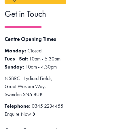
Get in Touch
Centre Opening Times
Monday:
Closed
Tues - Sat:
10am - 5.30pm
Sunday:
10am - 4.30pm
NSBRC - Lydiard Fields,
Great Western Way,
Swindon SN5 8UB
Telephone:
0345 2234455
Enquire Now