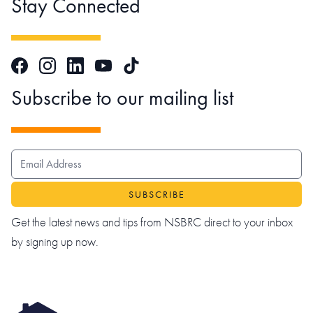
Stay Connected
Facebook
Instagram
LinkedIn
TikTok
YouTube
Subscribe to our mailing list
EMAIL ADDRESS
Get the latest news and tips from NSBRC direct to your inbox
by signing up now.