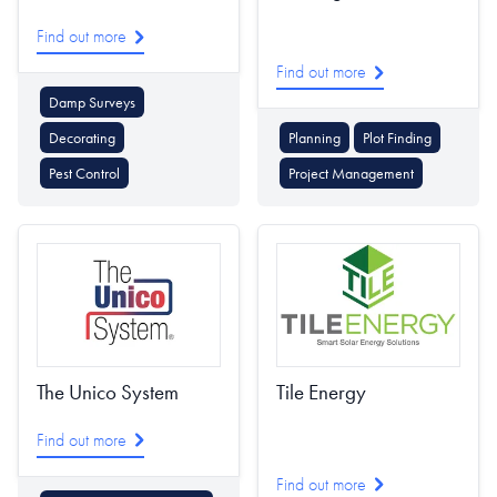
Find out more
Find out more
Damp Surveys
Decorating
Planning
Plot Finding
Pest Control
Project Management
The Unico System
Tile Energy
Find out more
Find out more