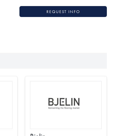
REQUEST INFO