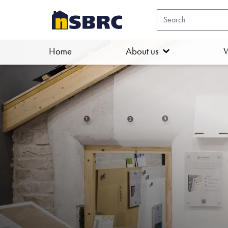
Home
About us
W