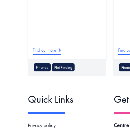
Find out more
Find o
Finance
Plot Finding
Fina
Quick Links
Get
Footer navigation
Centre
Privacy policy