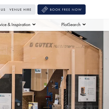
 US
VENUE HIRE
BOOK FREE NOW
ice & Inspiration
PlotSearch