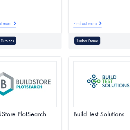
ut more
Find out more
Turbines
Timber Frame
dStore PlotSearch
Build Test Solutions