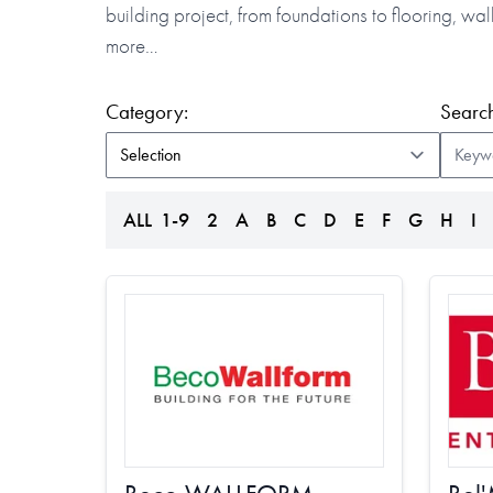
building project, from foundations to flooring, w
more…
(form auto submits on change)
Category:
Search
ALL
1-9
2
A
B
C
D
E
F
G
H
I