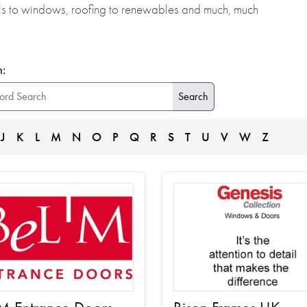
alls to windows, roofing to renewables and much, much
:
J
K
L
M
N
O
P
Q
R
S
T
U
V
W
Z