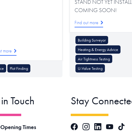
STAND NOT YET INSTALL
COMING SOON!
Find out more
Building Surveyor
Heating & Energy Advice
ut more
Air Tightness Testing
nce
Plot Finding
U-Value Testing
 in Touch
Stay Connecte
Facebook
Instagram
LinkedIn
TikTok
 Opening Times
YouTube