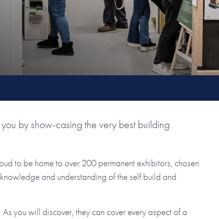
you by show-casing the very best building
roud to be home to over 200 permanent exhibitors, chosen
ir knowledge and understanding of the self build and
As you will discover, they can cover every aspect of a