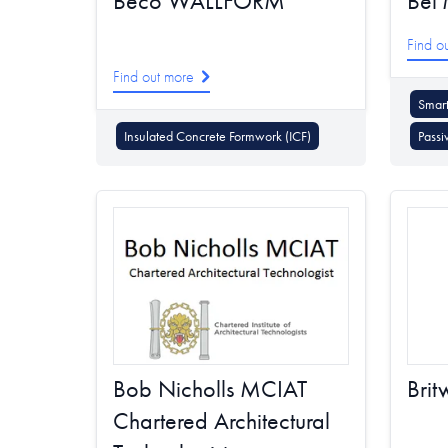
Beco WALLFORM
Bel'
Find o
Find out more
Smart
Insulated Concrete Formwork (ICF)
Passi
Bob Nicholls MCIAT
Brit
Chartered Architectural