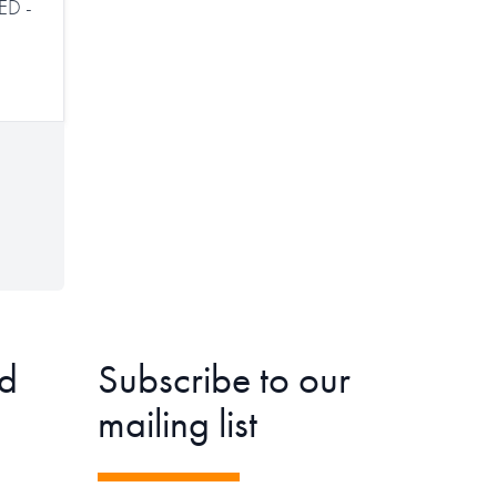
ED -
d
Subscribe to our
mailing list