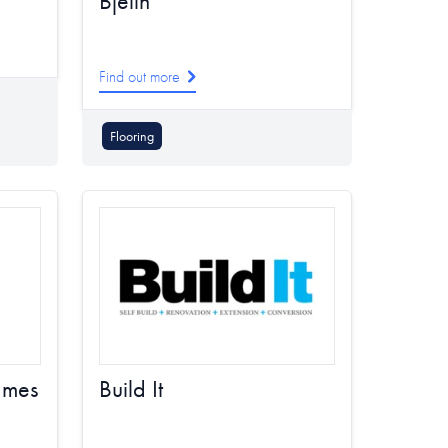
Bjelin
Find out more
Flooring
ames
Build It