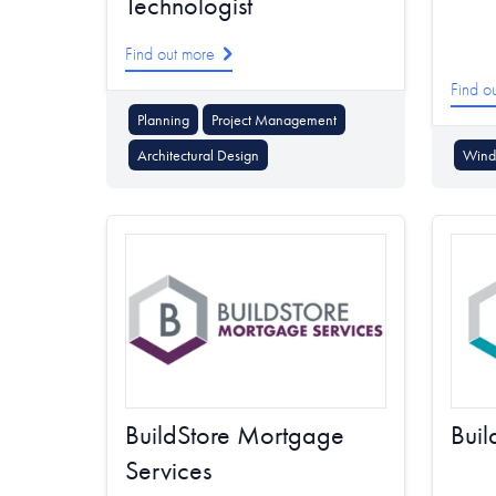
Technologist
Find out more
Find o
Planning
Project Management
Architectural Design
Wind 
BuildStore Mortgage
Buil
Services