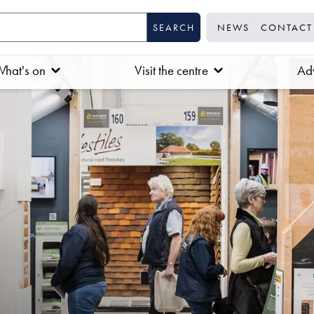
NEWS
CONTACT
hat's on
Visit the centre
Adv