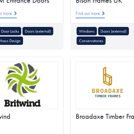
M Entrance Doors
Bison Frames UK
ut more
Find out more
 Door Locks
Doors (external)
Windows
Doors (external)
vhaus Design
Conservatories
wind
Broadaxe Timber Fr