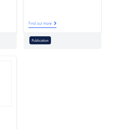
Find out more
Publication