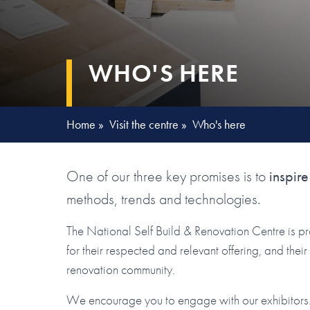
WHO'S HERE
Home
»
Visit the centre
»
Who's here
One of our three key promises is to
inspire
methods, trends and technologies.
The National Self Build & Renovation Centre is p
for their respected and relevant offering, and the
renovation community.
We encourage you to engage with our exhibitors. 