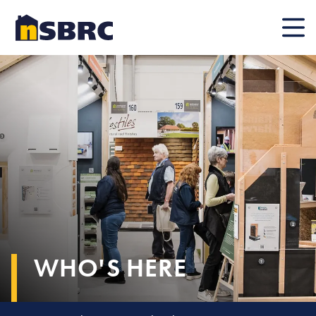
Mobile
WHO'S HERE