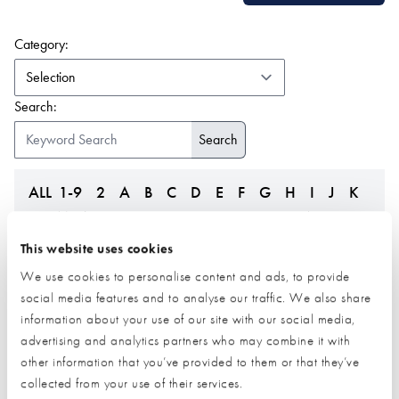
(form auto submits on change)
Category:
Search:
ALL
1-9
2
A
B
C
D
E
F
G
H
I
J
K
L
M
N
O
P
Q
R
S
T
U
V
W
Z
This website uses cookies
We use cookies to personalise content and ads, to provide
social media features and to analyse our traffic. We also share
information about your use of our site with our social media,
advertising and analytics partners who may combine it with
other information that you’ve provided to them or that they’ve
collected from your use of their services.
Federation of Master
Fleming Homes