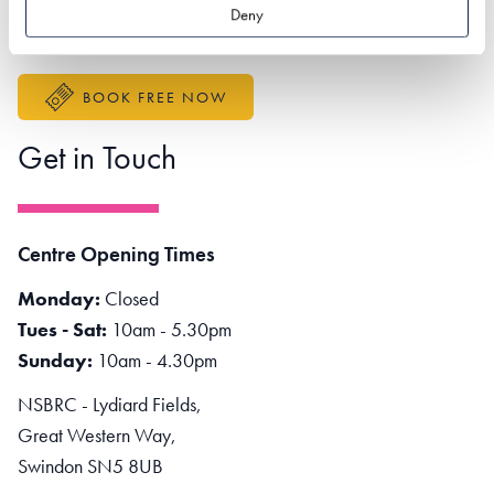
Better Sustainable Business
Deny
Accessibility Statement
BOOK FREE NOW
Get in Touch
Centre Opening Times
Monday:
Closed
Tues - Sat:
10am - 5.30pm
Sunday:
10am - 4.30pm
NSBRC - Lydiard Fields,
Great Western Way,
Swindon SN5 8UB