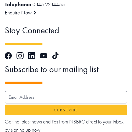
Telephone:
0345 2234455
Enquire Now
Stay Connected
Facebook
Instagram
LinkedIn
TikTok
YouTube
Subscribe to our mailing list
EMAIL ADDRESS
Get the latest news and tips from NSBRC direct to your inbox
by signing up now.