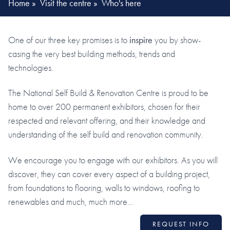
Home
»
Visit the centre
»
Who's here
One of our three key promises is to
inspire
you by show-
casing the very best building methods, trends and
technologies.
The National Self Build & Renovation Centre is proud to be
home to over 200 permanent exhibitors, chosen for their
respected and relevant offering, and their knowledge and
understanding of the self build and renovation community.
We encourage you to engage with our exhibitors. As you will
discover, they can cover every aspect of a building project,
from foundations to flooring, walls to windows, roofing to
renewables and much, much more…
REQUEST INFO