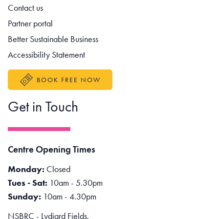
Contact us
Partner portal
Better Sustainable Business
Accessibility Statement
BOOK FREE NOW
Get in Touch
Centre Opening Times
Monday:
Closed
Tues - Sat:
10am - 5.30pm
Sunday:
10am - 4.30pm
NSBRC - Lydiard Fields,