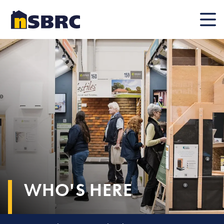
Mobile
WHO'S HERE