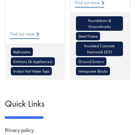
Find out more
Foundations &
Groundworks
Find out more
Steel Frame
Insulated Concrete
Bathrooms
Formwork (ICF)
Kitchens (& Appliances)
Ground Screws
Instant Hot Water Taps
Hempcrete Blocks
Quick Links
Footer navigation
Privacy policy