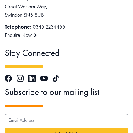
Great Western Way,
Swindon SN5 8UB
Telephone:
0345 2234455
Enquire Now
Stay Connected
Facebook
Instagram
LinkedIn
TikTok
YouTube
Subscribe to our mailing list
EMAIL ADDRESS