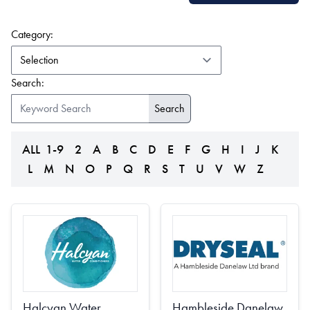
(form auto submits on change)
Category:
Search:
ALL
1-9
2
A
B
C
D
E
F
G
H
I
J
K
L
M
N
O
P
Q
R
S
T
U
V
W
Z
Halcyan Water
Hambleside Danelaw