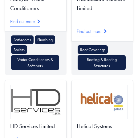
Conditioners
Limited
Find out more
Find out more
Bathrooms
Plumbing
Boilers
Roof Coverings
Water Conditioners &
Roofing & Roofing
Softeners
Structures
HD Services Limited
Helical Systems