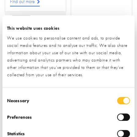
Find out more
Find out more
Drainage
This website uses cookies
Ground Source Heat
Pumps
Foundations &
We use cookies to personalise content and ads, to provide
Groundworks
social media features and to analyse our traffic. We also share
Water Treatment &
Sewage
Ground Screws
information about your use of our site with our social media,
advertising and analytics partners who may combine it with
other information that you’ve provided to them or that they’ve
collected from your use of their services.
Consent Selection
Necessary
Homebuilding
Honey Legal
Preferences
Essentials
Statistics
STAND NOT YET