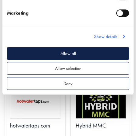
INSTALLED - COMING
Marketing
SOON!
Find out more
Show details
Find out more
Planning
Allow all
Quantity Surveying
Property Protection Trusts
Project Management
Estate Planning
Allow selection
Deny
hotwatertaps.com
Hybrid MMC