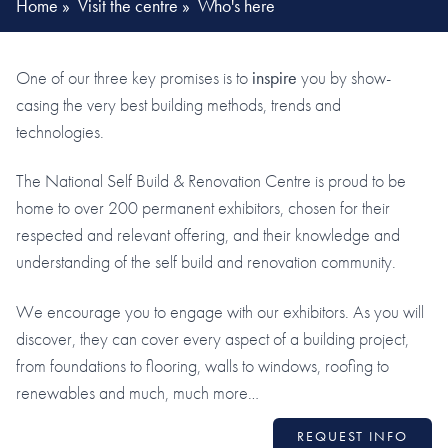
Home
»
Visit the centre
»
Who's here
One of our three key promises is to
inspire
you by show-
casing the very best building methods, trends and
technologies.
The National Self Build & Renovation Centre is proud to be
home to over 200 permanent exhibitors, chosen for their
respected and relevant offering, and their knowledge and
understanding of the self build and renovation community.
We encourage you to engage with our exhibitors. As you will
discover, they can cover every aspect of a building project,
from foundations to flooring, walls to windows, roofing to
renewables and much, much more…
REQUEST INFO