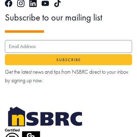
Facebook
Instagram
LinkedIn
TikTok
YouTube
Subscribe to our mailing list
EMAIL ADDRESS
Get the latest news and tips from NSBRC direct to your inbox
by signing up now.