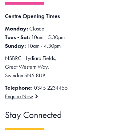
Centre Opening Times
Monday:
Closed
Tues - Sat:
10am - 5.30pm
Sunday:
10am - 4.30pm
NSBRC - Lydiard Fields,
Great Western Way,
Swindon SN5 8UB
Telephone:
0345 2234455
Enquire Now
Stay Connected