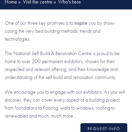
Home
»
Visit the centre
»
Who's here
One of our three key promises is to
inspire
you by show-
casing the very best building methods, trends and
technologies.
The National Self Build & Renovation Centre is proud to be
home to over 200 permanent exhibitors, chosen for their
respected and relevant offering, and their knowledge and
understanding of the self build and renovation community.
We encourage you to engage with our exhibitors. As you will
discover, they can cover every aspect of a building project,
from foundations to flooring, walls to windows, roofing to
renewables and much, much more…
REQUEST INFO