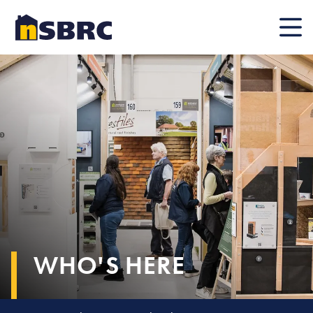
Mobile
WHO'S HERE