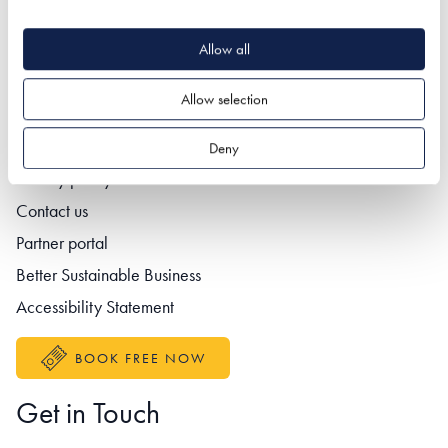
Allow all
Quick Links
Allow selection
Deny
Footer navigation
Privacy policy
Contact us
Partner portal
Better Sustainable Business
Accessibility Statement
BOOK FREE NOW
Get in Touch