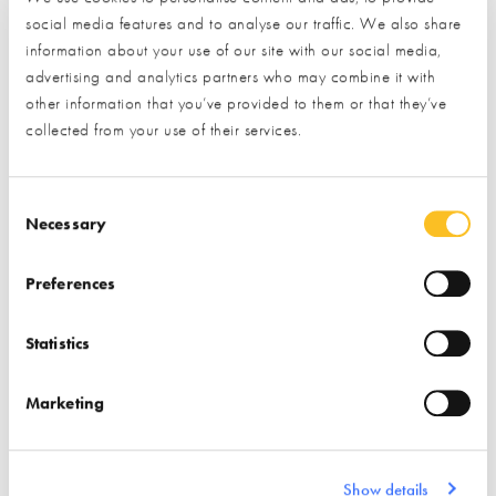
social media features and to analyse our traffic. We also share
Find out more
information about your use of our site with our social media,
advertising and analytics partners who may combine it with
Find out more
other information that you’ve provided to them or that they’ve
Stairs
Windows
collected from your use of their services.
Associations
Insulation
Doors (external)
Consent Selection
Necessary
Preferences
Statistics
ISO Chemie
Marketing
Find out more
Air Tightness Products
Show details