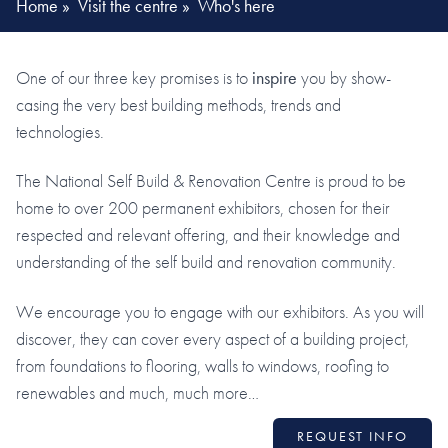
Home
»
Visit the centre
»
Who's here
One of our three key promises is to
inspire
you by show-
casing the very best building methods, trends and
technologies.
The National Self Build & Renovation Centre is proud to be
home to over 200 permanent exhibitors, chosen for their
respected and relevant offering, and their knowledge and
understanding of the self build and renovation community.
We encourage you to engage with our exhibitors. As you will
discover, they can cover every aspect of a building project,
from foundations to flooring, walls to windows, roofing to
renewables and much, much more…
REQUEST INFO