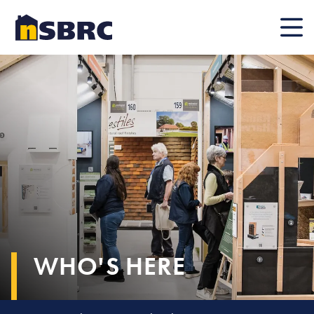
Mobile
WHO'S HERE