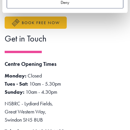
Deny
Accessibility Statement
BOOK FREE NOW
Get in Touch
Centre Opening Times
Monday:
Closed
Tues - Sat:
10am - 5.30pm
Sunday:
10am - 4.30pm
NSBRC - Lydiard Fields,
Great Western Way,
Swindon SN5 8UB