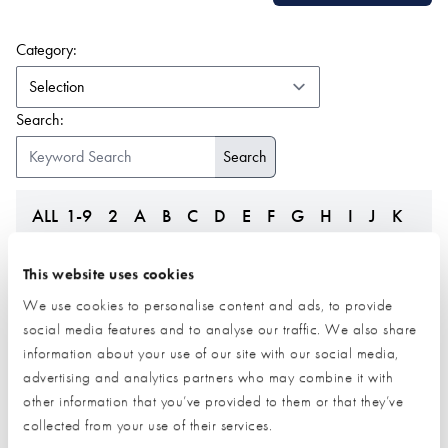
(form auto submits on change)
Category:
Search:
ALL
1-9
2
A
B
C
D
E
F
G
H
I
J
K
L
M
N
O
P
Q
R
S
T
U
V
W
Z
This website uses cookies
We use cookies to personalise content and ads, to provide
social media features and to analyse our traffic. We also share
information about your use of our site with our social media,
advertising and analytics partners who may combine it with
other information that you’ve provided to them or that they’ve
collected from your use of their services.
JML SIPs
Just Heat