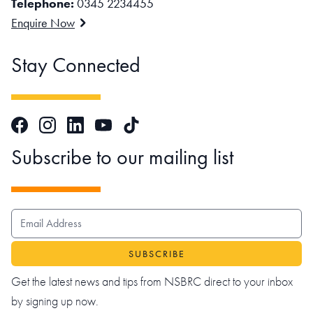
Telephone:
0345 2234455
Enquire Now
Stay Connected
Facebook
Instagram
LinkedIn
TikTok
YouTube
Subscribe to our mailing list
EMAIL ADDRESS
Get the latest news and tips from NSBRC direct to your inbox
by signing up now.