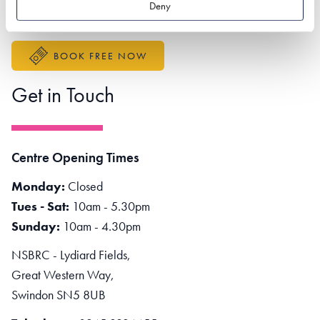
Deny
Accessibility Statement
BOOK FREE NOW
Get in Touch
Centre Opening Times
Monday:
Closed
Tues - Sat:
10am - 5.30pm
Sunday:
10am - 4.30pm
NSBRC - Lydiard Fields,
Great Western Way,
Swindon SN5 8UB