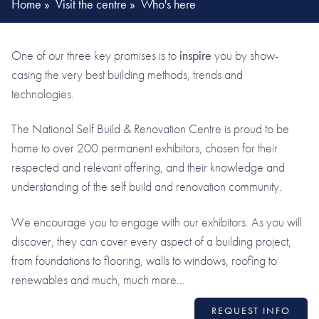
Home
»
Visit the centre
»
Who's here
One of our three key promises is to
inspire
you by show-
casing the very best building methods, trends and
technologies.
The National Self Build & Renovation Centre is proud to be
home to over 200 permanent exhibitors, chosen for their
respected and relevant offering, and their knowledge and
understanding of the self build and renovation community.
We encourage you to engage with our exhibitors. As you will
discover, they can cover every aspect of a building project,
from foundations to flooring, walls to windows, roofing to
renewables and much, much more…
REQUEST INFO