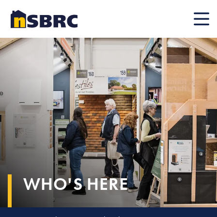
Mobile
WHO'S HERE