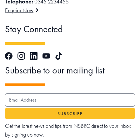
Telephone:
0345 2234455
Enquire Now
Stay Connected
Facebook
Instagram
LinkedIn
TikTok
YouTube
Subscribe to our mailing list
EMAIL ADDRESS
Get the latest news and tips from NSBRC direct to your inbox
by signing up now.