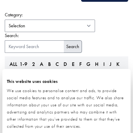
(form auto submits on change)
Category:
Search:
ALL
1-9
2
A
B
C
D
E
F
G
H
I
J
K
L
M
N
O
P
Q
R
S
T
U
V
W
Z
This website uses cookies
We use cookies to personalise content and ads, to provide
social media features and to analyse our traffic. We also share
information about your use of our site with our social media,
advertising and analytics partners who may combine it with
other information that you’ve provided to them or that they’ve
collected from your use of their services.
Leka Systems
LifesTiles