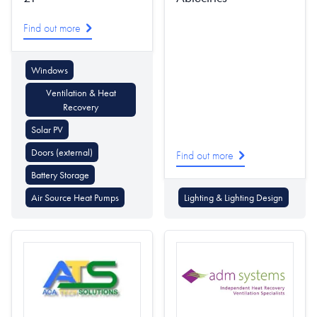
Find out more
Windows
Ventilation & Heat
Recovery
Solar PV
Doors (external)
Find out more
Battery Storage
Air Source Heat Pumps
Lighting & Lighting Design