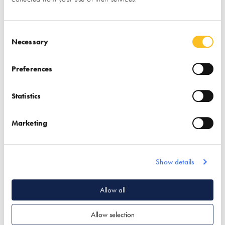
Consent Selection
Necessary
Preferences
Association for
Austin Design Works
Statistics
Environment
Conscious Building
Marketing
(AECB)
Find out more
Find out more
Show details
Garden & Landscape
Associations
Architectural Design
Allow all
Passivhaus Design
Passivhaus Design
Allow selection