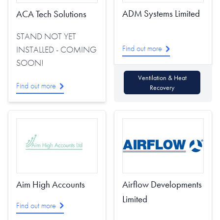
ADM Systems Limited
ACA Tech Solutions
STAND NOT YET
Find out more
INSTALLED - COMING
SOON!
Ventilation & Heat
Find out more
Recovery
Aim High Accounts
Airflow Developments
Limited
Find out more