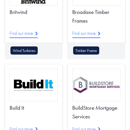
Britwind
Broadaxe Timber
Frames
Find out more
Find out more
Wind Turbines
Timber Frame
Build It
BuildStore Mortgage
Services
Find out more
Find out more