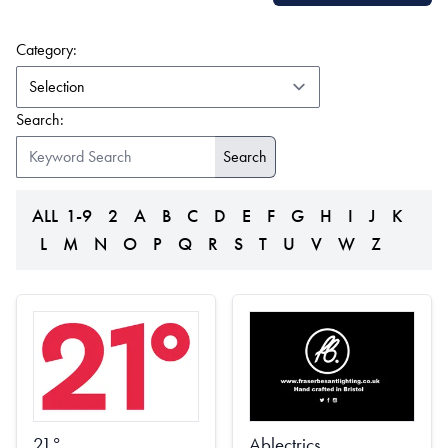
(form auto submits on change)
Category:
Search:
ALL
1-9
2
A
B
C
D
E
F
G
H
I
J
K
L
M
N
O
P
Q
R
S
T
U
V
W
Z
21°
Ablectrics