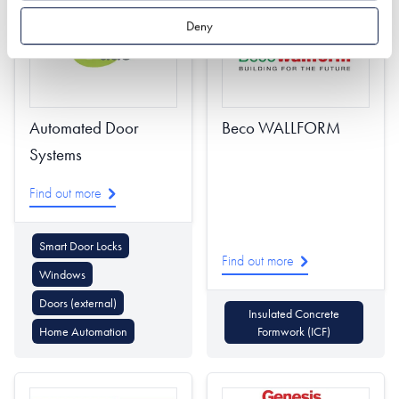
Deny
Automated Door
Beco WALLFORM
Systems
Find out more
Smart Door Locks
Find out more
Windows
Doors (external)
Insulated Concrete
Home Automation
Formwork (ICF)