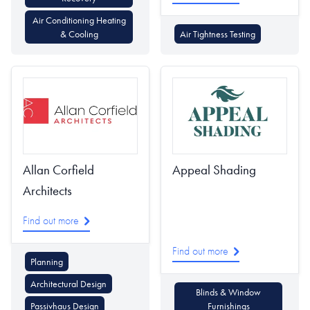
Air Conditioning Heating
& Cooling
Air Tightness Testing
Allan Corfield
Appeal Shading
Architects
Find out more
Find out more
Planning
Architectural Design
Blinds & Window
Passivhaus Design
Furnishings