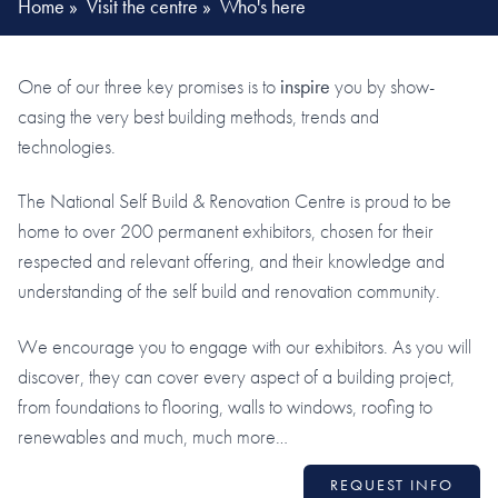
Home
»
Visit the centre
»
Who's here
One of our three key promises is to
inspire
you by show-
casing the very best building methods, trends and
technologies.
The National Self Build & Renovation Centre is proud to be
home to over 200 permanent exhibitors, chosen for their
respected and relevant offering, and their knowledge and
understanding of the self build and renovation community.
We encourage you to engage with our exhibitors. As you will
discover, they can cover every aspect of a building project,
from foundations to flooring, walls to windows, roofing to
renewables and much, much more…
REQUEST INFO