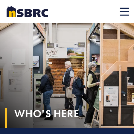
Mobile
WHO'S HERE