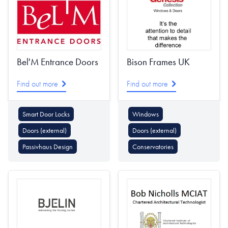
Bel'M Entrance Doors
Bison Frames UK
Find out more
Find out more
Smart Door Locks
Windows
Doors (external)
Doors (external)
Passivhaus Design
Conservatories