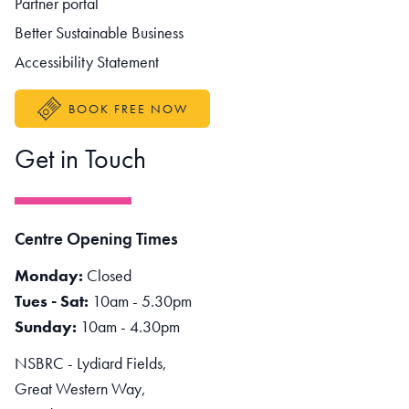
Partner portal
Better Sustainable Business
Accessibility Statement
BOOK FREE NOW
Get in Touch
Centre Opening Times
Monday:
Closed
Tues - Sat:
10am - 5.30pm
Sunday:
10am - 4.30pm
NSBRC - Lydiard Fields,
Great Western Way,