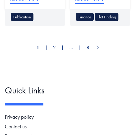
Publication
Finance
Plot Finding
1
❘
2
❘
…
❘
8
Next page
Pagination
Quick Links
Footer navigation
Privacy policy
Contact us