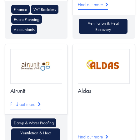
Find out more
Finance
VAT Reclaims
Estate Planning
Ventilation & Heat
Accountants
Recovery
Airunit
Aldas
Find out more
Damp & Water Proofing
Ventilation & Heat
Find out more
Recovery