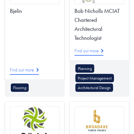
Bjelin
Bob Nicholls MCIAT
Chartered
Architectural
Technologist
Find out more
Planning
Find out more
Project Management
Flooring
Architectural Design