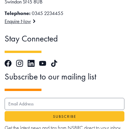
Swindon SN5 8UB
Telephone:
0345 2234455
Enquire Now
Stay Connected
Facebook
Instagram
LinkedIn
TikTok
YouTube
Subscribe to our mailing list
EMAIL ADDRESS
Get the latest news and tips from NSBRC direct to your inbox