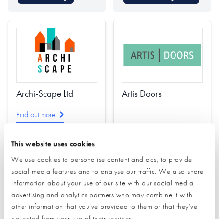
Archi-Scape Ltd
Artis Doors
Find out more
This website uses cookies
Architectural Design
We use cookies to personalise content and ads, to provide
Interior Design
social media features and to analyse our traffic. We also share
Passivhaus Design
Find out more
information about your use of our site with our social media,
Planning
advertising and analytics partners who may combine it with
other information that you’ve provided to them or that they’ve
Project Management
Doors (external)
collected from your use of their services.