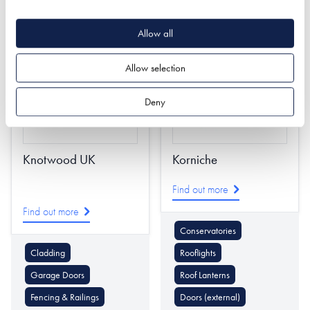
Doors (external)
Rooflights
Stairs
Allow all
Allow selection
Deny
Knotwood UK
Korniche
Find out more
Find out more
Conservatories
Cladding
Rooflights
Garage Doors
Roof Lanterns
Fencing & Railings
Doors (external)