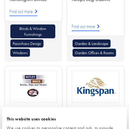
Find out more
Find out more
Blinds & Window
Furnishings
Passivhaus Design
Garden & Landscape
Windows
Garden Offices & Rooms
Ketley Brick
Kingspan Insulation
This website uses cookies
Find out more
Find out more
We use cookies to personalise content and ads, to provide