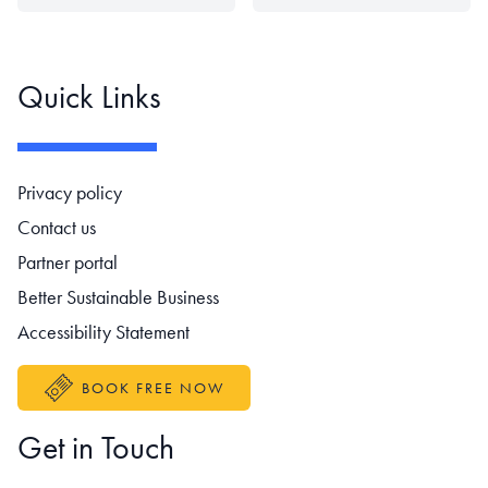
Quick Links
Footer navigation
Privacy policy
Contact us
Partner portal
Better Sustainable Business
Accessibility Statement
BOOK FREE NOW
Get in Touch