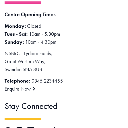
Centre Opening Times
Monday:
Closed
Tues - Sat:
10am - 5.30pm
Sunday:
10am - 4.30pm
NSBRC - Lydiard Fields,
Great Western Way,
Swindon SN5 8UB
Telephone:
0345 2234455
Enquire Now
Stay Connected