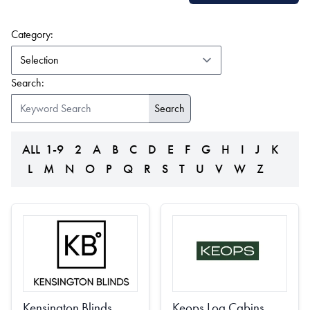
(form auto submits on change)
Category:
Search:
ALL
1-9
2
A
B
C
D
E
F
G
H
I
J
K
L
M
N
O
P
Q
R
S
T
U
V
W
Z
Kensington Blinds
Keops Log Cabins