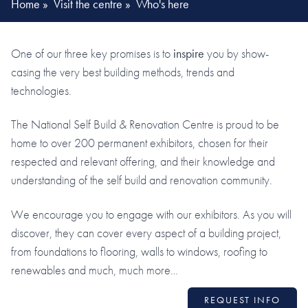
Home
»
Visit the centre
»
Who's here
One of our three key promises is to
inspire
you by show-
casing the very best building methods, trends and
technologies.
The National Self Build & Renovation Centre is proud to be
home to over 200 permanent exhibitors, chosen for their
respected and relevant offering, and their knowledge and
understanding of the self build and renovation community.
We encourage you to engage with our exhibitors. As you will
discover, they can cover every aspect of a building project,
from foundations to flooring, walls to windows, roofing to
renewables and much, much more…
REQUEST INFO