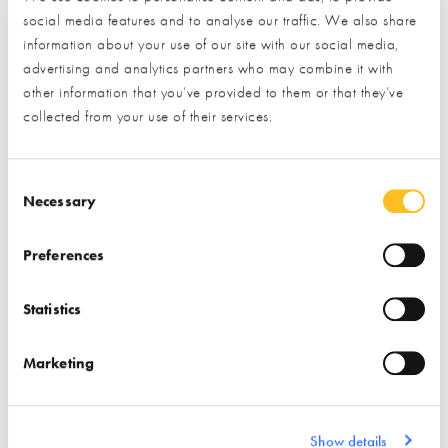
social media features and to analyse our traffic. We also share
Insulation
information about your use of our site with our social media,
Garden & Landscape
Passivhaus Design
advertising and analytics partners who may combine it with
Cladding
Paving
other information that you’ve provided to them or that they’ve
Structural Insulated Panel
collected from your use of their services.
Bricks & Stone
System (SIPs)
Consent Selection
Necessary
Preferences
Statistics
Kloeber
Kloepping TSS
Find out more
Marketing
Windows
Find out more
Show details