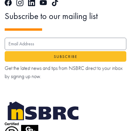
Facebook
Instagram
LinkedIn
TikTok
YouTube
Subscribe to our mailing list
EMAIL ADDRESS
Get the latest news and tips from NSBRC direct to your inbox
by signing up now.