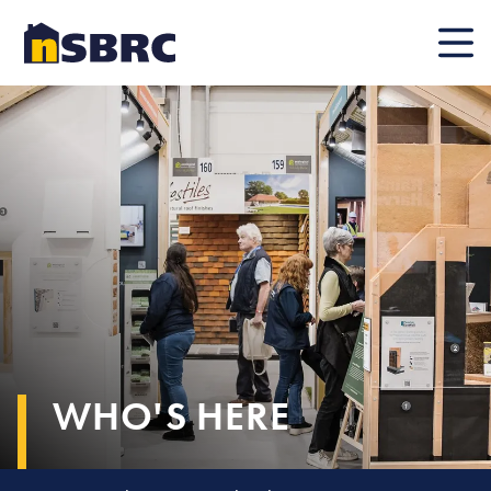
Mobile
WHO'S HERE