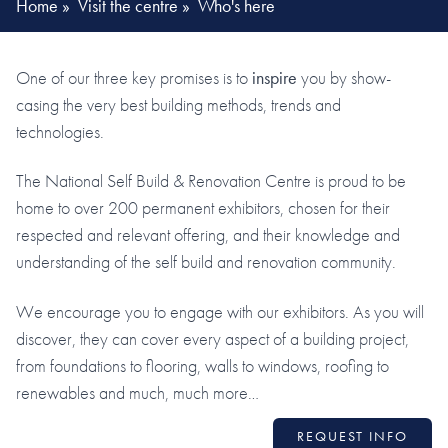
Home
»
Visit the centre
»
Who's here
One of our three key promises is to
inspire
you by show-
casing the very best building methods, trends and
technologies.
The National Self Build & Renovation Centre is proud to be
home to over 200 permanent exhibitors, chosen for their
respected and relevant offering, and their knowledge and
understanding of the self build and renovation community.
We encourage you to engage with our exhibitors. As you will
discover, they can cover every aspect of a building project,
from foundations to flooring, walls to windows, roofing to
renewables and much, much more…
REQUEST INFO