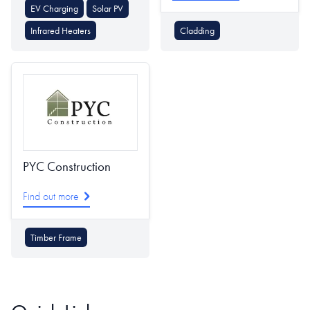
EV Charging
Solar PV
Infrared Heaters
Cladding
PYC Construction
Find out more
Timber Frame