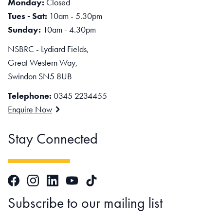
Monday:
Closed
Tues - Sat:
10am - 5.30pm
Sunday:
10am - 4.30pm
NSBRC - Lydiard Fields,
Great Western Way,
Swindon SN5 8UB
Telephone:
0345 2234455
Enquire Now
Stay Connected
Facebook
Instagram
LinkedIn
TikTok
YouTube
Subscribe to our mailing list