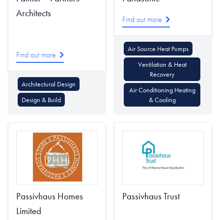
Architects
Find out more
Air Source Heat Pumps
Find out more
Ventilation & Heat
Recovery
Architectural Design
Air Conditioning Heating
Design & Build
& Cooling
Passivhaus Homes
Passivhaus Trust
Limited