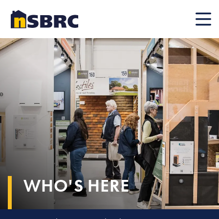
Mobile
WHO'S HERE