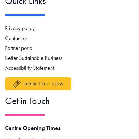
Quick Links
Footer navigation
Privacy policy
Contact us
Partner portal
Better Sustainable Business
Accessibility Statement
BOOK FREE NOW
Get in Touch
Centre Opening Times