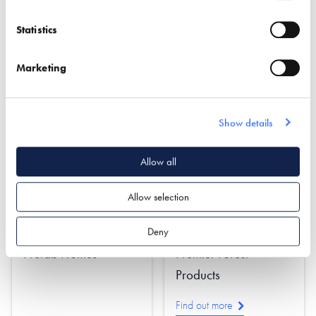
Design
Statistics
Find out more
Find out more
Marketing
Cladding
Oak Frame
Damp & Water Proofing
Roofing & Roofing
Structures
Insulation
Rendering
Show details
Allow all
Allow selection
Deny
Prefab Homes
Premier Forest
Products
Find out more