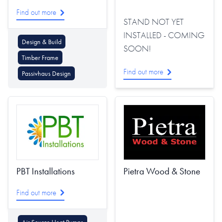
Find out more
STAND NOT YET
INSTALLED - COMING
Design & Build
SOON!
Timber Frame
Find out more
Passivhaus Design
PBT Installations
Pietra Wood & Stone
Find out more
Air Source Heat Pumps