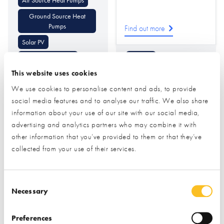
Ground Source Heat
Pumps
Find out more
Solar PV
Underfloor Heating
Flooring
This website uses cookies
Battery Storage
Cladding (Internal
Decorative)
We use cookies to personalise content and ads, to provide
Air Conditioning Heating
& Cooling
Cladding
Tiling
social media features and to analyse our traffic. We also share
information about your use of our site with our social media,
advertising and analytics partners who may combine it with
other information that you’ve provided to them or that they’ve
collected from your use of their services.
Consent Selection
Necessary
Pinnacle
PRB Systems Ltd
Woodworking &
Preferences