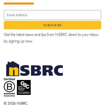
EMAIL ADDRESS
Get the latest news and tips from NSBRC direct to your inbox
by signing up now.
© 2026 NSBRC