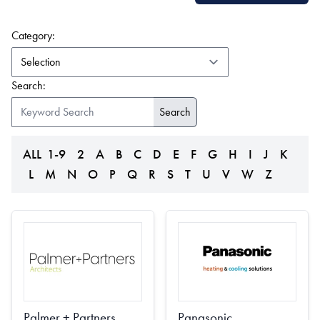
(form auto submits on change)
Category:
Search:
ALL
1-9
2
A
B
C
D
E
F
G
H
I
J
K
L
M
N
O
P
Q
R
S
T
U
V
W
Z
Palmer + Partners
Panasonic