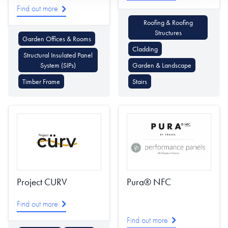
Find out more
Roofing & Roofing
Structures
Garden Offices & Rooms
Cladding
Structural Insulated Panel
System (SIPs)
Garden & Landscape
Timber Frame
Stairs
Project CURV
Pura® NFC
Find out more
Find out more