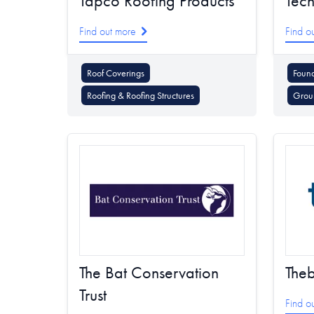
Tapco Roofing Products
Tech
Find out more
Find o
Roof Coverings
Foun
Roofing & Roofing Structures
Grou
The Bat Conservation
The
Trust
Find o