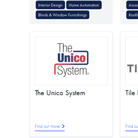
Interior Design
Home Automation
Assoc
Blinds & Window Furnishings
Roofi
The Unico System
Tile
Find out more
Find o