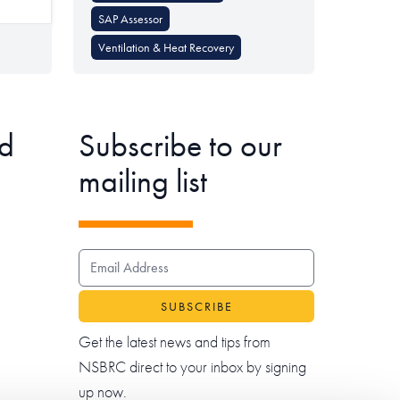
SAP Assessor
Ventilation & Heat Recovery
d
Subscribe to our
mailing list
EMAIL ADDRESS
Get the latest news and tips from
NSBRC direct to your inbox by signing
up now.