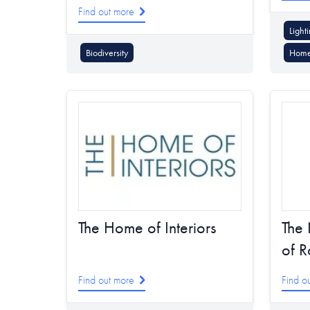
Find out more
Light
Biodiversity
Home
The 
The Home of Interiors
of R
Find out more
Find o