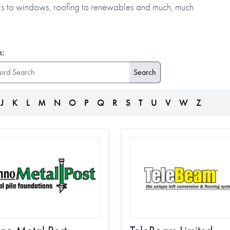
alls to windows, roofing to renewables and much, much
:
J
K
L
M
N
O
P
Q
R
S
T
U
V
W
Z