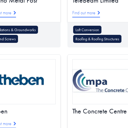
no Metal Post
TeleBeam Limited
ut more
Find out more
dations & Groundworks
Loft Conversion
nd Screws
Roofing & Roofing Structures
ben
The Concrete Centre
ut more