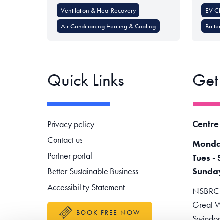
Ventilation & Heat Recovery
EV C
Air Conditioning Heating & Cooling
Batte
Quick Links
Get
Footer navigation
Centre
Privacy policy
Contact us
Monda
Partner portal
Tues - 
Better Sustainable Business
Sunda
Accessibility Statement
NSBRC -
Great W
BOOK FREE NOW
Swindo