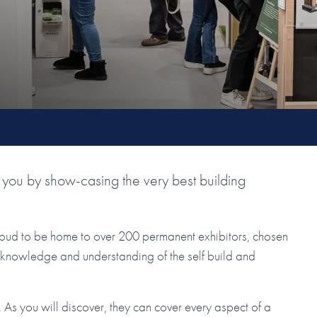
you by show-casing the very best building
roud to be home to over 200 permanent exhibitors, chosen
ir knowledge and understanding of the self build and
As you will discover, they can cover every aspect of a