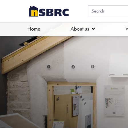
Home
About us
W