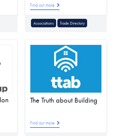
Find out more
Associations
Trade Directory
don
The Truth about Building
Find out more