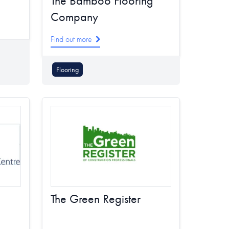
The Bamboo Flooring
Company
Find out more
Flooring
The Green Register