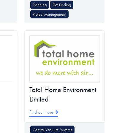
Planning
Plot Finding
Project Management
Total Home Environment
Limited
Find out more
Central Vacuum Systems