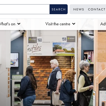
NEWS
CONTACT
hat's on
Visit the centre
Adv