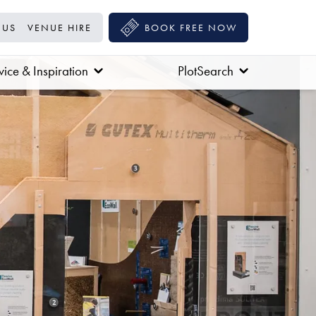
 US
VENUE HIRE
BOOK FREE NOW
ice & Inspiration
PlotSearch