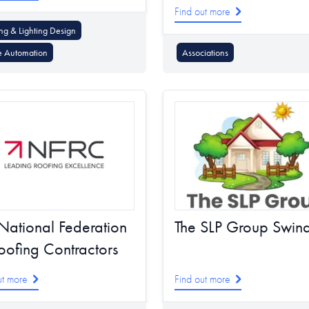
Find out more
ing & Lighting Design
 Automation
Associations
National Federation
The SLP Group Swin
oofing Contractors
ut more
Find out more