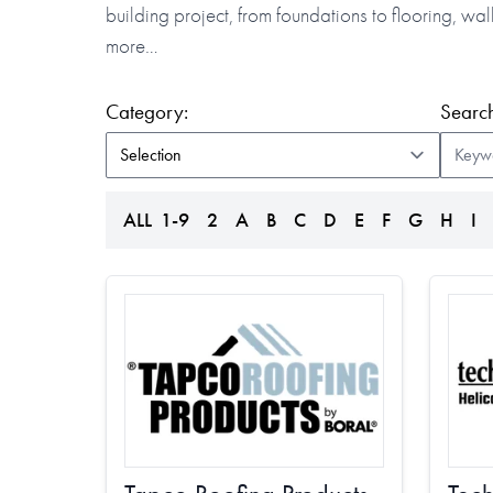
building project, from foundations to flooring, w
more…
(form auto submits on change)
Category:
Search
ALL
1-9
2
A
B
C
D
E
F
G
H
I