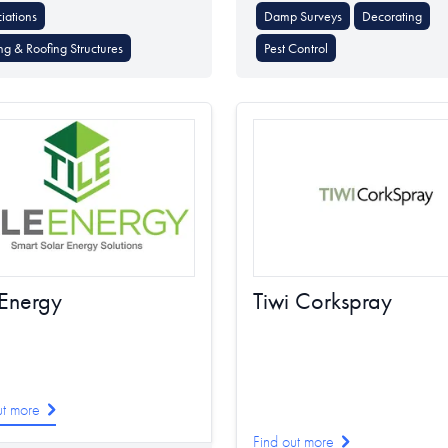
iations
Damp Surveys
Decorating
ng & Roofing Structures
Pest Control
 Energy
Tiwi Corkspray
ut more
Find out more