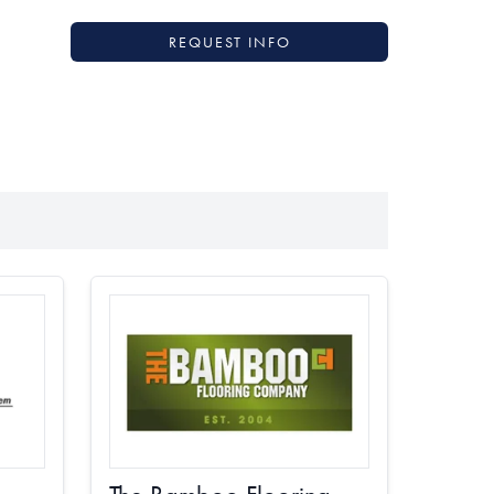
REQUEST INFO