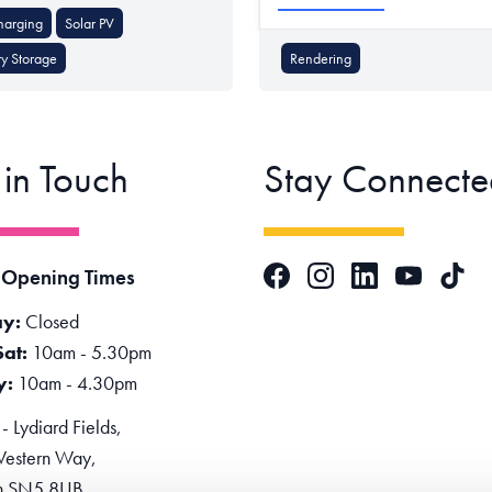
harging
Solar PV
ry Storage
Rendering
 in Touch
Stay Connecte
Facebook
Instagram
LinkedIn
TikTok
 Opening Times
YouTube
y:
Closed
Sat:
10am - 5.30pm
y:
10am - 4.30pm
 Lydiard Fields,
estern Way,
n SN5 8UB