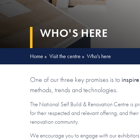
WHO'S HERE
Home
»
Visit the centre
»
Who's here
One of our three key promises is to
inspire
methods, trends and technologies.
The National Self Build & Renovation Centre is p
for their respected and relevant offering, and the
renovation community.
We encourage you to engage with our exhibitors. 