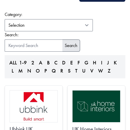
(form auto submits on change)
Category:
Search:
ALL
1-9
2
A
B
C
D
E
F
G
H
I
J
K
L
M
N
O
P
Q
R
S
T
U
V
W
Z
Ubbink UK
UK Home Interiors