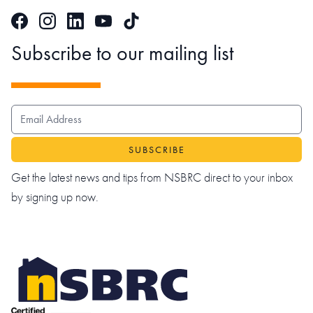
Facebook
Instagram
LinkedIn
TikTok
YouTube
Subscribe to our mailing list
EMAIL ADDRESS
Get the latest news and tips from NSBRC direct to your inbox
by signing up now.