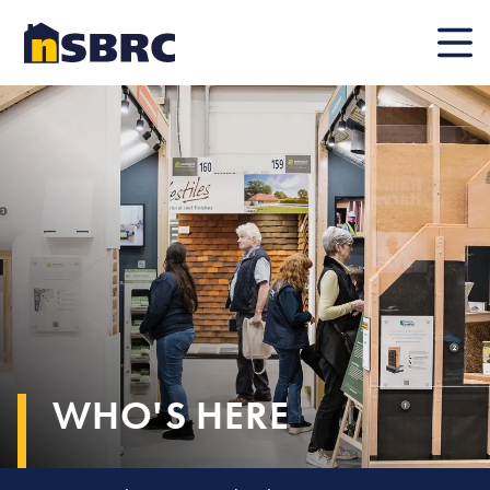
Mobile
WHO'S HERE