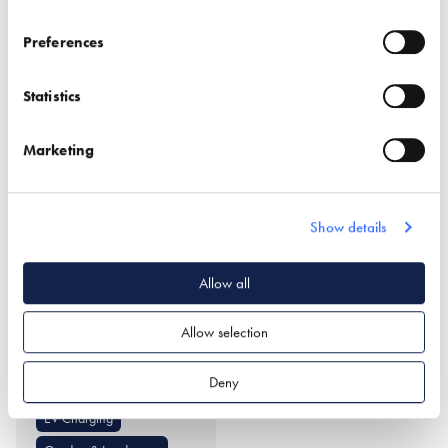
Find out more
Preferences
Smart Door Locks
Doors (external)
Statistics
Structural Insulated Panel
Windows
System (SIPs)
Marketing
Show details
Allow all
UrbanCharge
Allow selection
Find out more
Deny
EV Charging