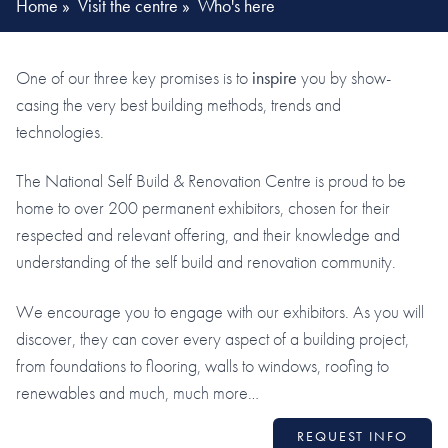
Home
»
Visit the centre
»
Who's here
One of our three key promises is to
inspire
you by show-
casing the very best building methods, trends and
technologies.
The National Self Build & Renovation Centre is proud to be
home to over 200 permanent exhibitors, chosen for their
respected and relevant offering, and their knowledge and
understanding of the self build and renovation community.
We encourage you to engage with our exhibitors. As you will
discover, they can cover every aspect of a building project,
from foundations to flooring, walls to windows, roofing to
renewables and much, much more…
REQUEST INFO