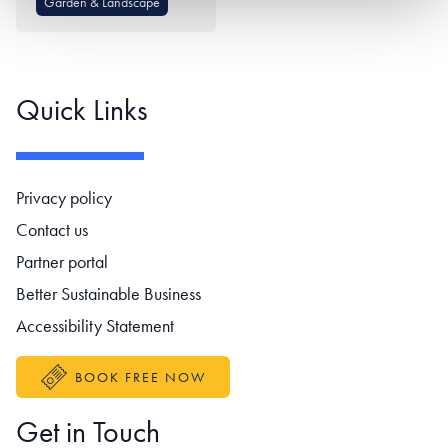
Garden & Landscape
Quick Links
Footer navigation
Privacy policy
Contact us
Partner portal
Better Sustainable Business
Accessibility Statement
BOOK FREE NOW
Get in Touch