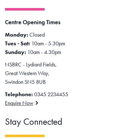
Centre Opening Times
Monday:
Closed
Tues - Sat:
10am - 5.30pm
Sunday:
10am - 4.30pm
NSBRC - Lydiard Fields,
Great Western Way,
Swindon SN5 8UB
Telephone:
0345 2234455
Enquire Now
Stay Connected