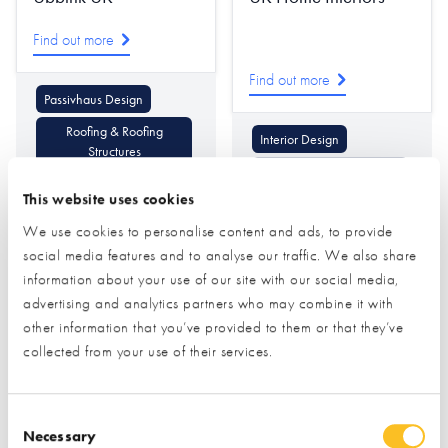
Find out more
Find out more
Passivhaus Design
Roofing & Roofing
Interior Design
Structures
Lighting & Lighting Design
Ventilation & Heat
This website uses cookies
Recovery
Decorative Mouldings
We use cookies to personalise content and ads, to provide
social media features and to analyse our traffic. We also share
information about your use of our site with our social media,
advertising and analytics partners who may combine it with
other information that you’ve provided to them or that they’ve
collected from your use of their services.
Ultraline
Ultrapanel Building
Consent Selection
Technologies
Necessary
Find out more