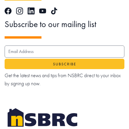
Facebook
Instagram
LinkedIn
TikTok
YouTube
Subscribe to our mailing list
EMAIL ADDRESS
Get the latest news and tips from NSBRC direct to your inbox
by signing up now.