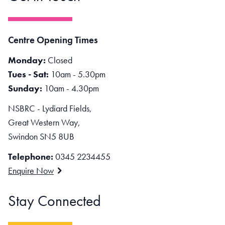
Centre Opening Times
Monday:
Closed
Tues - Sat:
10am - 5.30pm
Sunday:
10am - 4.30pm
NSBRC - Lydiard Fields,
Great Western Way,
Swindon SN5 8UB
Telephone:
0345 2234455
Enquire Now
Stay Connected