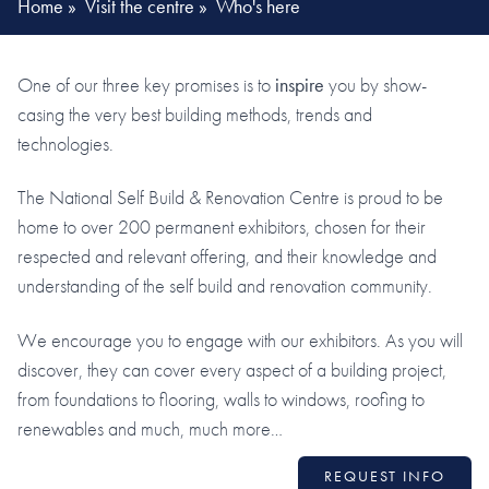
Home
»
Visit the centre
»
Who's here
One of our three key promises is to
inspire
you by show-
casing the very best building methods, trends and
technologies.
The National Self Build & Renovation Centre is proud to be
home to over 200 permanent exhibitors, chosen for their
respected and relevant offering, and their knowledge and
understanding of the self build and renovation community.
We encourage you to engage with our exhibitors. As you will
discover, they can cover every aspect of a building project,
from foundations to flooring, walls to windows, roofing to
renewables and much, much more…
REQUEST INFO