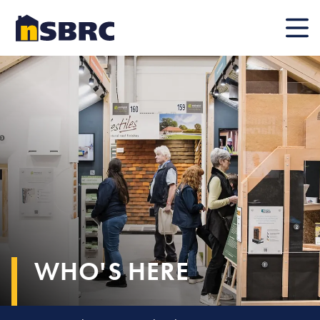
Mobile
WHO'S HERE