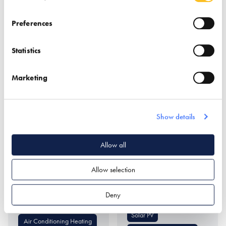
Bricks & Stone
Flooring
Paving
Trade Directory
Preferences
Statistics
Marketing
Show details
Worcester Bosch
Worcester
Renewables Limited
Allow all
Find out more
Find out more
Allow selection
Air Source Heat Pumps
Ground Source Heat
Deny
Pumps
Boilers
Solar PV
Air Conditioning Heating