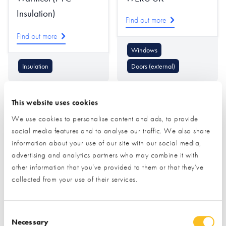
Insulation)
Find out more
Find out more
Windows
Insulation
Doors (external)
This website uses cookies
We use cookies to personalise content and ads, to provide
social media features and to analyse our traffic. We also share
information about your use of our site with our social media,
advertising and analytics partners who may combine it with
Westminster Stone
Which?
other information that you’ve provided to them or that they’ve
collected from your use of their services.
Company
Find out more
Consent Selection
Find out more
Necessary