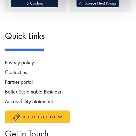
& Cooling
Air Source Heat Pumps
Quick Links
Footer navigation
Privacy policy
Contact us
Partner portal
Better Sustainable Business
Accessibility Statement
BOOK FREE NOW
Get in Touch