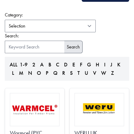
(form auto submits on change)
Category:
Search:
ALL
1-9
2
A
B
C
D
E
F
G
H
I
J
K
L
M
N
O
P
Q
R
S
T
U
V
W
Z
Warmcel (PYC
WERU UK