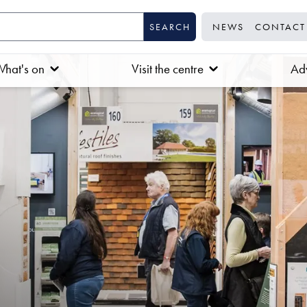
NEWS
CONTACT
hat's on
Visit the centre
Adv