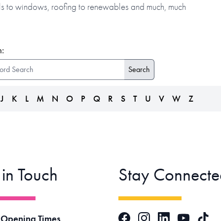
alls to windows, roofing to renewables and much, much
:
J
K
L
M
N
O
P
Q
R
S
T
U
V
W
Z
 in Touch
Stay Connecte
Facebook
Instagram
LinkedIn
TikTok
 Opening Times
YouTube