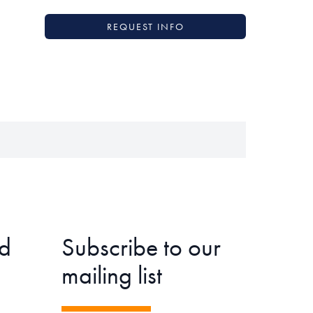
REQUEST INFO
d
Subscribe to our
mailing list