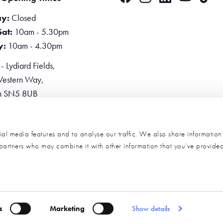
y:
Closed
Sat:
10am - 5.30pm
y:
10am - 4.30pm
 Lydiard Fields,
estern Way,
n SN5 8UB
one:
0345 2234455
e Now
al media features and to analyse our traffic. We also share informatio
s partners who may combine it with other information that you’ve provide
s
Marketing
Show details