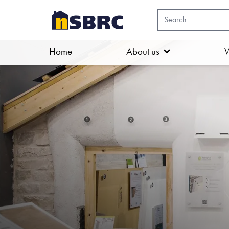
Home
About us
W