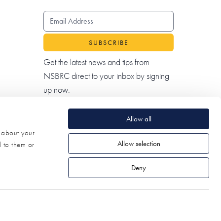
EMAIL ADDRESS
Get the latest news and tips from
NSBRC direct to your inbox by signing
up now.
Allow all
n about your
Allow selection
d to them or
Deny
© 2026 NSBRC