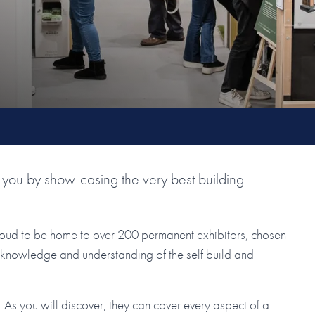
you by show-casing the very best building
roud to be home to over 200 permanent exhibitors, chosen
ir knowledge and understanding of the self build and
As you will discover, they can cover every aspect of a