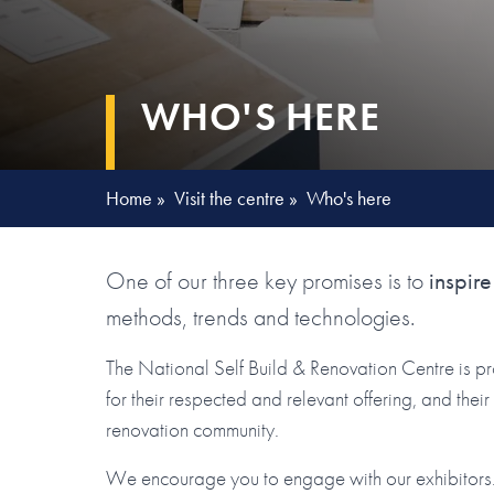
WHO'S HERE
Home
»
Visit the centre
»
Who's here
One of our three key promises is to
inspire
methods, trends and technologies.
The National Self Build & Renovation Centre is p
for their respected and relevant offering, and the
renovation community.
We encourage you to engage with our exhibitors. 