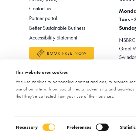
Contact us
Monda
Partner portal
Tues - 
Better Sustainable Business
Sunda
Accessibility Statement
NSBRC -
Great W
BOOK FREE NOW
Swindo
Teleph
This website uses cookies
Enquir
We use cookies to personalise content and ads, to provide soci
use of our site with our social media, advertising and analytic
that they’ve collected from your use of their services.
Consent Selection
Necessary
Preferences
Statistic