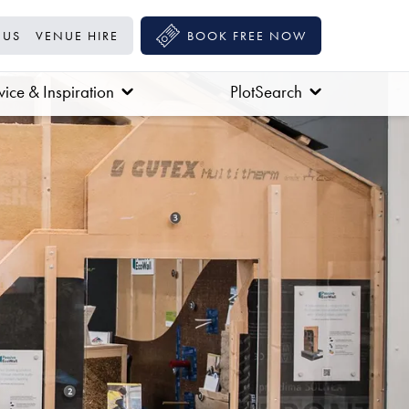
 US
VENUE HIRE
BOOK FREE NOW
ice & Inspiration
PlotSearch