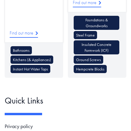
Find out more
Foundations &
Groundworks
Find out more
Steel Frame
Insulated Concrete
Bathrooms
Formwork (ICF)
Kitchens (& Appliances)
Ground Screws
Instant Hot Water Taps
Hempcrete Blocks
Quick Links
Footer navigation
Privacy policy