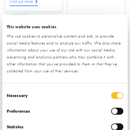
Find out more
Find out more
Drainage
This website uses cookies
Ground Source Heat
Pumps
Foundations &
We use cookies to personalise content and ads, to provide
Groundworks
social media features and to analyse our traffic. We also share
Water Treatment &
Sewage
Ground Screws
information about your use of our site with our social media,
advertising and analytics partners who may combine it with
other information that you’ve provided to them or that they’ve
collected from your use of their services.
Consent Selection
Necessary
Homebuilding
Honey Legal
Preferences
Essentials
Statistics
STAND NOT YET