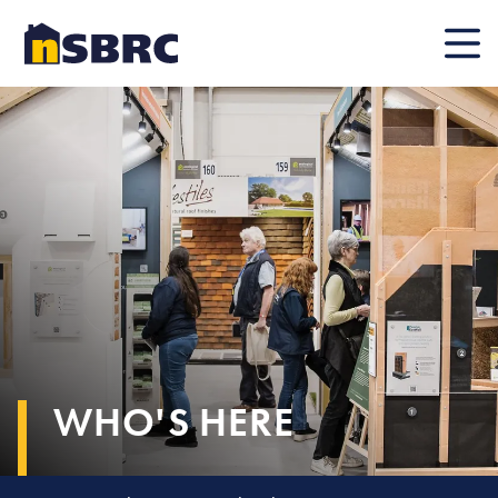
Mobile
WHO'S HERE