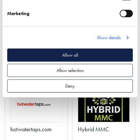
INSTALLED - COMING
Marketing
SOON!
Find out more
Show details
Find out more
Planning
Allow all
Quantity Surveying
Property Protection Trusts
Project Management
Estate Planning
Allow selection
Deny
hotwatertaps.com
Hybrid MMC