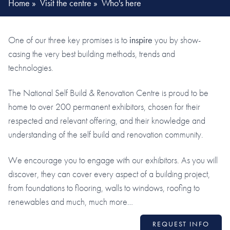
Home
»
Visit the centre
»
Who's here
One of our three key promises is to
inspire
you by show-
casing the very best building methods, trends and
technologies.
The National Self Build & Renovation Centre is proud to be
home to over 200 permanent exhibitors, chosen for their
respected and relevant offering, and their knowledge and
understanding of the self build and renovation community.
We encourage you to engage with our exhibitors. As you will
discover, they can cover every aspect of a building project,
from foundations to flooring, walls to windows, roofing to
renewables and much, much more…
REQUEST INFO