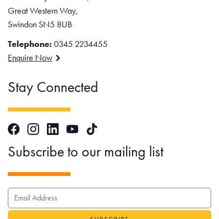
Great Western Way,
Swindon SN5 8UB
Telephone:
0345 2234455
Enquire Now
Stay Connected
Facebook
Instagram
LinkedIn
TikTok
YouTube
Subscribe to our mailing list
EMAIL ADDRESS