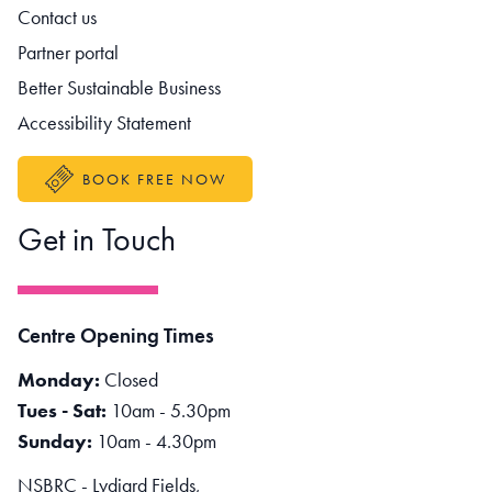
Contact us
Partner portal
Better Sustainable Business
Accessibility Statement
BOOK FREE NOW
Get in Touch
Centre Opening Times
Monday:
Closed
Tues - Sat:
10am - 5.30pm
Sunday:
10am - 4.30pm
NSBRC - Lydiard Fields,