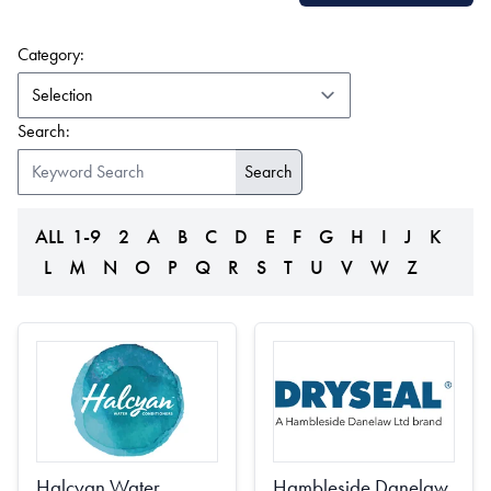
(form auto submits on change)
Category:
Search:
ALL
1-9
2
A
B
C
D
E
F
G
H
I
J
K
L
M
N
O
P
Q
R
S
T
U
V
W
Z
Halcyan Water
Hambleside Danelaw