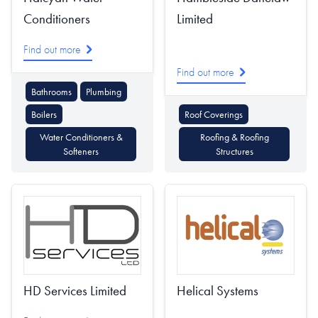
Conditioners
Limited
Find out more
Find out more
Bathrooms
Plumbing
Boilers
Roof Coverings
Water Conditioners &
Roofing & Roofing
Softeners
Structures
HD Services Limited
Helical Systems