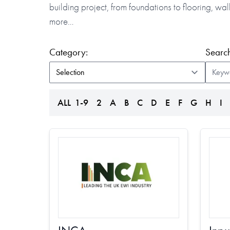
building project, from foundations to flooring, w
more…
(form auto submits on change)
Category:
Search
ALL
1-9
2
A
B
C
D
E
F
G
H
I