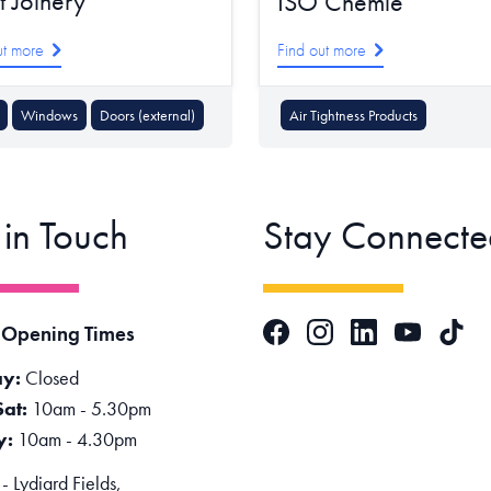
t Joinery
ISO Chemie
ut more
Find out more
Windows
Doors (external)
Air Tightness Products
 in Touch
Stay Connecte
Facebook
Instagram
LinkedIn
TikTok
 Opening Times
YouTube
y:
Closed
Sat:
10am - 5.30pm
y:
10am - 4.30pm
 Lydiard Fields,