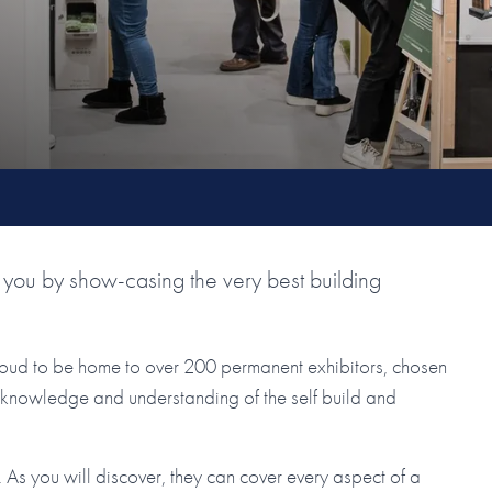
you by show-casing the very best building
roud to be home to over 200 permanent exhibitors, chosen
ir knowledge and understanding of the self build and
As you will discover, they can cover every aspect of a