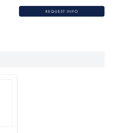
REQUEST INFO