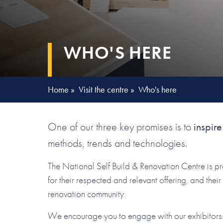
WHO'S HERE
Home
»
Visit the centre
»
Who's here
One of our three key promises is to
inspire
methods, trends and technologies.
The National Self Build & Renovation Centre is p
for their respected and relevant offering, and the
renovation community.
We encourage you to engage with our exhibitors. 