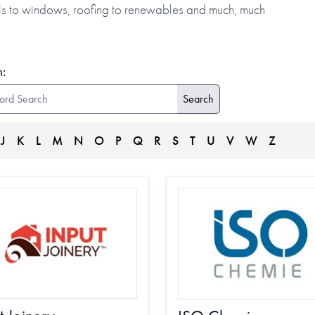
alls to windows, roofing to renewables and much, much
:
J
K
L
M
N
O
P
Q
R
S
T
U
V
W
Z