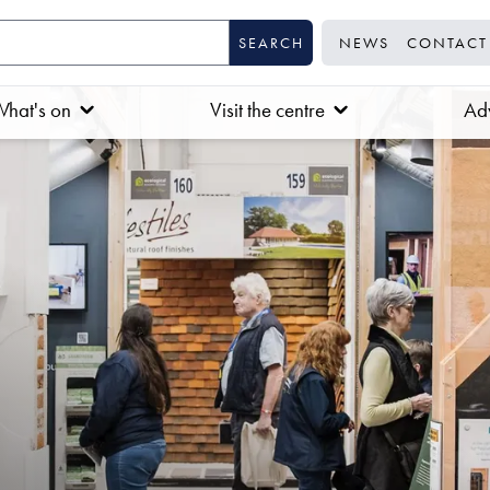
NEWS
CONTACT
hat's on
Visit the centre
Adv