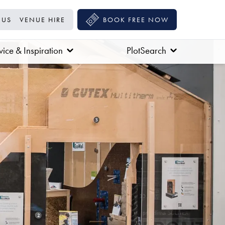
 US
VENUE HIRE
BOOK FREE NOW
ice & Inspiration
PlotSearch