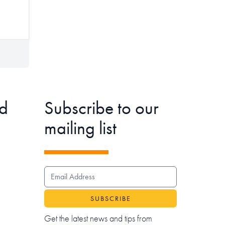
d
Subscribe to our
mailing list
EMAIL ADDRESS
Get the latest news and tips from