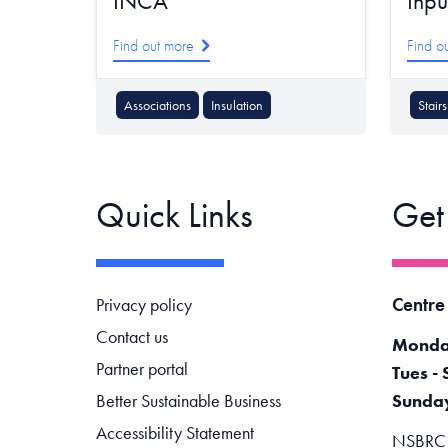
INCA
Inpu
Find out more
Find o
Associations
Insulation
Stairs
Quick Links
Get
Footer navigation
Centre
Privacy policy
Contact us
Monda
Partner portal
Tues - 
Better Sustainable Business
Sunda
Accessibility Statement
NSBRC -