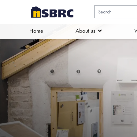
Home
About us
W