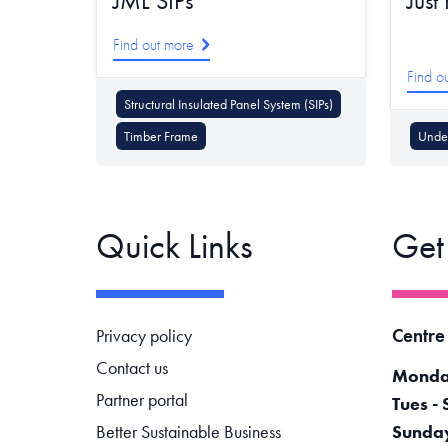
JML SIPs
Just
Find out more
Find o
Structural Insulated Panel System (SIPs)
Timber Frame
Under
Quick Links
Get
Footer navigation
Centre
Privacy policy
Contact us
Monda
Partner portal
Tues - 
Better Sustainable Business
Sunda