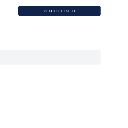
REQUEST INFO