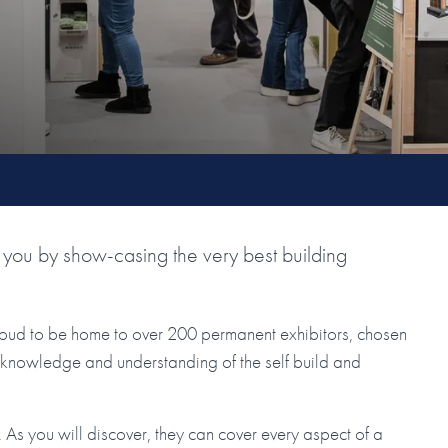
you by show-casing the very best building
roud to be home to over 200 permanent exhibitors, chosen
ir knowledge and understanding of the self build and
As you will discover, they can cover every aspect of a