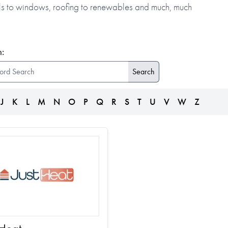
alls to windows, roofing to renewables and much, much
:
J
K
L
M
N
O
P
Q
R
S
T
U
V
W
Z