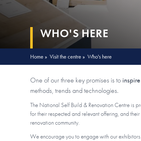
WHO'S HERE
Home
»
Visit the centre
»
Who's here
One of our three key promises is to
inspire
methods, trends and technologies.
The National Self Build & Renovation Centre is p
for their respected and relevant offering, and the
renovation community.
We encourage you to engage with our exhibitors. 