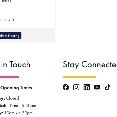
 Heat
ut more
floor Heating
 in Touch
Stay Connecte
Facebook
Instagram
LinkedIn
TikTok
 Opening Times
YouTube
y:
Closed
Sat:
10am - 5.30pm
y:
10am - 4.30pm