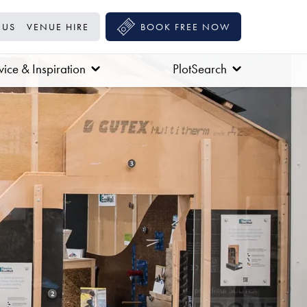
 US
VENUE HIRE
BOOK FREE NOW
ice & Inspiration
PlotSearch