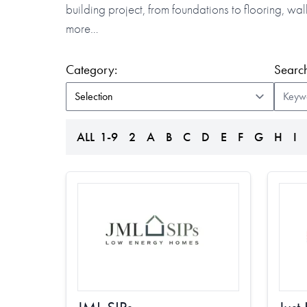
building project, from foundations to flooring, w
more…
(form auto submits on change)
Category:
Search
ALL
1-9
2
A
B
C
D
E
F
G
H
I