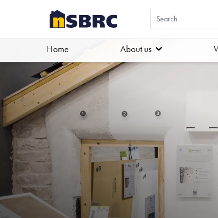
Home
About us
W