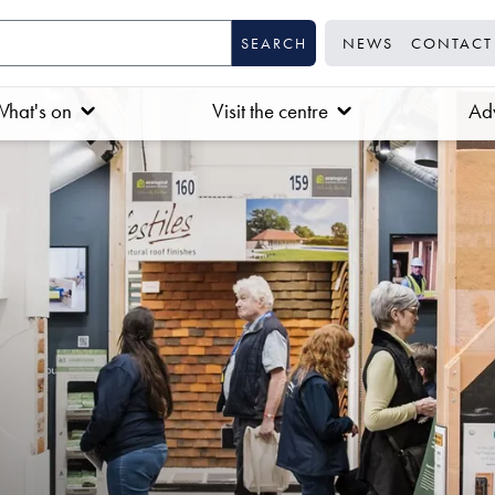
NEWS
CONTACT
hat's on
Visit the centre
Adv