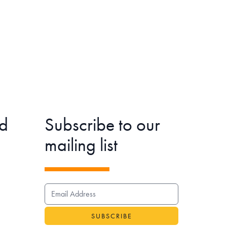
d
Subscribe to our
mailing list
EMAIL ADDRESS