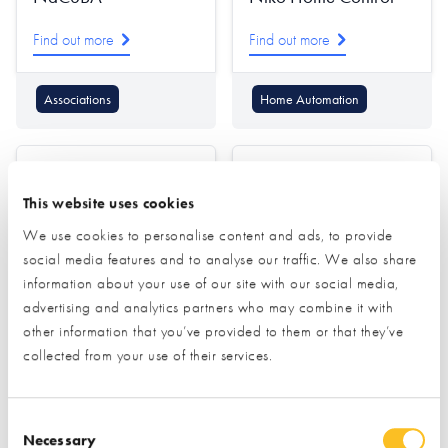
Find out more
Find out more
Associations
Home Automation
This website uses cookies
We use cookies to personalise content and ads, to provide
social media features and to analyse our traffic. We also share
information about your use of our site with our social media,
Nordic Garden
Norrsken
advertising and analytics partners who may combine it with
Buildings
other information that you’ve provided to them or that they’ve
Find out more
collected from your use of their services.
Find out more
Windows
Consent Selection
Garden Offices & Rooms
Doors (external)
Necessary