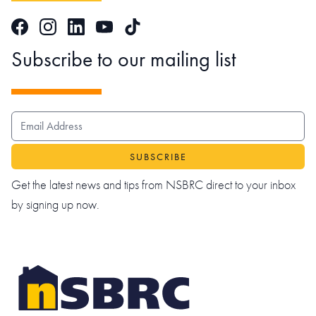
Facebook
Instagram
LinkedIn
TikTok
YouTube
Subscribe to our mailing list
EMAIL ADDRESS
Get the latest news and tips from NSBRC direct to your inbox
by signing up now.