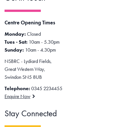
Centre Opening Times
Monday:
Closed
Tues - Sat:
10am - 5.30pm
Sunday:
10am - 4.30pm
NSBRC - Lydiard Fields,
Great Western Way,
Swindon SN5 8UB
Telephone:
0345 2234455
Enquire Now
Stay Connected