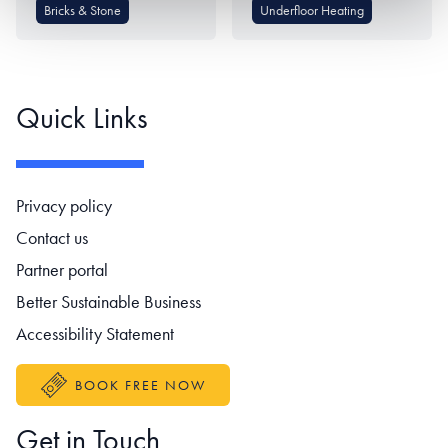
Bricks & Stone
Underfloor Heating
Quick Links
Footer navigation
Privacy policy
Contact us
Partner portal
Better Sustainable Business
Accessibility Statement
BOOK FREE NOW
Get in Touch