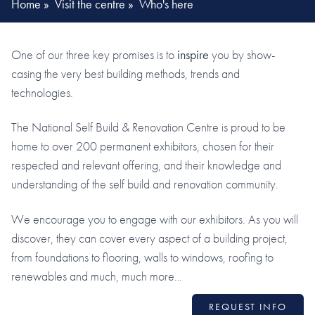
Home
»
Visit the centre
»
Who's here
One of our three key promises is to
inspire
you by show-
casing the very best building methods, trends and
technologies.
The National Self Build & Renovation Centre is proud to be
home to over 200 permanent exhibitors, chosen for their
respected and relevant offering, and their knowledge and
understanding of the self build and renovation community.
We encourage you to engage with our exhibitors. As you will
discover, they can cover every aspect of a building project,
from foundations to flooring, walls to windows, roofing to
renewables and much, much more…
REQUEST INFO