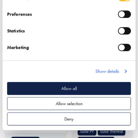
Preferences
Statistics
Marketing
Northcot Brick Limited
Nu-Heat Underfloor
Heating &
Show details
Renewables
Find out more
Allow all
Allow selection
Air Source Heat Pumps
Ground Source Heat
Deny
Pumps
Find out more
Solar PV
Solar Thermal