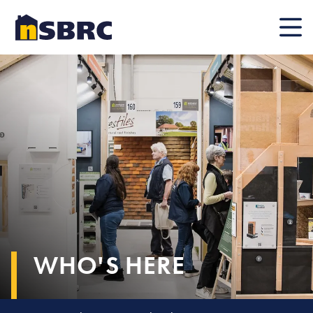
Mobile
WHO'S HERE