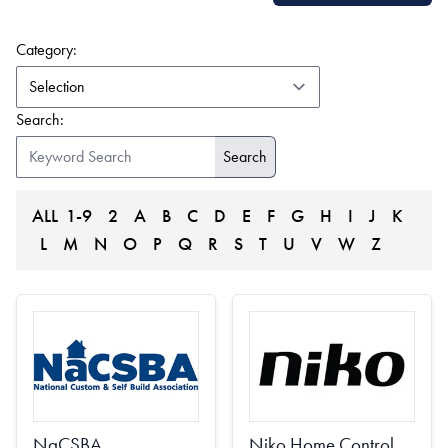
(form auto submits on change)
Category:
Search:
ALL
1-9
2
A
B
C
D
E
F
G
H
I
J
K
L
M
N
O
P
Q
R
S
T
U
V
W
Z
NaCSBA
Niko Home Control