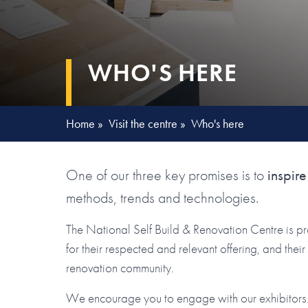
WHO'S HERE
Home
»
Visit the centre
»
Who's here
One of our three key promises is to
inspire
methods, trends and technologies.
The National Self Build & Renovation Centre is p
for their respected and relevant offering, and the
renovation community.
We encourage you to engage with our exhibitors. 