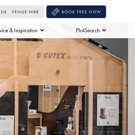
 US
VENUE HIRE
BOOK FREE NOW
ice & Inspiration
PlotSearch