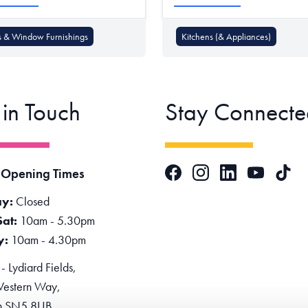
s & Window Furnishings
Kitchens (& Appliances)
 in Touch
Stay Connecte
Facebook
Instagram
LinkedIn
TikTok
 Opening Times
YouTube
y:
Closed
Sat:
10am - 5.30pm
y:
10am - 4.30pm
 Lydiard Fields,
estern Way,
n SN5 8UB