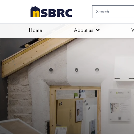
Home
About us
W