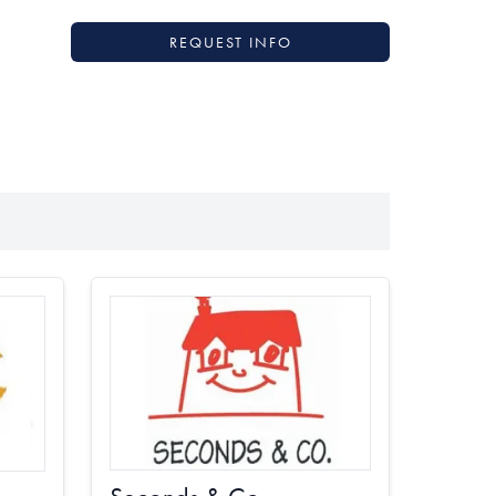
REQUEST INFO