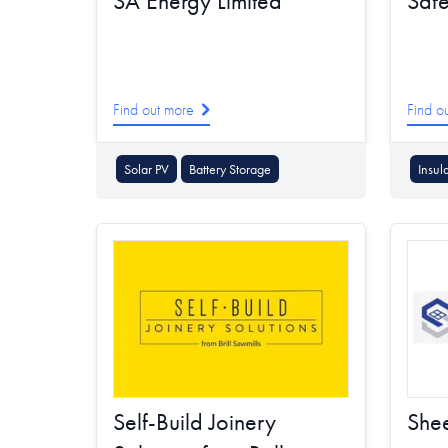
SA Energy Limited
Saf
Find out more
Find o
Solar PV
Battery Storage
Insul
Self-Build Joinery
Shee