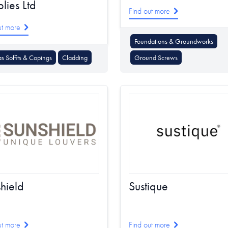
lies Ltd
Find out more
ut more
Foundations & Groundworks
as Soffits & Copings
Cladding
Ground Screws
hield
Sustique
ut more
Find out more