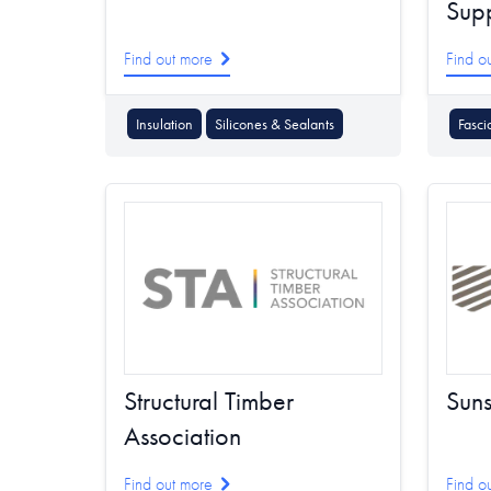
Supp
Find out more
Find o
Insulation
Silicones & Sealants
Fasci
Structural Timber
Suns
Association
Find out more
Find o