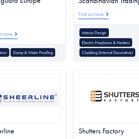
eguard Europe
Scandinavian Tradin
Find out more
Interior Design
ut more
Electric Fireplaces & Heaters
ation
Damp & Water Proofing
Cladding (Internal Decorative)
rline
Shutters Factory