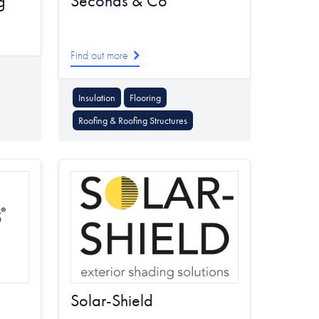
Seconds & Co
g
Find out more
Insulation
Flooring
Roofing & Roofing Structures
Solar-Shield