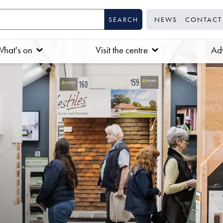
NEWS
CONTACT
hat's on
Visit the centre
Adv