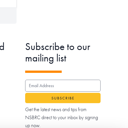
d
Subscribe to our
mailing list
EMAIL ADDRESS
Get the latest news and tips from
NSBRC direct to your inbox by signing
up now.