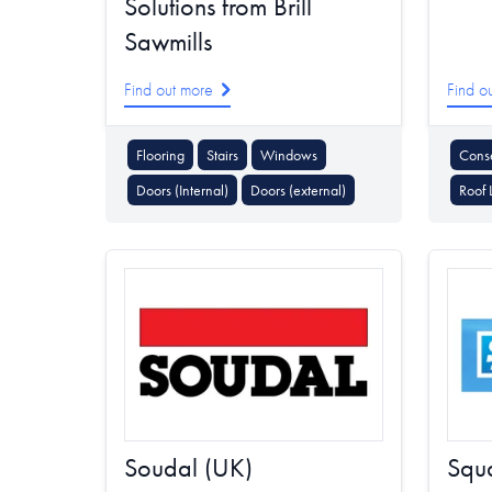
Solutions from Brill
Sawmills
Find out more
Find o
Flooring
Stairs
Windows
Conse
Doors (Internal)
Doors (external)
Roof 
Soudal (UK)
Squa