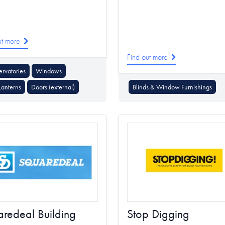
ut more
Find out more
rvatories
Windows
Lanterns
Doors (external)
Blinds & Window Furnishings
redeal Building
Stop Digging