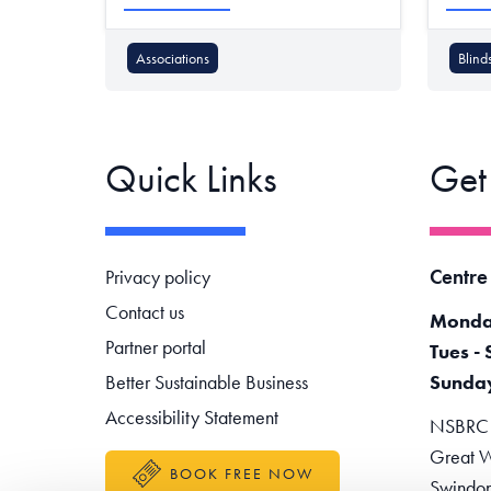
Associations
Blind
Quick Links
Get
Footer navigation
Centre
Privacy policy
Contact us
Monda
Partner portal
Tues - 
Better Sustainable Business
Sunda
Accessibility Statement
NSBRC -
Great W
BOOK FREE NOW
Swindo