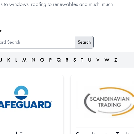
alls to windows, roofing to renewables and much, much
:
J
K
L
M
N
O
P
Q
R
S
T
U
V
W
Z