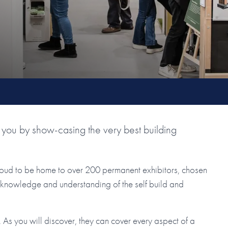
you by show-casing the very best building
roud to be home to over 200 permanent exhibitors, chosen
ir knowledge and understanding of the self build and
As you will discover, they can cover every aspect of a