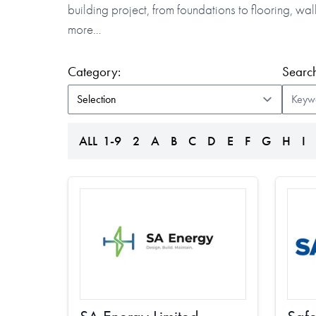
building project, from foundations to flooring, w
more…
(form auto submits on change)
Category:
Search
ALL
1-9
2
A
B
C
D
E
F
G
H
I