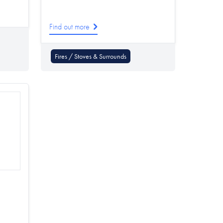
Find out more
Fires / Stoves & Surrounds