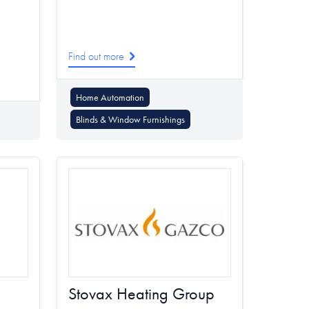
Find out more
Home Automation
Blinds & Window Furnishings
Stovax Heating Group