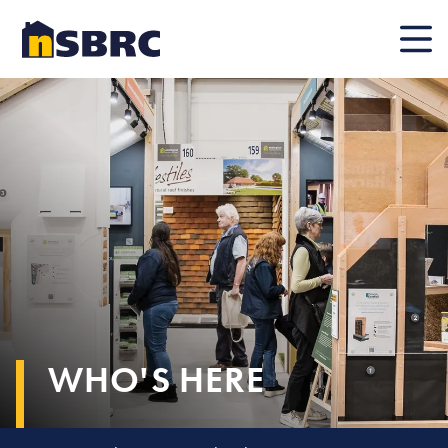
Mobile
WHO'S HERE