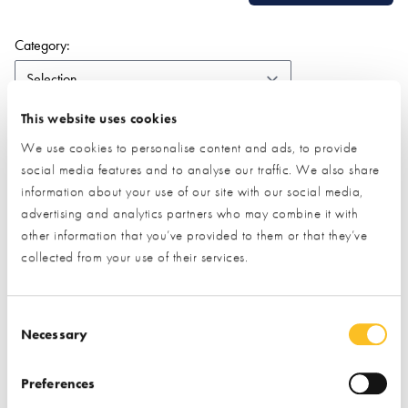
(form auto submits on change)
Category:
Search:
This website uses cookies
We use cookies to personalise content and ads, to provide
social media features and to analyse our traffic. We also share
information about your use of our site with our social media,
ALL
1-9
2
A
B
C
D
E
F
G
H
I
J
K
advertising and analytics partners who may combine it with
L
M
N
O
P
Q
R
S
T
U
V
W
Z
other information that you’ve provided to them or that they’ve
collected from your use of their services.
No results found.
View all
exhibitors
Consent Selection
Necessary
Quick Links
Preferences