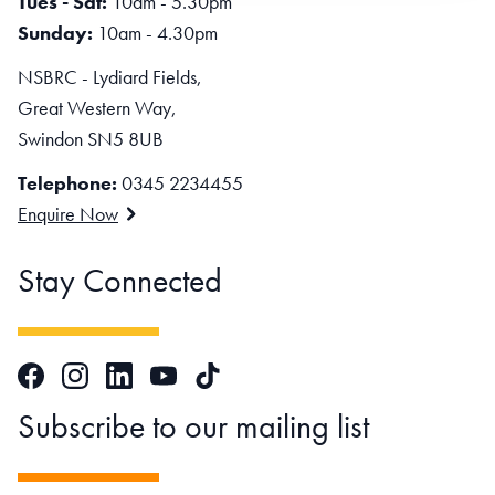
Tues - Sat:
10am - 5.30pm
Sunday:
10am - 4.30pm
NSBRC - Lydiard Fields,
Great Western Way,
Swindon SN5 8UB
Telephone:
0345 2234455
Enquire Now
Stay Connected
Facebook
Instagram
LinkedIn
TikTok
YouTube
Subscribe to our mailing list