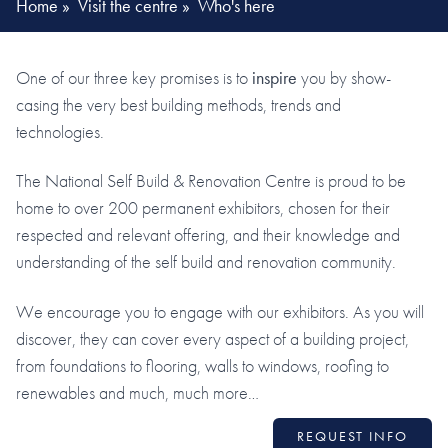
Home
»
Visit the centre
»
Who's here
One of our three key promises is to
inspire
you by show-
casing the very best building methods, trends and
technologies.
The National Self Build & Renovation Centre is proud to be
home to over 200 permanent exhibitors, chosen for their
respected and relevant offering, and their knowledge and
understanding of the self build and renovation community.
We encourage you to engage with our exhibitors. As you will
discover, they can cover every aspect of a building project,
from foundations to flooring, walls to windows, roofing to
renewables and much, much more…
REQUEST INFO