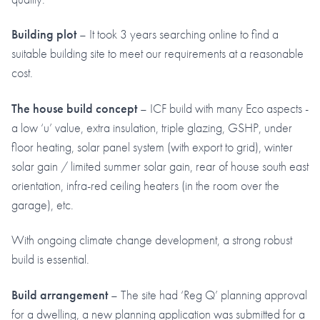
Building plot
– It took 3 years searching online to find a
suitable building site to meet our requirements at a reasonable
cost.
The house build concept
– ICF build with many Eco aspects -
a low ‘u’ value, extra insulation, triple glazing, GSHP, under
floor heating, solar panel system (with export to grid), winter
solar gain / limited summer solar gain, rear of house south east
orientation, infra-red ceiling heaters (in the room over the
garage), etc.
With ongoing climate change development, a strong robust
build is essential.
Build arrangement
– The site had ‘Reg Q’ planning approval
for a dwelling, a new planning application was submitted for a