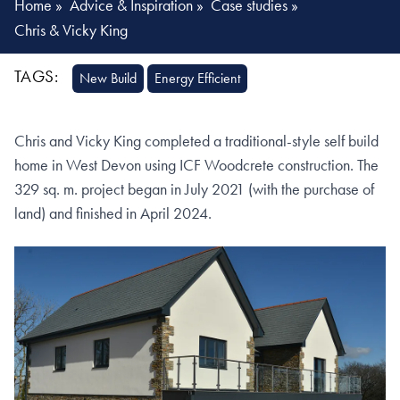
Home
»
Advice & Inspiration
»
Case studies
»
Chris & Vicky King
TAGS:
New Build
Energy Efficient
Chris and Vicky King completed a traditional-style self build
home in West Devon using ICF Woodcrete construction. The
329 sq. m. project began in July 2021 (with the purchase of
land) and finished in April 2024.