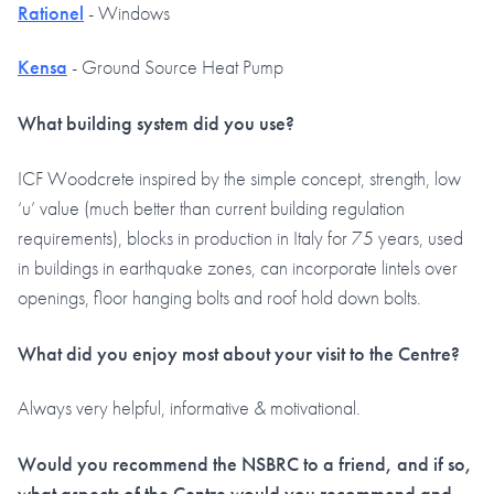
Rationel
- Windows
Kensa
- Ground Source Heat Pump
What building system did you use?
ICF Woodcrete inspired by the simple concept, strength, low
‘u’ value (much better than current building regulation
requirements), blocks in production in Italy for 75 years, used
in buildings in earthquake zones, can incorporate lintels over
openings, floor hanging bolts and roof hold down bolts.
What did you enjoy most about your visit to the Centre?
Always very helpful, informative & motivational.
Would you recommend the NSBRC to a friend, and if so,
what aspects of the Centre would you recommend and