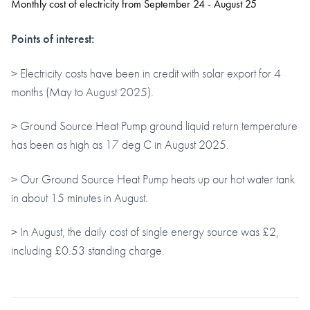
Monthly cost of electricity from September 24 - August 25
Points of interest:
> Electricity costs have been in credit with solar export for 4
months (May to August 2025).
> Ground Source Heat Pump ground liquid return temperature
has been as high as 17 deg C in August 2025.
> Our Ground Source Heat Pump heats up our hot water tank
in about 15 minutes in August.
> In August, the daily cost of single energy source was £2,
including £0.53 standing charge.