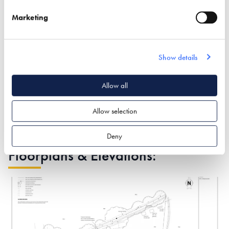
costs could be expected to be perhaps 30% higher than
Marketing
a similar sized property.
For room aesthetics we chose floor to ceiling heights of
2.7 m rather than the conventional 2.4 m.
Show details
The use of 6 large sliding glass house door sets (up to 4 m
wide) and (up to 2.4 m high).
Allow all
Allow selection
Deny
Floorplans & Elevations: