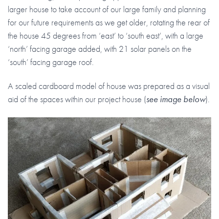
larger house to take account of our large family and planning
for our future requirements as we get older, rotating the rear of
the house 45 degrees from ‘east’ to ‘south east’, with a large
‘north’ facing garage added, with 21 solar panels on the
‘south’ facing garage roof.
A scaled cardboard model of house was prepared as a visual
aid of the spaces within our project house (
see image below
).