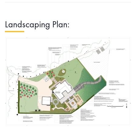
Landscaping Plan: