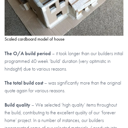
Scaled cardboard model of house
The O/A build period
– it took longer than our builders initial
programmed 40 week ‘build’ duration (very optimistic in
hindsight) due to various reasons.
The total build cost
– was significantly more than the original
quote again for various reasons.
Build quality
– We selected ‘high quality’ items throughout
the build, contributing to the excellent quality of our ‘forever
home’ project. In a number of instances, our builders
incorporated some of our selected materials / products into