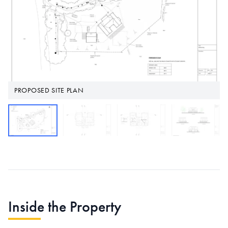
PROPOSED SITE PLAN
Inside the Property