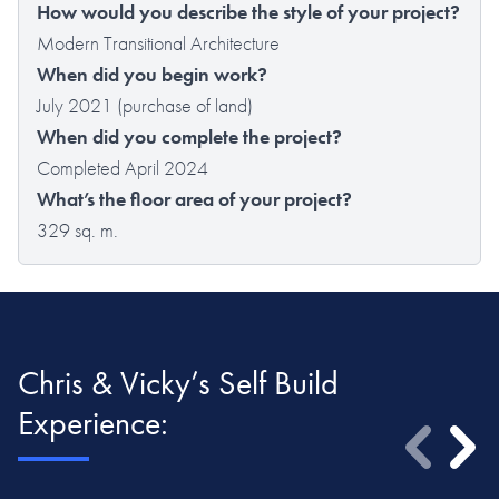
How would you describe the style of your project?
Modern Transitional Architecture
When did you begin work?
July 2021 (purchase of land)
When did you complete the project?
Completed April 2024
What’s the floor area of your project?
329 sq. m.
Chris & Vicky’s Self Build
Experience: