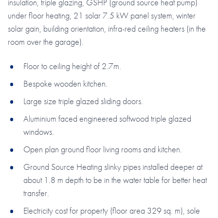
insulation, triple glazing, GSHP (ground source heat pump)
under floor heating, 21 solar 7.5 kW panel system, winter
solar gain, building orientation, infra-red ceiling heaters (in the
room over the garage).
Floor to ceiling height of 2.7m.
Bespoke wooden kitchen.
Large size triple glazed sliding doors.
Aluminium faced engineered softwood triple glazed
windows.
Open plan ground floor living rooms and kitchen.
Ground Source Heating slinky pipes installed deeper at
about 1.8 m depth to be in the water table for better heat
transfer.
Electricity cost for property (floor area 329 sq. m), sole