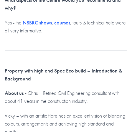
why?
Yes - the
NSBRC shows
,
courses
, tours & technical help were
all very informative.
Property with high end Spec Eco build – Introduction &
Background
About us -
Chris – Retired Civil Engineering consultant with
about 41 years in the construction industry.
Vicky – with an artistic flare has an excellent vision of blending
colours, arrangements and achieving high standard and
quality.