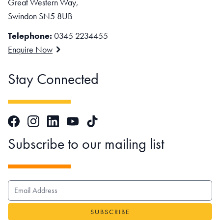
Great Western Way,
Swindon SN5 8UB
Telephone:
0345 2234455
Enquire Now
Stay Connected
Facebook
Instagram
LinkedIn
TikTok
YouTube
Subscribe to our mailing list
EMAIL ADDRESS