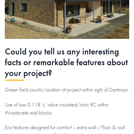
Could you tell us any interesting
facts or remarkable features about
your project?
Green field country location of project within sight of Dartmoor.
Use of low 0.118 ‘u’ value insulated/insitu RC within
Woodcrete wall blocks.
Eco features designed for comfort – extra wall / floor & roof