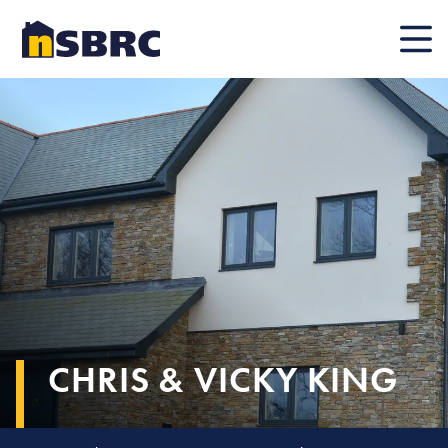
Mobile
CHRIS & VICKY KING