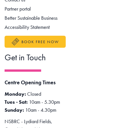
Partner portal
Better Sustainable Business
Accessibility Statement
BOOK FREE NOW
Get in Touch
Centre Opening Times
Monday:
Closed
Tues - Sat:
10am - 5.30pm
Sunday:
10am - 4.30pm
NSBRC - Lydiard Fields,