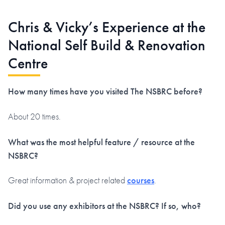
Chris & Vicky’s Experience at the
National Self Build & Renovation
Centre
How many times have you visited The NSBRC before?
About 20 times.
What was the most helpful feature / resource at the
NSBRC?
Great information & project related
courses
.
Did you use any exhibitors at the NSBRC? If so, who?