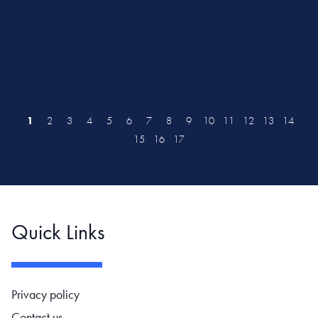
1
2
3
4
5
6
7
8
9
10
11
12
13
14
15
16
17
Quick Links
Footer navigation
Privacy policy
Contact us