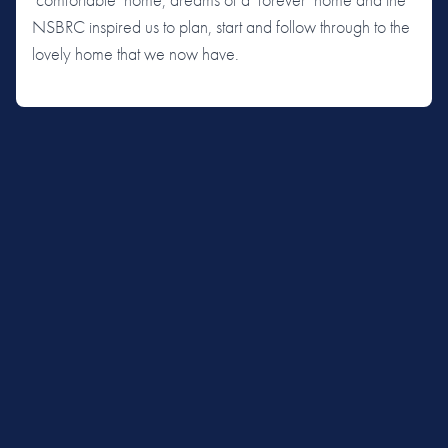
NSBRC inspired us to plan, start and follow through to the
lovely home that we now have.