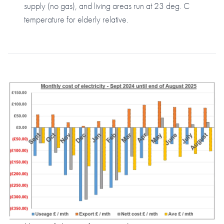
supply (no gas), and living areas run at 23 deg. C
temperature for elderly relative.