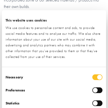
their own builds.
End results
– The QED end ‘electrical energy & cost efficient’
This website uses cookies
results of our high end Spec Eco build have in our view been
We use cookies to personalise content and ads, to provide
demonstrated and achieved (see electrical costs for 9 month
social media features and to analyse our traffic. We also share
period from August 2024 through to April 2025 period)
information about your use of our site with our social media,
especially noting and taking account of the following selected
advertising and analytics partners who may combine it with
project & adopted ‘living use’ requirements with higher energy
other information that you’ve provided to them or that they’ve
collected from your use of their services.
demand.
Main soul source of electricity supply with
no gas supply
Consent Selection
available locally
. With a modern log fire installed as a
Necessary
backup heat source in cold spells and in power cuts.
Preferences
Living areas are kept at a higher temperature of
about 23 degree C
for the comfort of Vicky’s Dad who is
Statistics
living with us who feels the cold. Due to this, our electrical