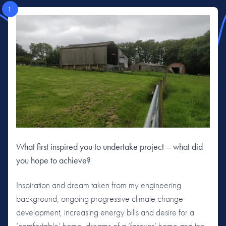
1
What first inspired you to undertake project – what did
you hope to achieve?
Inspiration and dream taken from my engineering
background, ongoing progressive climate change
development, increasing energy bills and desire for a
‘comfortable’ home, dreams of a ‘forever’ home and the