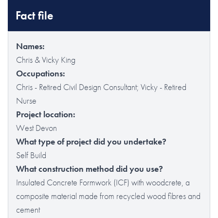
Fact file
Names:
Chris & Vicky King
Occupations:
Chris - Retired Civil Design Consultant; Vicky - Retired
Nurse
Project location:
West Devon
What type of project did you undertake?
Self Build
What construction method did you use?
Insulated Concrete Formwork (ICF) with woodcrete, a
composite material made from recycled wood fibres and
cement