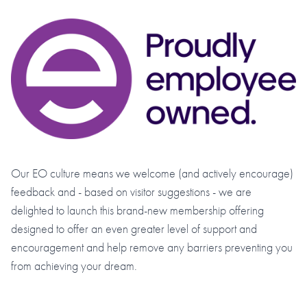
Our EO culture means we welcome (and actively encourage)
feedback and - based on visitor suggestions - we are
delighted to launch this brand-new membership offering
designed to offer an even greater level of support and
encouragement and help remove any barriers preventing you
from achieving your dream.