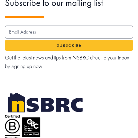
Subscribe to our mailing list
EMAIL ADDRESS
Get the latest news and tips from NSBRC direct to your inbox
by signing up now.