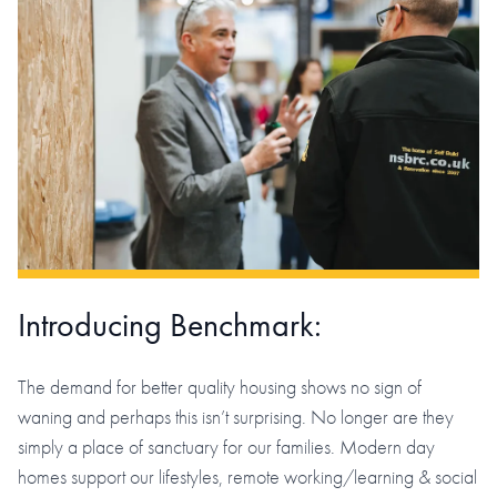
Introducing Benchmark:
The demand for better quality housing shows no sign of
waning and perhaps this isn’t surprising. No longer are they
simply a place of sanctuary for our families. Modern day
homes support our lifestyles, remote working/learning & social