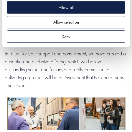
the NSBRC has to offer.
Allow all
Membership is just £249
and this cost covers not one, but
Allow selection
two years, as we know the typical life-span of a project can
often realistically cover 18 to 24 months. This one price also
Deny
covers up to two people (working on one project).
In return for your support and commitment, we have created a
bespoke and exclusive offering, which we believe is
outstanding value, and for anyone really committed to
delivering a project, will be an investment that is re-paid many
times over.