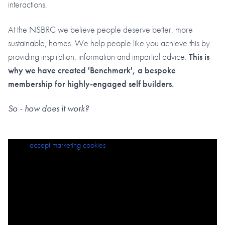
interactions.
At the NSBRC we believe people deserve better, more
sustainable, homes. We help people like you achieve this by
providing inspiration, information and impartial advice.
This is
why we have created 'Benchmark', a bespoke
membership for highly-engaged self builders.
So - how does it work?
Please
accept marketing cookies
to view this content.