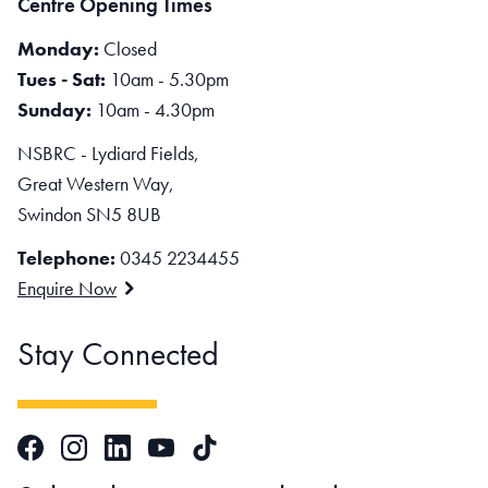
Centre Opening Times
Monday:
Closed
Tues - Sat:
10am - 5.30pm
Sunday:
10am - 4.30pm
NSBRC - Lydiard Fields,
Great Western Way,
Swindon SN5 8UB
Telephone:
0345 2234455
Enquire Now
Stay Connected
Facebook
Instagram
LinkedIn
TikTok
YouTube