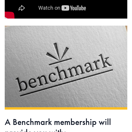
A Benchmark membership will