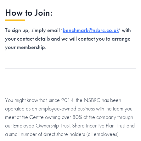
How to Join:
To sign up, simply email ‘
benchmark@nsbrc.co.uk
’ with
your contact details and we will contact you to arrange
your membership.
You might know that, since 2014, the NSBRC has been
operated as an employee-owned business with the team you
meet at the Centre owning over 80% of the company through
our Employee Ownership Trust, Share Incentive Plan Trust and
a small number of direct share-holders (all employees).