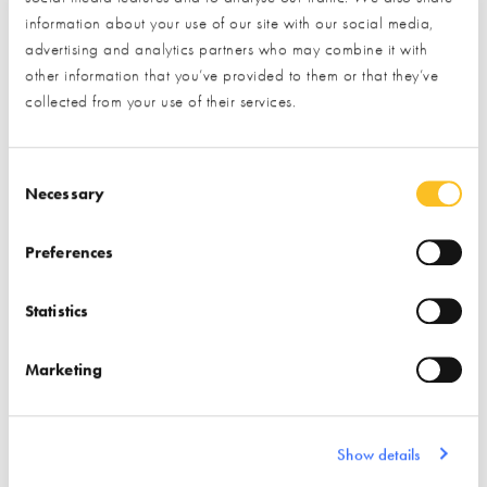
information about your use of our site with our social media,
Membership lanyard
advertising and analytics partners who may combine it with
Free hot drinks every occasion you visit the NSBRC
other information that you’ve provided to them or that they’ve
collected from your use of their services.
More detail is available in our
digital brochure
.
Consent Selection
Necessary
Preferences
A truly exclusive offer:
Statistics
Under our stewardship the NSBRC will always remain a free
resource for our visitors. However, if you want to benefit from
Marketing
a genuinely enhanced experience, and are about to throw
yourself deep into your project, then this is a fantastic
Show details
opportunity to get ahead of the curve and maximise everything