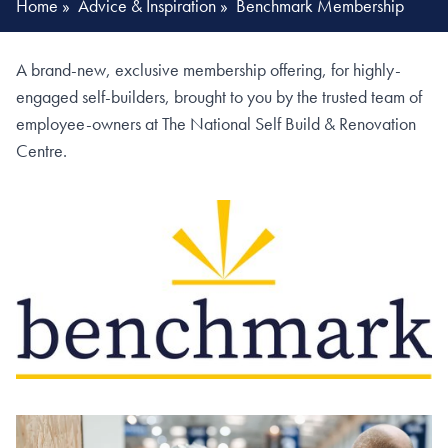
Home
»
Advice & Inspiration
»
Benchmark Membership
A brand-new, exclusive membership offering, for highly-
engaged self-builders, brought to you by the trusted team of
employee-owners at The National Self Build & Renovation
Centre.