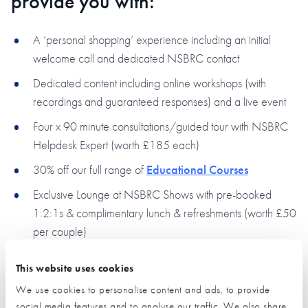
provide you with:
A ‘personal shopping’ experience including an initial
welcome call and dedicated NSBRC contact
Dedicated content including online workshops (with
recordings and guaranteed responses) and a live event
Four x 90 minute consultations/guided tour with NSBRC
Helpdesk Expert (worth £185 each)
30% off our full range of
Educational Courses
Exclusive Lounge at NSBRC Shows with pre-booked
1:2:1s & complimentary lunch & refreshments (worth £50
per couple)
Case Study
opportunity on NSBRC Website
This website uses cookies
Free Financial health check with
BuildStore
(and £100
We use cookies to personalise content and ads, to provide
saving on mortgage fee)
social media features and to analyse our traffic. We also share