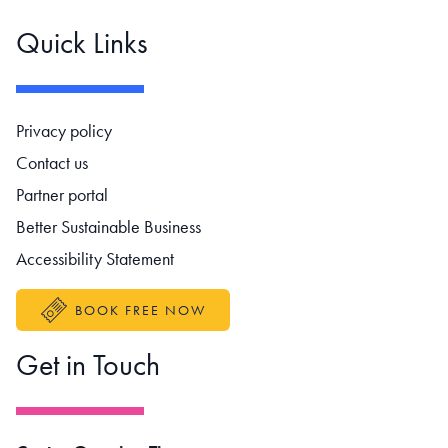
Quick Links
Footer navigation
Privacy policy
Contact us
Partner portal
Better Sustainable Business
Accessibility Statement
BOOK FREE NOW
Get in Touch