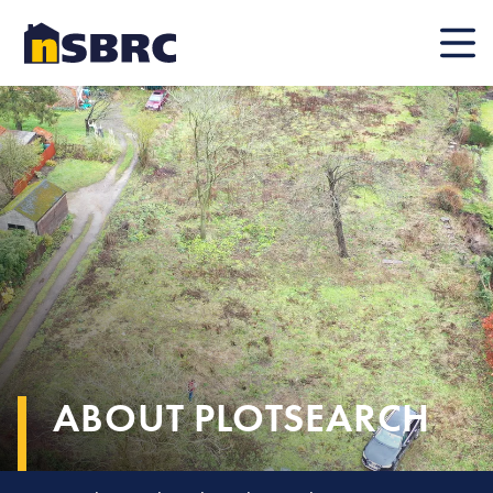
Mobile
ABOUT PLOTSEARCH