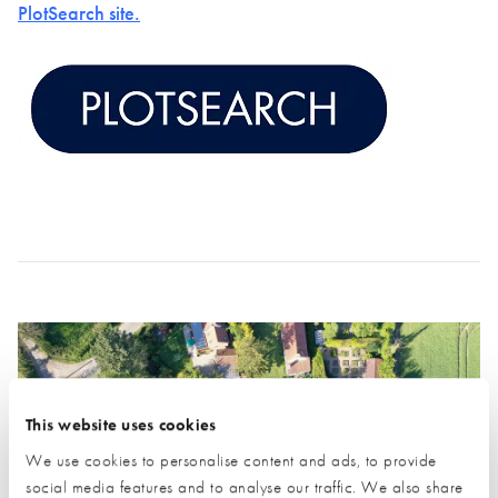
PlotSearch site.
This website uses cookies
We use cookies to personalise content and ads, to provide
social media features and to analyse our traffic. We also share