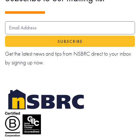
EMAIL ADDRESS
Get the latest news and tips from NSBRC direct to your inbox
by signing up now.