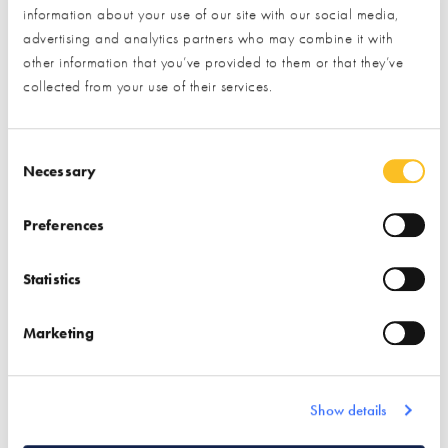
information about your use of our site with our social media,
advertising and analytics partners who may combine it with
other information that you’ve provided to them or that they’ve
collected from your use of their services.
Consent Selection
1000S OF LISTINGS
Necessary
PlotSearch is home to thousands of listings, including
serviced plots, renovations, conversions, custom build plots
Preferences
and more!
Statistics
PLOT ALERTS
Let us do the hard work for you. Simply set your criteria
Marketing
and watch the plots roll in. Never miss an opportunity
again!
Show details
ESSENTIAL INFORMATION