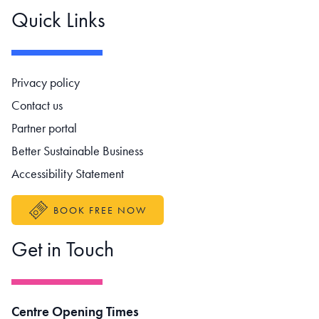
Quick Links
Footer navigation
Privacy policy
Contact us
Partner portal
Better Sustainable Business
Accessibility Statement
BOOK FREE NOW
Get in Touch
Centre Opening Times