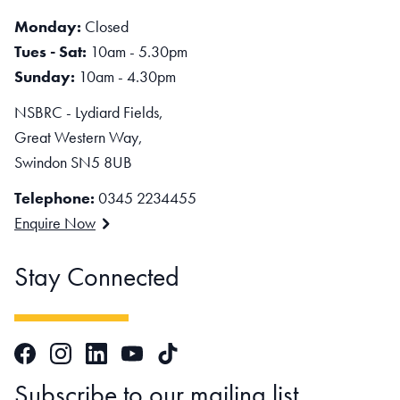
Monday:
Closed
Tues - Sat:
10am - 5.30pm
Sunday:
10am - 4.30pm
NSBRC - Lydiard Fields,
Great Western Way,
Swindon SN5 8UB
Telephone:
0345 2234455
Enquire Now
Stay Connected
Facebook
Instagram
LinkedIn
TikTok
YouTube
Subscribe to our mailing list