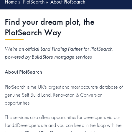
Home
»
PlotSearch
»
About PlotSearch
Find your dream plot, the
PlotSearch Way
We're an official Land Finding Partner for PlotSearch,
powered by BuildStore mortgage services
About PlotSearch
PlotSearch is the UK's largest and most accurate database of
genuine Self Build Land, Renovation & Conversion
opportunities.
This services also offers opportunities for developers via our
Land4Developers site and you can keep in the loop with the