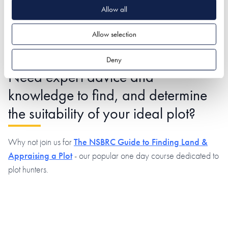
We understand what matters, that’s why all of our listings
Allow all
clearly show which form of planning has been granted
alongside which services are in place.
Allow selection
Deny
Need expert advice and
knowledge to find, and determine
the suitability of your ideal plot?
Why not join us for
The NSBRC Guide to Finding Land &
Appraising a Plot
- our popular one day course dedicated to
plot hunters.