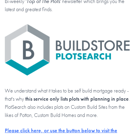
bi-weekly '
Top of The Plots
' newsletter which brings you the
latest and greatest finds.
We understand what it takes to be self build mortgage ready -
that's why
this service only lists plots with planning in place
.
PlotSearch also includes plots on Custom Build Sites from the
likes of Potton, Custom Build Homes and more.
Please click here, or use the button below to visit the