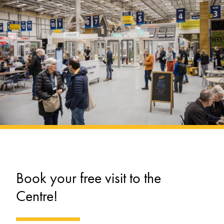
Book your free visit to the
Centre!