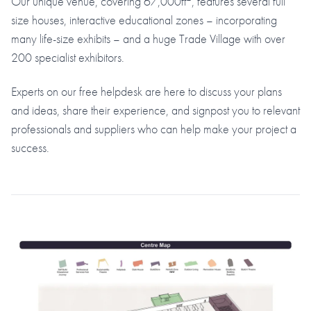
Our unique venue, covering 67,000ft
, features several full
size houses, interactive educational zones – incorporating
many life-size exhibits – and a huge Trade Village with over
200 specialist exhibitors.
Experts on our free helpdesk are here to discuss your plans
and ideas, share their experience, and signpost you to relevant
professionals and suppliers who can help make your project a
success.