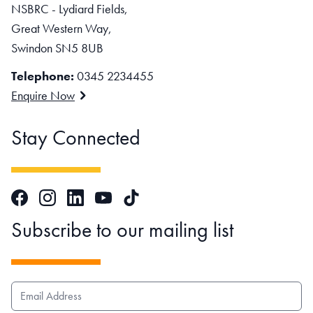
NSBRC - Lydiard Fields,
Great Western Way,
Swindon SN5 8UB
Telephone:
0345 2234455
Enquire Now
Stay Connected
Facebook
Instagram
LinkedIn
TikTok
YouTube
Subscribe to our mailing list
EMAIL ADDRESS