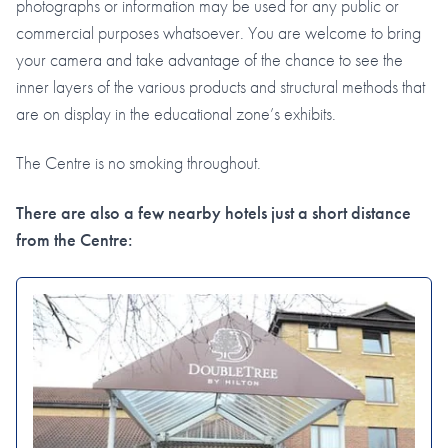
photographs or information may be used for any public or
commercial purposes whatsoever. You are welcome to bring
your camera and take advantage of the chance to see the
inner layers of the various products and structural methods that
are on display in the educational zone’s exhibits.
The Centre is no smoking throughout.
There are also a few nearby hotels just a short distance
from the Centre: