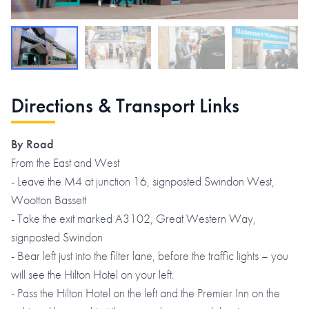
Directions & Transport Links
By Road
From the East and West
- Leave the M4 at junction 16, signposted Swindon West,
Wootton Bassett
- Take the exit marked A3102, Great Western Way,
signposted Swindon
- Bear left just into the filter lane, before the traffic lights – you
will see the Hilton Hotel on your left.
- Pass the Hilton Hotel on the left and the Premier Inn on the