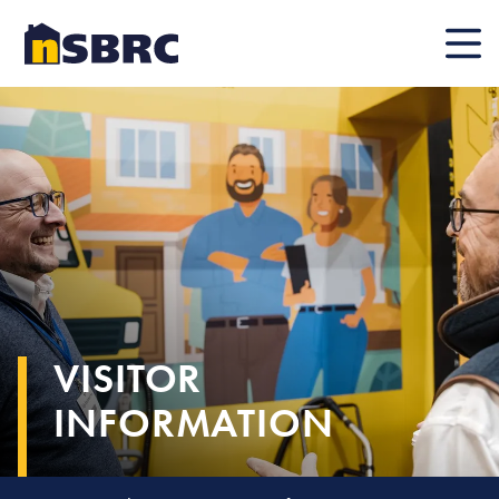
Mobile
VISITOR
INFORMATION