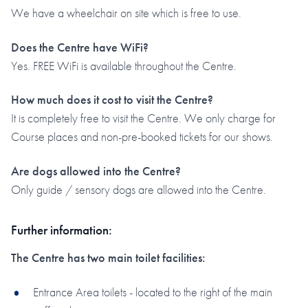
We have a wheelchair on site which is free to use.
Does the Centre have WiFi?
Yes. FREE WiFi is available throughout the Centre.
How much does it cost to visit the Centre?
It is completely free to visit the Centre. We only charge for
Course places and non-pre-booked tickets for our shows.
Are dogs allowed into the Centre?
Only guide / sensory dogs are allowed into the Centre.
Further information:
The Centre has two main toilet facilities:
Entrance Area toilets - located to the right of the main