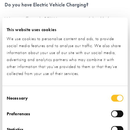
Do you have Electric Vehicle Charging?
We now offer eight 22kW, smart points, with load-balancing
technology - meaning they will be reliable and controllable via
This website uses cookies
an App.
We use cookies to personalise content and ads, to provide
social media features and to analyse our traffic. We also share
The charge for all users is a competitive 50p per kWh. We
information about your use of our site with our social media,
recommend EV users download the Roam App (previously
advertising and analytics partners who may combine it with
EVC) before arriving at the NSBRC, simply to speed up the
other information that you’ve provided to them or that they’ve
process.
collected from your use of their services.
You can find the App on the
App Store under
Roam
- or
Consent Selection
scan the QR Code below in advance:
Necessary
Preferences
Statistics