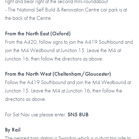
right and bear right at the second mini-roundabout
- The National Self Build & Renovation Centre car park is at
the back of the Centre.
From the North East (Oxford)
From the A420, follow signs to join the A419 Southbound and
join the M4 Westbound at Junction 15. Leave the M4 at
Junction 16, then follow the directions as above.
From the North West (Cheltenham/Gloucester)
Follow the A419 Southbound and join the M4 Westbound at
Junction 15. Leave the M4 at Junction 16, then follow the
directions as above.
For Sat Nav use please enter:
SN5 8UB
By Rail
The nearest train station is Swindon which is a short taxi ride to