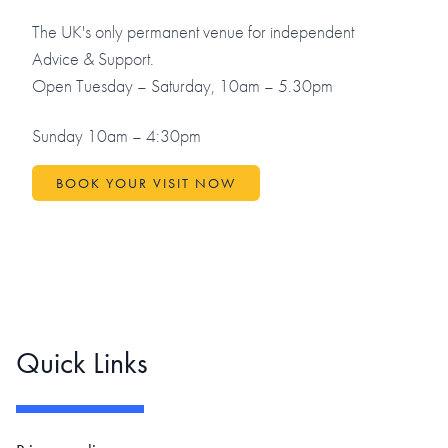
The UK's only permanent venue for independent
Advice & Support.
Open Tuesday – Saturday, 10am – 5.30pm
Sunday 10am – 4:30pm
BOOK YOUR VISIT NOW
Quick Links
Footer navigation