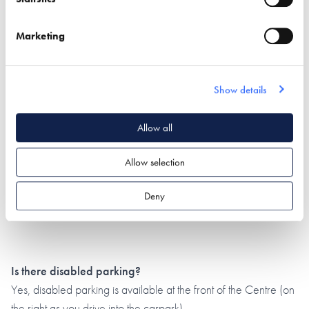
Marketing
Show details
Allow all
Allow selection
Deny
Is there disabled parking?
Yes, disabled parking is available at the front of the Centre (on
the right as you drive into the carpark).