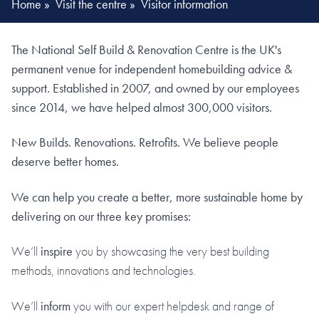
Home
»
Visit the centre
»
Visitor information
The National Self Build & Renovation Centre is the UK's
permanent venue for independent homebuilding advice &
support. Established in 2007, and owned by our employees
since 2014, we have helped almost 300,000 visitors.
New Builds. Renovations. Retrofits. We believe people
deserve better homes.
We can help you create a better, more sustainable home by
delivering on our three key promises:
We’ll
inspire
you by showcasing the very best building
methods, innovations and technologies.
We’ll
inform
you with our expert helpdesk and range of