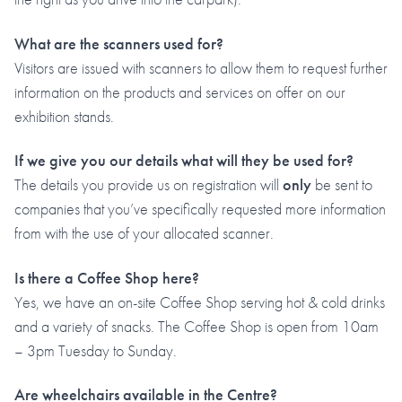
What are the scanners used for?
Visitors are issued with scanners to allow them to request further
information on the products and services on offer on our
exhibition stands.
If we give you our details what will they be used for?
The details you provide us on registration will
only
be sent to
companies that you’ve specifically requested more information
from with the use of your allocated scanner.
Is there a Coffee Shop here?
Yes, we have an on-site Coffee Shop serving hot & cold drinks
and a variety of snacks. The Coffee Shop is open from 10am
– 3pm Tuesday to Sunday.
Are wheelchairs available in the Centre?