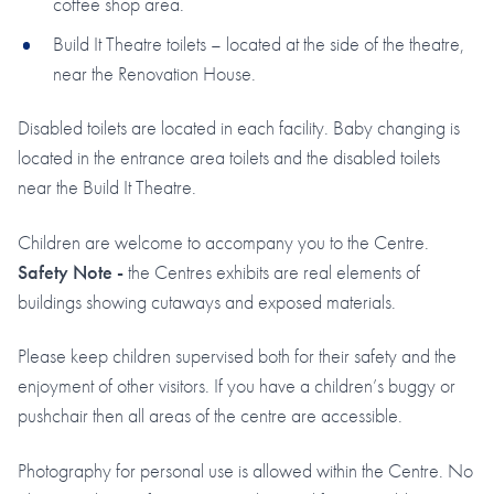
coffee shop area.
Build It Theatre toilets – located at the side of the theatre,
near the Renovation House.
Disabled toilets are located in each facility. Baby changing is
located in the entrance area toilets and the disabled toilets
near the Build It Theatre.
Children are welcome to accompany you to the Centre.
Safety Note -
the Centres exhibits are real elements of
buildings showing cutaways and exposed materials.
Please keep children supervised both for their safety and the
enjoyment of other visitors. If you have a children’s buggy or
pushchair then all areas of the centre are accessible.
Photography for personal use is allowed within the Centre. No