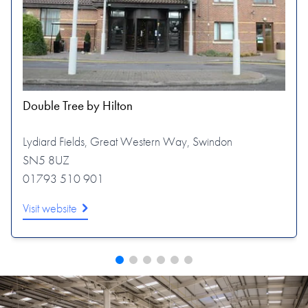
Double Tree by Hilton
Lydiard Fields, Great Western Way, Swindon
SN5 8UZ
01793 510 901
Visit website