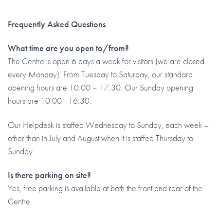
Frequently Asked Questions
What time are you open to/from?
The Centre is open 6 days a week for visitors (we are closed
every Monday). From Tuesday to Saturday, our standard
opening hours are 10:00 – 17:30. Our Sunday opening
hours are 10:00 - 16:30.
Our Helpdesk is staffed Wednesday to Sunday, each week –
other than in July and August when it is staffed Thursday to
Sunday.
Is there parking on site?
Yes, free parking is available at both the front and rear of the
Centre.