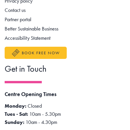
Privacy policy
Contact us
Partner portal
Better Sustainable Business
Accessibility Statement
BOOK FREE NOW
Get in Touch
Centre Opening Times
Monday:
Closed
Tues - Sat:
10am - 5.30pm
Sunday:
10am - 4.30pm