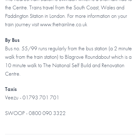
the Centre. Trains travel from the South Coast, Wales and
Paddington Station in London. For more information on your
train journey visit www.thetrainline.co.uk
By Bus
Bus no. 55/99 runs regularly from the bus station (a 2 minute
walk from the train station) to Blagrove Roundabout which is a
10 minute walk to The National Self Build and Renovation
Centre.
Taxis
Veezu - 01793 701 701
SWOOP - 0800 090 3322