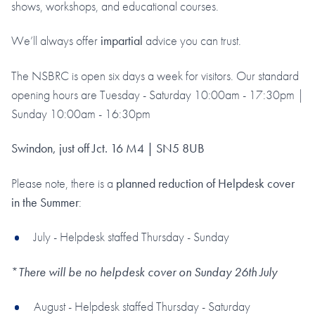
shows, workshops, and educational courses.
We’ll always offer
impartial
advice you can trust.
The NSBRC is open six days a week for visitors. Our standard
opening hours are Tuesday - Saturday 10:00am - 17:30pm |
Sunday 10:00am - 16:30pm
Swindon, just off Jct. 16 M4 | SN5 8UB
Please note, there is a
planned reduction of Helpdesk cover
in the Summer
:
July - Helpdesk staffed Thursday - Sunday
*
There will be no helpdesk cover on Sunday 26th July
August - Helpdesk staffed Thursday - Saturday