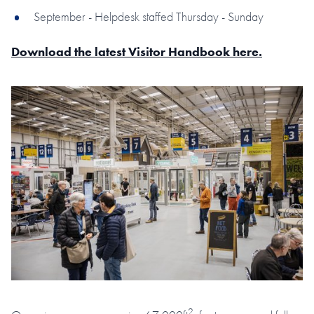
September - Helpdesk staffed Thursday - Sunday
Download the latest Visitor Handbook here.
2