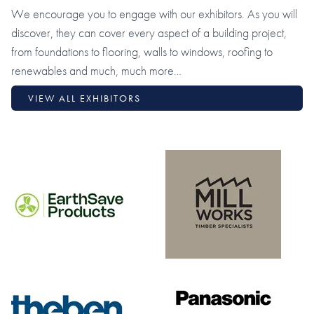
We encourage you to engage with our exhibitors. As you will
discover, they can cover every aspect of a building project,
from foundations to flooring, walls to windows, roofing to
renewables and much, much more…
VIEW ALL EXHIBITORS
Earth Save Products
Millworks Limited
Theben
Panasonic