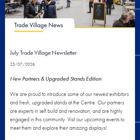
July Trade Village Newsletter
25/07/2026
New Partners & Upgraded Stands
Edition
We are proud to introduce some of our newest exhibitors
and fresh, upgraded stands at the Centre. Our partners
are experts in self build and renovation, and are highly
engaged in this community. Visit our upcoming events to
meet them and explore their amazing displays!