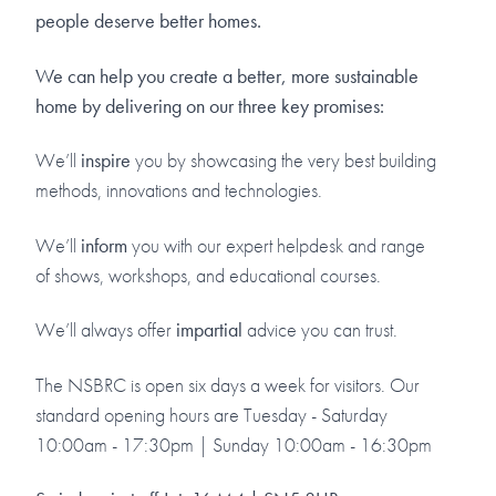
people deserve better homes.
We can help you create a better, more sustainable
home by delivering on our three key promises:
We’ll
inspire
you by showcasing the very best building
methods, innovations and technologies.
We’ll
inform
you with our expert helpdesk and range
of shows, workshops, and educational courses.
We’ll always offer
impartial
advice you can trust.
The NSBRC is open six days a week for visitors. Our
standard opening hours are Tuesday - Saturday
10:00am - 17:30pm | Sunday 10:00am - 16:30pm