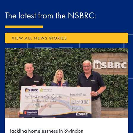
The latest from the NSBRC:
VIEW ALL NEWS STORIES
Tackling homelessness in Swindon