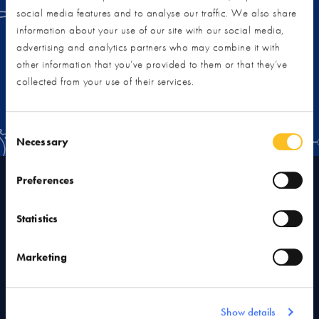
you can create your own dream home.
social media features and to analyse our traffic. We also share
information about your use of our site with our social media,
advertising and analytics partners who may combine it with
VIEW RENOVATION RESOURCES
other information that you’ve provided to them or that they’ve
collected from your use of their services.
Consent Selection
Necessary
Preferences
As an independent, employee-owned business, the NSBRC is
a proud member of the following associations:
Statistics
Marketing
Show details