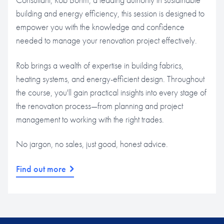
building and energy efficiency, this session is designed to
empower you with the knowledge and confidence
needed to manage your renovation project effectively.
Rob brings a wealth of expertise in building fabrics,
heating systems, and energy-efficient design. Throughout
the course, you'll gain practical insights into every stage of
the renovation process—from planning and project
management to working with the right trades.
No jargon, no sales, just good, honest advice.
Find out more