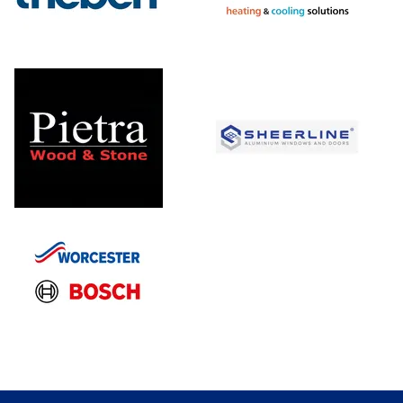
Pietra Wood & Stone
Sheerline
Worcester Bosch