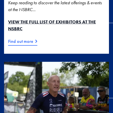
Keep reading to discover the latest offerings & events
at the NSBRC...
VIEW THE FULL LIST OF EXHIBITORS AT THE
NSBRC
Find out more