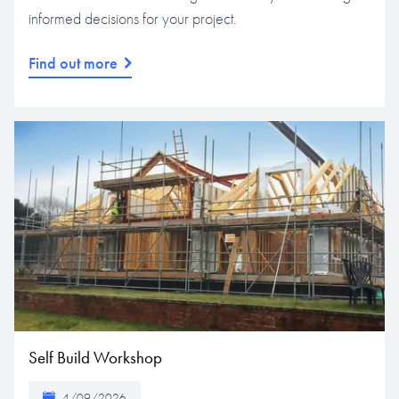
informed decisions for your project.
Find out more
Self Build Workshop
4/09/2026