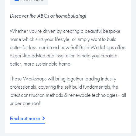
Discover the ABCs of homebuilding!
Whether you're driven by creating a beautiful bespoke
home which suits your lifestyle, or simply want to build
better for less, our brand-new Self Build Workshops offers
expert-led advice and inspiration to help you create a
better, more sustainable home.
These Workshops will bring together leading industry
professionals, covering the self build fundamentals, the
latest construction methods & renewable technologies - all
under one roof!
Find out more