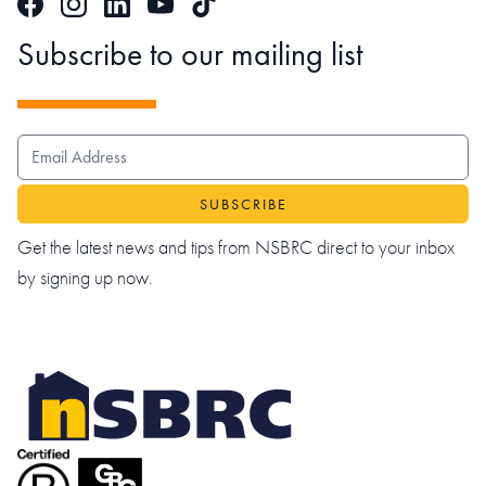
Facebook
Instagram
LinkedIn
TikTok
YouTube
Subscribe to our mailing list
EMAIL ADDRESS
Get the latest news and tips from NSBRC direct to your inbox
by signing up now.