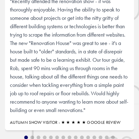
"Recently attended the renovation show - it was
thoroughly enjoyable. Having the ability to speak to
someone about projects or get into the nitty gritty of
different building systems or technologies is better than
trying to scrape the information from different websites.
The new "Renovation House" was great to see - it's a
house built to "older" standards, in a state of disrepair
but made safe to be a learning exhibit. Our tour guide,
Rob, spent 90 mins walking us through rooms in the
house, talking about all the different things one needs to
consider when tackling everything from a simple paint
job up to roof repairs or floor rebuilds. Would highly
recommend to anyone wanting to learn more about self-
building or even small renovations."
AUTUMN SHOW VISITOR - ★ ★ ★ ★ ★ GOOGLE REVIEW