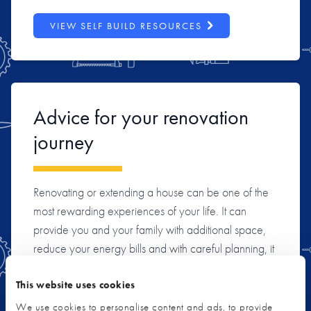
VIEW SELF BUILD RESOURCES
Advice for your renovation
journey
Renovating or extending a house can be one of the
most rewarding experiences of your life. It can
provide you and your family with additional space,
reduce your energy bills and with careful planning, it
can also be a shrewd investment. We’ll help you
understand the options available to you, the various
This website uses cookies
stages of a project, and typical pitfalls to avoid, so
We use cookies to personalise content and ads, to provide