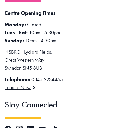
Centre Opening Times
Monday:
Closed
Tues - Sat:
10am - 5.30pm
Sunday:
10am - 4.30pm
NSBRC - Lydiard Fields,
Great Western Way,
Swindon SN5 8UB
Telephone:
0345 2234455
Enquire Now
Stay Connected