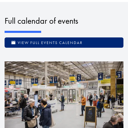
Full calendar of events
VIEW FULL EVENTS CALENDAR