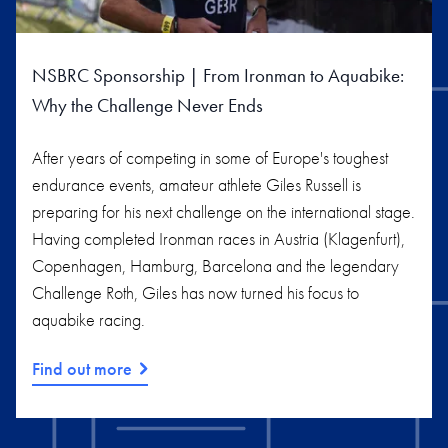
NSBRC Sponsorship | From Ironman to Aquabike:
Why the Challenge Never Ends
After years of competing in some of Europe's toughest
endurance events, amateur athlete Giles Russell is
preparing for his next challenge on the international stage.
Having completed Ironman races in Austria (Klagenfurt),
Copenhagen, Hamburg, Barcelona and the legendary
Challenge Roth, Giles has now turned his focus to
aquabike racing.
Find out more