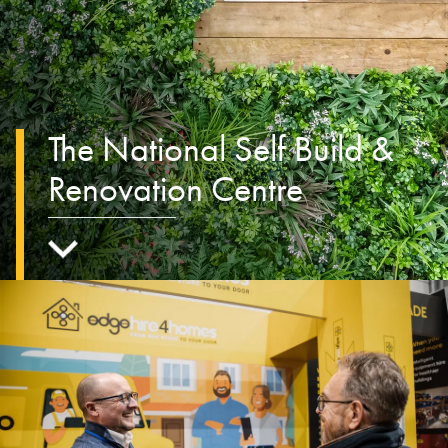
The National Self Build &
Renovation Centre
Scroll to main content