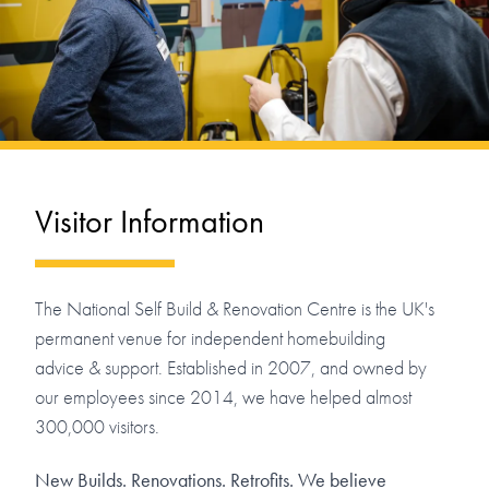
Visitor Information
The National Self Build & Renovation Centre is the UK's
permanent venue for independent homebuilding
advice & support. Established in 2007, and owned by
our employees since 2014, we have helped almost
300,000 visitors.
New Builds. Renovations. Retrofits. We believe