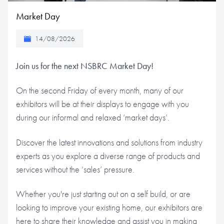
Market Day
14/08/2026
Join us for the next NSBRC Market Day!
On the second Friday of every month, many of our
exhibitors will be at their displays to engage with you
during our informal and relaxed ‘market days’.
Discover the latest innovations and solutions from industry
experts as you explore a diverse range of products and
services without the ‘sales’ pressure.
Whether you're just starting out on a self build, or are
looking to improve your existing home, our exhibitors are
here to share their knowledge and assist you in making