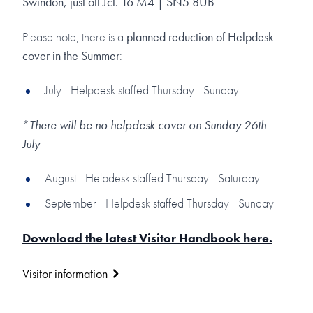
Swindon, just off Jct. 16 M4 | SN5 8UB
Please note, there is a
planned reduction of Helpdesk
cover in the Summer
:
July - Helpdesk staffed Thursday - Sunday
*
There will be no helpdesk cover on Sunday 26th
July
August - Helpdesk staffed Thursday - Saturday
September - Helpdesk staffed Thursday - Sunday
Download the latest Visitor Handbook here.
Visitor information