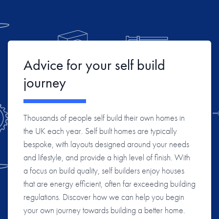
Advice for your self build
journey
Thousands of people self build their own homes in
the UK each year. Self built homes are typically
bespoke, with layouts designed around your needs
and lifestyle, and provide a high level of finish. With
a focus on build quality, self builders enjoy houses
that are energy efficient, often far exceeding building
regulations. Discover how we can help you begin
your own journey towards building a better home.