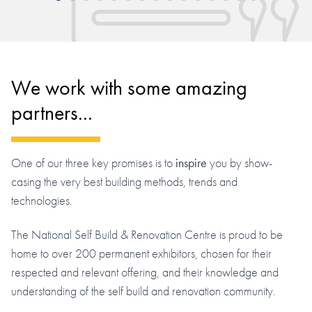
We work with some amazing
partners...
One of our three key promises is to
inspire
you by show-
casing the very best building methods, trends and
technologies.
The National Self Build & Renovation Centre is proud to be
home to over 200 permanent exhibitors, chosen for their
respected and relevant offering, and their knowledge and
understanding of the self build and renovation community.