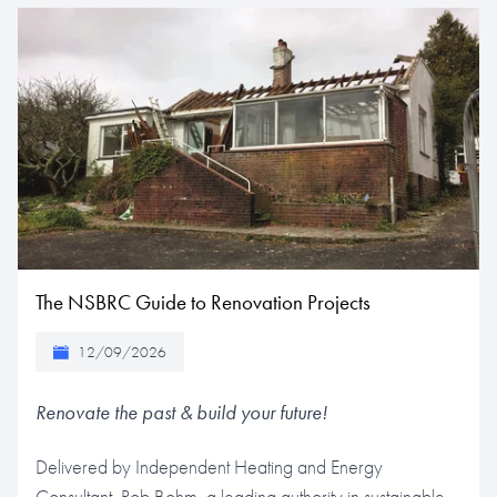
The NSBRC Guide to Renovation Projects
12/09/2026
Renovate the past & build your future!
Delivered by Independent Heating and Energy
Consultant, Rob Bohm, a leading authority in sustainable