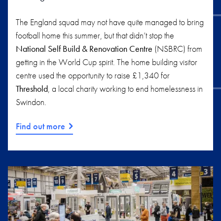
The England squad may not have quite managed to bring
football home this summer, but that didn’t stop the
National Self Build & Renovation Centre
(NSBRC) from
getting in the World Cup spirit. The home building visitor
centre used the opportunity to raise £1,340 for
Threshold
, a local charity working to end homelessness in
Swindon.
Find out more