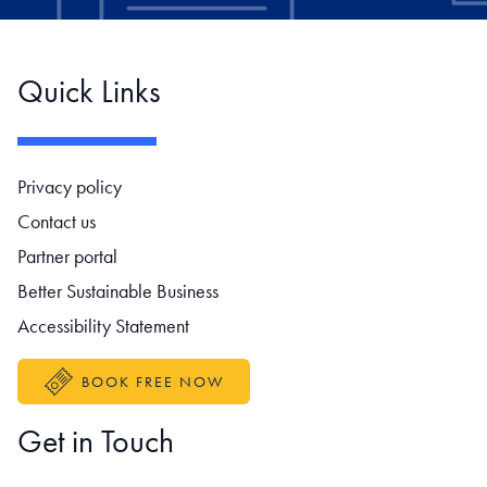
Quick Links
Footer navigation
Privacy policy
Contact us
Partner portal
Better Sustainable Business
Accessibility Statement
BOOK FREE NOW
Get in Touch