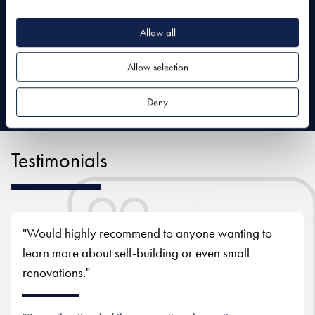
Allow all
Allow selection
Deny
Testimonials
"Would highly recommend to anyone wanting to
learn more about self-building or even small
renovations."