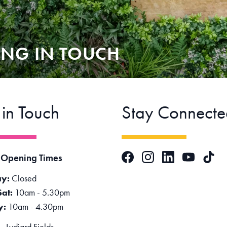
ING IN TOUCH
 in Touch
Stay Connecte
Facebook
Instagram
LinkedIn
TikTok
 Opening Times
YouTube
y:
Closed
Sat:
10am - 5.30pm
y:
10am - 4.30pm
 Lydiard Fields,