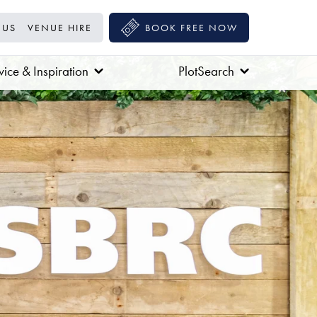
 US
VENUE HIRE
BOOK FREE NOW
ice & Inspiration
PlotSearch