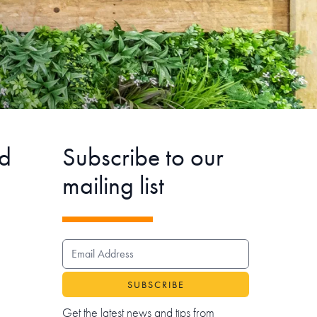
d
Subscribe to our
mailing list
EMAIL ADDRESS
Get the latest news and tips from