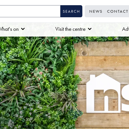
NEWS
CONTACT
hat's on
Visit the centre
Adv