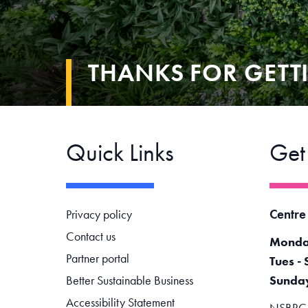
THANKS FOR GETT
Quick Links
Get
Footer navigation
Centre
Privacy policy
Contact us
Monda
Partner portal
Tues - 
Better Sustainable Business
Sunda
Accessibility Statement
NSBRC -