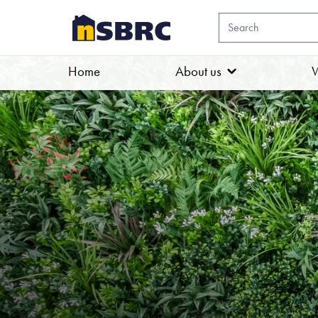
Home
About us
W