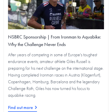
NSBRC Sponsorship | From Ironman to Aquabike:
Why the Challenge Never Ends
After years of competing in some of Europe's toughest
endurance events, amateur athlete Giles Russell is
preparing for his next challenge on the international stage.
Having completed Ironman races in Austria (Klagenfurt),
Copenhagen, Hamburg, Barcelona and the legendary
Challenge Roth, Giles has now turned his focus to
aquabike racing.
Find out more