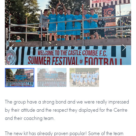
The group have a strong bond and we were really impressed
by their attitude and the respect they displayed for the Centre
and their coaching team.
The new kit has already proven popular! Some of the team