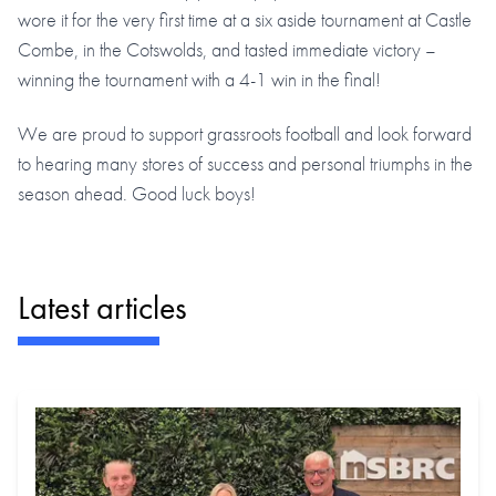
wore it for the very first time at a six aside tournament at Castle
Combe, in the Cotswolds, and tasted immediate victory –
winning the tournament with a 4-1 win in the final!
We are proud to support grassroots football and look forward
to hearing many stores of success and personal triumphs in the
season ahead. Good luck boys!
Latest articles