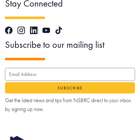
Stay Connected
Facebook
Instagram
LinkedIn
TikTok
YouTube
Subscribe to our mailing list
EMAIL ADDRESS
Get the latest news and tips from NSBRC direct to your inbox
by signing up now.