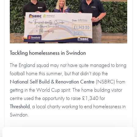
Tackling homelessness in Swindon
The England squad may not have quite managed to bring
football home this summer, but that didn’t stop the
National Self Build & Renovation Centre
(NSBRC) from
getting in the World Cup spirit. The home building visitor
centre used the opportunity to raise £1,340 for
Threshold
, a local charity working to end homelessness in
Swindon.
Find out more