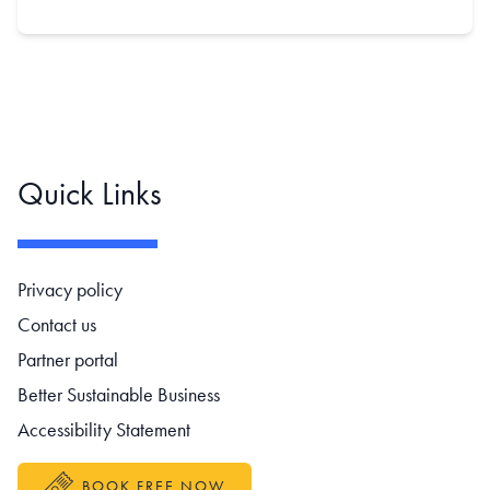
Quick Links
Footer navigation
Privacy policy
Contact us
Partner portal
Better Sustainable Business
Accessibility Statement
BOOK FREE NOW