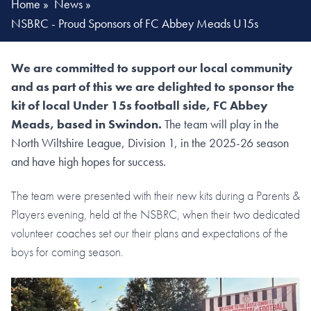
Home
»
News
»
NSBRC - Proud Sponsors of FC Abbey Meads U15s
We are committed to support our local community
and as part of this we are delighted to sponsor the
kit of local Under 15s football side, FC Abbey
Meads, based in Swindon.
The team will play in the
North Wiltshire League, Division 1, in the 2025-26 season
and have high hopes for success.
The team were presented with their new kits during a Parents &
Players evening, held at the NSBRC, when their two dedicated
volunteer coaches set our their plans and expectations of the
boys for coming season.