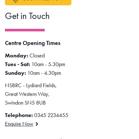
Get in Touch
Centre Opening Times
Monday:
Closed
Tues - Sat:
10am - 5.30pm
Sunday:
10am - 4.30pm
NSBRC - Lydiard Fields,
Great Western Way,
Swindon SN5 8UB
Telephone:
0345 2234455
Enquire Now