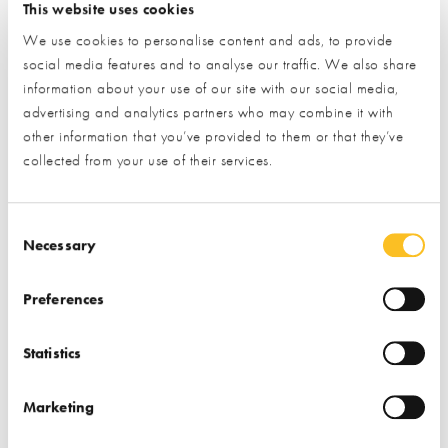
This website uses cookies
We use cookies to personalise content and ads, to provide
social media features and to analyse our traffic. We also share
information about your use of our site with our social media,
advertising and analytics partners who may combine it with
other information that you’ve provided to them or that they’ve
collected from your use of their services.
Consent Selection
Necessary
Preferences
July Trade Village Newsletter
New Partners & Upgraded Stands
Edition
Statistics
We are proud to introduce some of our newest exhibitors
Marketing
and fresh, upgraded stands at the Centre. Our partners