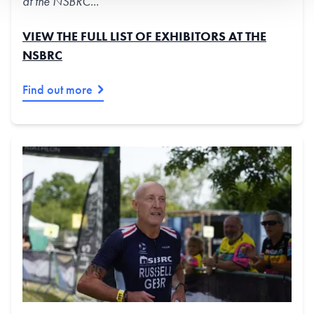
at the NSBRC...
VIEW THE FULL LIST OF EXHIBITORS AT THE
NSBRC
Find out more