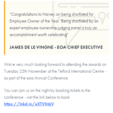
“Congratulations to Harvey on being shortlisted for
Employee Owner of the Year. Being shortlisted by an
expert employee ownership judging panel is truly an
accomplishment worth celebrating"
JAMES DE LE VINGNE - EOA CHIEF EXECUTIVE
We're very much looking forward to attending the awards on
Tuesday 25th November at the Telford International Centre -
as part of the eoa Annual Conference.
You can join us on the night by booking tickets to the
conference - visit the link below to book
https://lnkd.in/eXTVH6jV