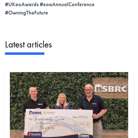
#UKeoAwards #eoaAnnualConference
#OwningTheFuture
Latest articles