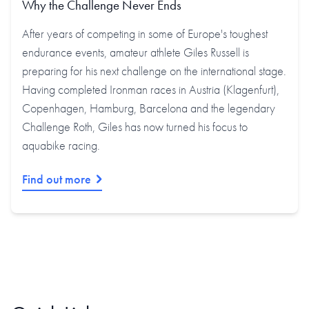
Why the Challenge Never Ends
After years of competing in some of Europe's toughest
endurance events, amateur athlete Giles Russell is
preparing for his next challenge on the international stage.
Having completed Ironman races in Austria (Klagenfurt),
Copenhagen, Hamburg, Barcelona and the legendary
Challenge Roth, Giles has now turned his focus to
aquabike racing.
Find out more