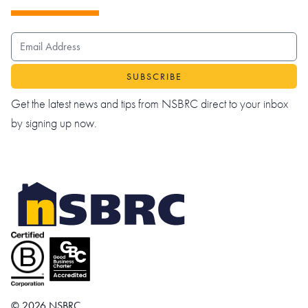
EMAIL ADDRESS
Get the latest news and tips from NSBRC direct to your inbox
by signing up now.
© 2026 NSBRC