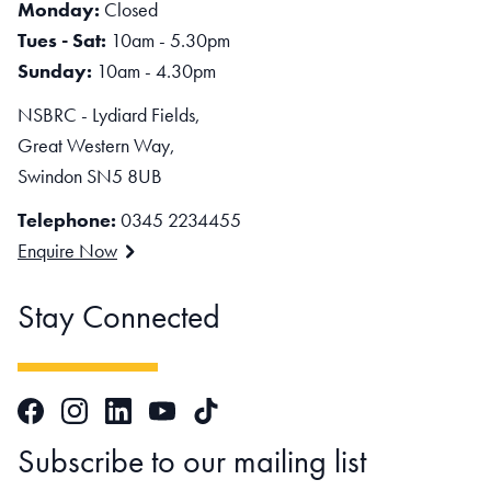
Monday:
Closed
Tues - Sat:
10am - 5.30pm
Sunday:
10am - 4.30pm
NSBRC - Lydiard Fields,
Great Western Way,
Swindon SN5 8UB
Telephone:
0345 2234455
Enquire Now
Stay Connected
Facebook
Instagram
LinkedIn
TikTok
YouTube
Subscribe to our mailing list