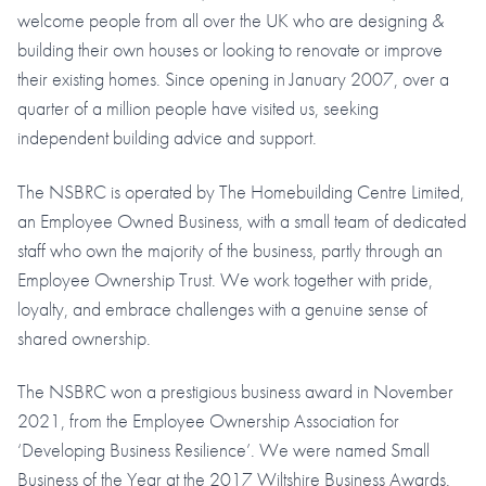
welcome people from all over the UK who are designing &
building their own houses or looking to renovate or improve
their existing homes. Since opening in January 2007, over a
quarter of a million people have visited us, seeking
independent building advice and support.
The NSBRC is operated by The Homebuilding Centre Limited,
an Employee Owned Business, with a small team of dedicated
staff who own the majority of the business, partly through an
Employee Ownership Trust. We work together with pride,
loyalty, and embrace challenges with a genuine sense of
shared ownership.
The NSBRC won a prestigious business award in November
2021, from the Employee Ownership Association for
‘Developing Business Resilience’. We were named Small
Business of the Year at the 2017 Wiltshire Business Awards.