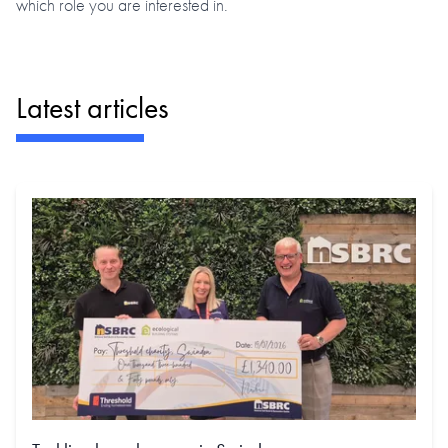
which role you are interested in.
Latest articles