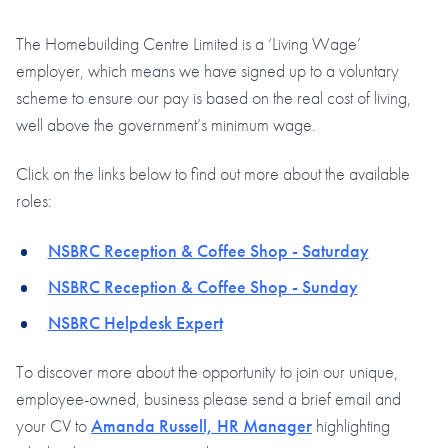
The Homebuilding Centre Limited is a ‘Living Wage’
employer, which means we have signed up to a voluntary
scheme to ensure our pay is based on the real cost of living,
well above the government’s minimum wage.
Click on the links below to find out more about the available
roles:
NSBRC Reception & Coffee Shop - Saturday
NSBRC Reception & Coffee Shop - Sunday
NSBRC Helpdesk Expert
To discover more about the opportunity to join our unique,
employee-owned, business please send a brief email and
your CV to
Amanda Russell, HR Manager
highlighting