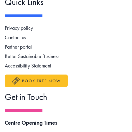
Quick Links
Footer navigation
Privacy policy
Contact us
Partner portal
Better Sustainable Business
Accessibility Statement
BOOK FREE NOW
Get in Touch
Centre Opening Times