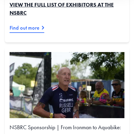
VIEW THE FULL LIST OF EXHIBITORS AT THE
NSBRC
Find out more
NSBRC Sponsorship | From Ironman to Aquabike: