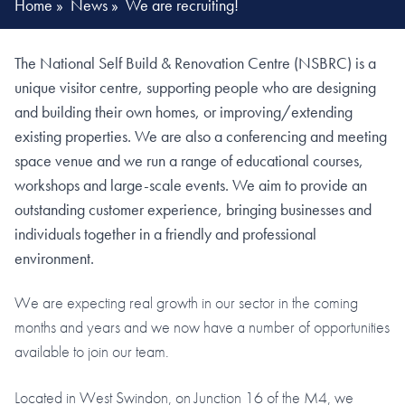
Home
»
News
»
We are recruiting!
The National Self Build & Renovation Centre (NSBRC) is a
unique visitor centre, supporting people who are designing
and building their own homes, or improving/extending
existing properties. We are also a conferencing and meeting
space venue and we run a range of educational courses,
workshops and large-scale events. We aim to provide an
outstanding customer experience, bringing businesses and
individuals together in a friendly and professional
environment.
We are expecting real growth in our sector in the coming
months and years and we now have a number of opportunities
available to join our team.
Located in West Swindon, on Junction 16 of the M4, we