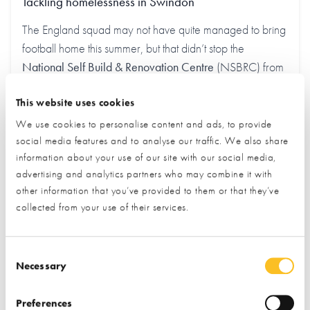
Tackling homelessness in Swindon
The England squad may not have quite managed to bring
football home this summer, but that didn’t stop the
National Self Build & Renovation Centre
(NSBRC) from
getting in the World Cup spirit. The home building visitor
This website uses cookies
centre used the opportunity to raise £1,340 for
Threshold
, a local charity working to end homelessness in
We use cookies to personalise content and ads, to provide
Swindon.
social media features and to analyse our traffic. We also share
information about your use of our site with our social media,
advertising and analytics partners who may combine it with
Find out more
other information that you’ve provided to them or that they’ve
collected from your use of their services.
Consent Selection
Necessary
Preferences