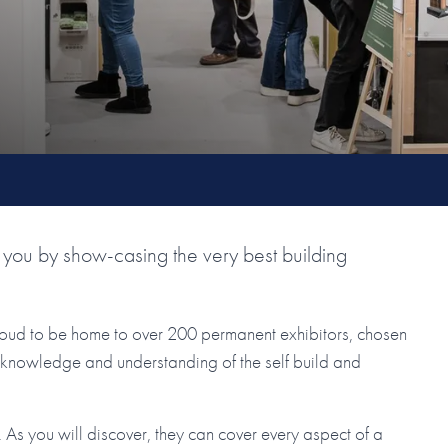
you by show-casing the very best building
roud to be home to over 200 permanent exhibitors, chosen
ir knowledge and understanding of the self build and
As you will discover, they can cover every aspect of a