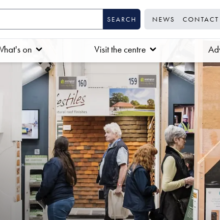
NEWS
CONTACT
hat's on
Visit the centre
Adv