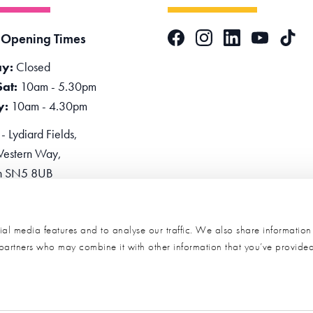
Facebook
Instagram
LinkedIn
TikTok
 Opening Times
YouTube
y:
Closed
Sat:
10am - 5.30pm
y:
10am - 4.30pm
 Lydiard Fields,
estern Way,
n SN5 8UB
one:
0345 2234455
e Now
al media features and to analyse our traffic. We also share informatio
s partners who may combine it with other information that you’ve provide