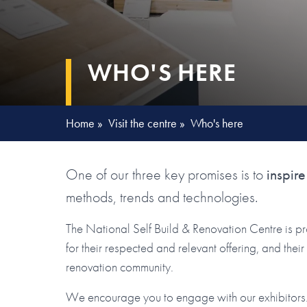
WHO'S HERE
Home
»
Visit the centre
»
Who's here
One of our three key promises is to
inspire
methods, trends and technologies.
The National Self Build & Renovation Centre is p
for their respected and relevant offering, and the
renovation community.
We encourage you to engage with our exhibitors. 