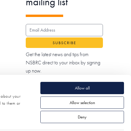
mailing list
EMAIL ADDRESS
Get the latest news and tips from
NSBRC direct to your inbox by signing
up now.
Allow all
n about your
Allow selection
d to them or
Deny
© 2026 NSBRC