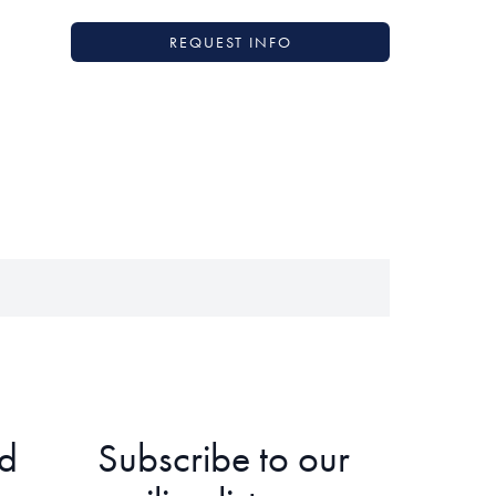
REQUEST INFO
d
Subscribe to our