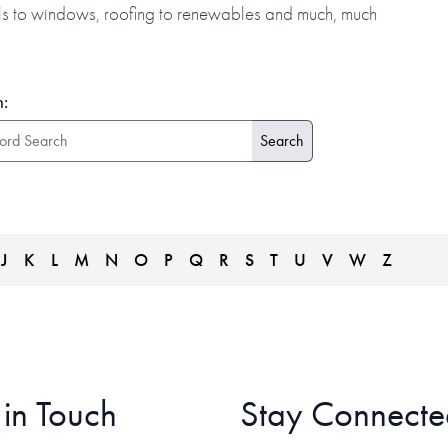
alls to windows, roofing to renewables and much, much
:
J
K
L
M
N
O
P
Q
R
S
T
U
V
W
Z
 in Touch
Stay Connecte