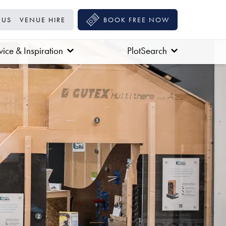
 US
VENUE HIRE
BOOK FREE NOW
ice & Inspiration
PlotSearch