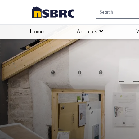
Home
About us
W