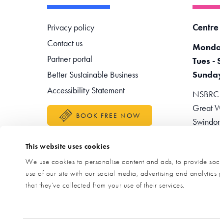
Footer navigation
Centre
Privacy policy
Contact us
Monda
Partner portal
Tues - 
Better Sustainable Business
Sunda
Accessibility Statement
NSBRC -
Great W
BOOK FREE NOW
Swindo
Teleph
This website uses cookies
Enquir
We use cookies to personalise content and ads, to provide soci
use of our site with our social media, advertising and analytic
that they’ve collected from your use of their services.