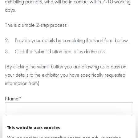
exhibiting partners, who will be in contact within 7-10 working
days.
This is a simple 2-step process:
Provide your details by completing the short form below.
Click the ‘submit’ button and let us do the rest.
(By clicking the submit button you are allowing us to pass on
your details to the exhibitor you have specifically requested
information from)
Name*
Email*
This website uses cookies
We use cookies to personalise content and ads, to provide