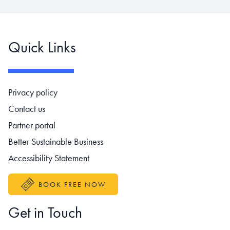
Quick Links
Footer navigation
Privacy policy
Contact us
Partner portal
Better Sustainable Business
Accessibility Statement
BOOK FREE NOW
Get in Touch