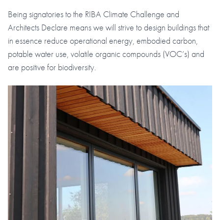
Being signatories to the RIBA Climate Challenge and
Architects Declare means we will strive to design buildings that
in essence reduce operational energy, embodied carbon,
potable water use, volatile organic compounds (VOC’s) and
are positive for biodiversity.