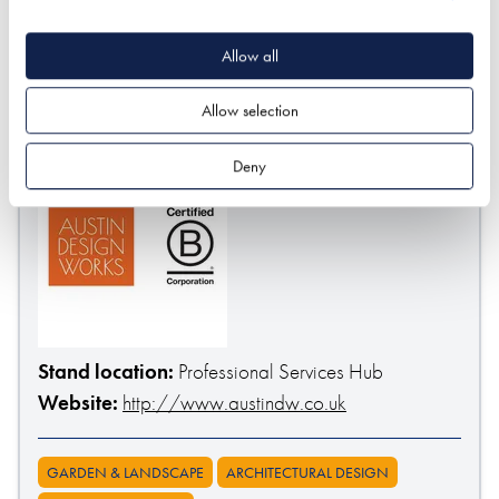
SUBMIT
* Required field
Allow all
Exhibitor details
Allow selection
Deny
Stand location:
Professional Services Hub
Website:
http://www.austindw.co.uk
GARDEN & LANDSCAPE
ARCHITECTURAL DESIGN