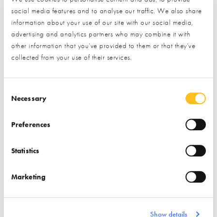
social media features and to analyse our traffic. We also share
Phone
information about your use of our site with our social media,
advertising and analytics partners who may combine it with
other information that you’ve provided to them or that they’ve
collected from your use of their services.
Postal Address
Consent Selection
Necessary
Preferences
What type of project are you interested in?*
Statistics
How would you like us to respond?*
Marketing
Email
Phone
I have read and understood the
privacy policy
*
Show details