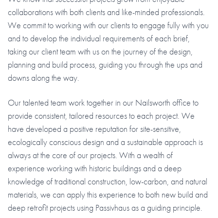
collaborations with both clients and like-minded professionals.
We commit to working with our clients to engage fully with you
and to develop the individual requirements of each brief,
taking our client team with us on the journey of the design,
planning and build process, guiding you through the ups and
downs along the way.
Our talented team work together in our Nailsworth office to
provide consistent, tailored resources to each project. We
have developed a positive reputation for site-sensitive,
ecologically conscious design and a sustainable approach is
always at the core of our projects. With a wealth of
experience working with historic buildings and a deep
knowledge of traditional construction, low-carbon, and natural
materials, we can apply this experience to both new build and
deep retrofit projects using Passivhaus as a guiding principle.