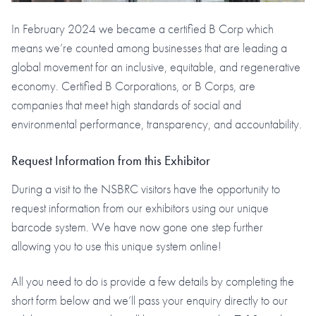
In February 2024 we became a certified B Corp which
means we’re counted among businesses that are leading a
global movement for an inclusive, equitable, and regenerative
economy. Certified B Corporations, or B Corps, are
companies that meet high standards of social and
environmental performance, transparency, and accountability.
Request Information from this Exhibitor
During a visit to the NSBRC visitors have the opportunity to
request information from our exhibitors using our unique
barcode system. We have now gone one step further
allowing you to use this unique system online!
All you need to do is provide a few details by completing the
short form below and we’ll pass your enquiry directly to our