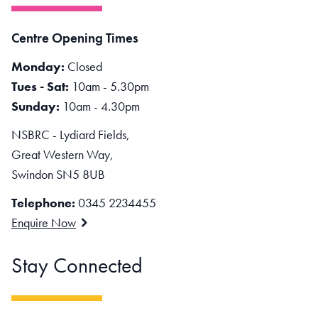
Centre Opening Times
Monday:
Closed
Tues - Sat:
10am - 5.30pm
Sunday:
10am - 4.30pm
NSBRC - Lydiard Fields,
Great Western Way,
Swindon SN5 8UB
Telephone:
0345 2234455
Enquire Now
Stay Connected