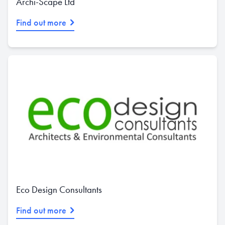
Archi-Scape Ltd
Find out more
Eco Design Consultants
Find out more