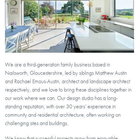
We are a third-generation family business based in
Nailsworth, Gloucestershire, led by siblings Matthew Austin
and Rachael Emous-Austin, architect and landscape architect
respectively, and we love to bring these disciplines together in
our work where we can. Our design studio has a long-
standing reputation, with over 30 years’ experience in
community and residential architecture, often working on
challenging sites and buildings.
We know that successful projects grow from enjoyable