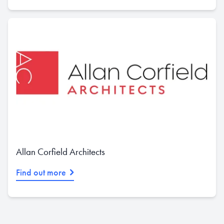
Allan Corfield Architects
Find out more