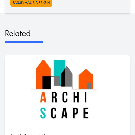
PASSIVHAUS DESIGN
Related