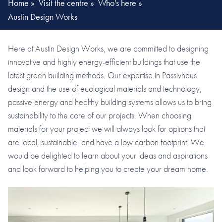
Home
»
Visit the centre
»
Who's here
»
Austin Design Works
Here at Austin Design Works, we are committed to designing
innovative and highly energy-efficient buildings that use the
latest green building methods. Our expertise in Passivhaus
design and the use of ecological materials and technology,
passive energy and healthy building systems allows us to bring
sustainability to the core of our projects. When choosing
materials for your project we will always look for options that
are local, sustainable, and have a low carbon footprint. We
would be delighted to learn about your ideas and aspirations
and look forward to helping you to create your dream home.