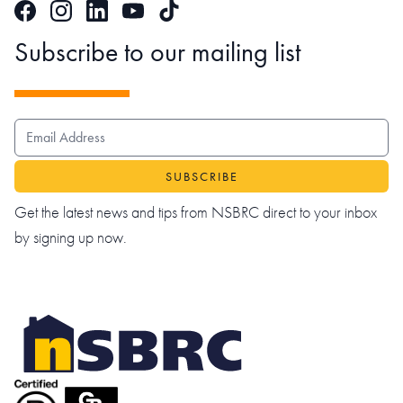
Facebook
Instagram
LinkedIn
TikTok
YouTube
Subscribe to our mailing list
EMAIL ADDRESS
Get the latest news and tips from NSBRC direct to your inbox
by signing up now.