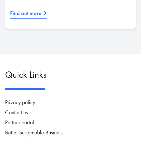
Find out more
Quick Links
Footer navigation
Privacy policy
Contact us
Partner portal
Better Sustainable Business