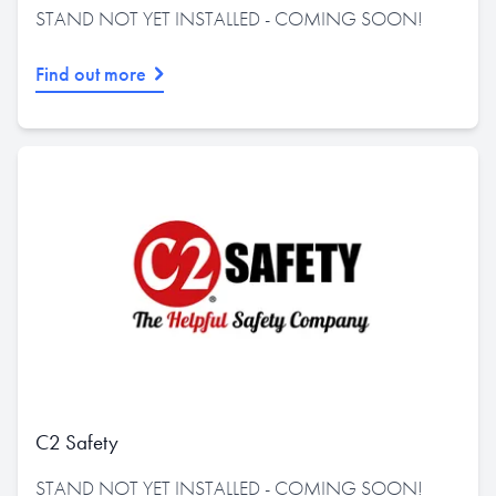
STAND NOT YET INSTALLED - COMING SOON!
Find out more
C2 Safety
STAND NOT YET INSTALLED - COMING SOON!