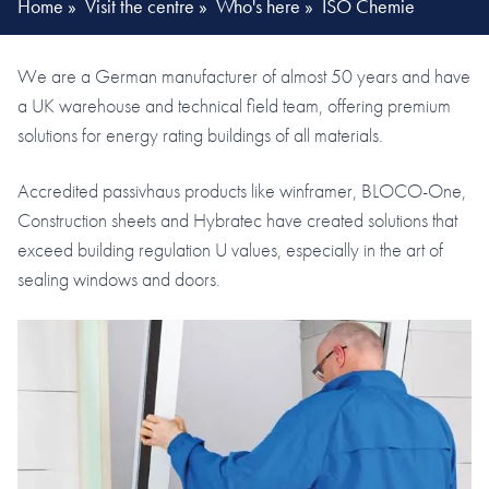
Home
»
Visit the centre
»
Who's here
»
ISO Chemie
We are a German manufacturer of almost 50 years and have
a UK warehouse and technical field team, offering premium
solutions for energy rating buildings of all materials.
Accredited passivhaus products like winframer, BLOCO-One,
Construction sheets and Hybratec have created solutions that
exceed building regulation U values, especially in the art of
sealing windows and doors.