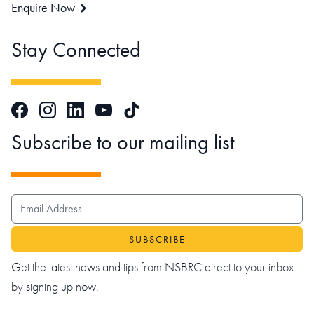
Enquire Now
Stay Connected
Facebook
Instagram
LinkedIn
TikTok
YouTube
Subscribe to our mailing list
EMAIL ADDRESS
Get the latest news and tips from NSBRC direct to your inbox
by signing up now.