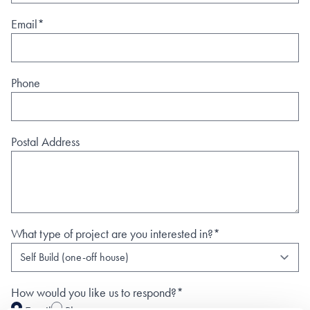
Email*
Phone
Postal Address
What type of project are you interested in?*
How would you like us to respond?*