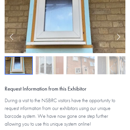
Request Information from this Exhibitor
During a visit to the NSBRC visitors have the opportunity to
request information from our exhibitors using our unique
barcode system. We have now gone one step further
allowing you to use this unique system online!