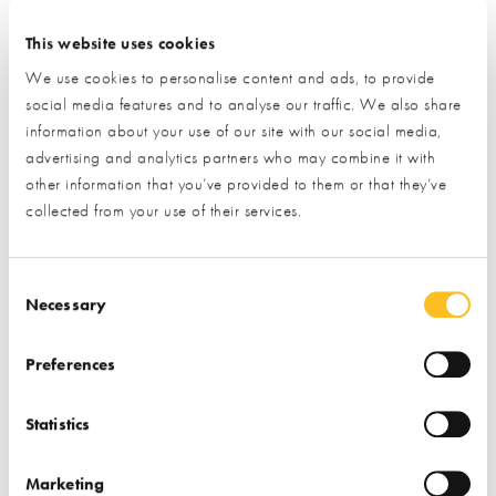
Email
Phone
I have read and understood the
privacy policy
*
This website uses cookies
We use cookies to personalise content and ads, to provide
SUBMIT
social media features and to analyse our traffic. We also share
* Required field
information about your use of our site with our social media,
advertising and analytics partners who may combine it with
Exhibitor details
other information that you’ve provided to them or that they’ve
collected from your use of their services.
Consent Selection
Necessary
Preferences
Statistics
Stand location:
TV 196
Website:
http://www.iso-chemie.eu/en-GB/
Marketing