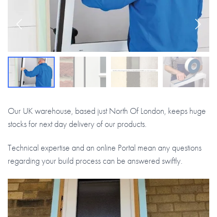
Our UK warehouse, based just North Of London, keeps huge
stocks for next day delivery of our products.
Technical expertise and an online Portal mean any questions
regarding your build process can be answered swiftly.