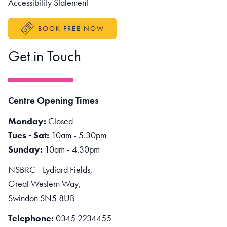
Accessibility Statement
BOOK FREE NOW
Get in Touch
Centre Opening Times
Monday:
Closed
Tues - Sat:
10am - 5.30pm
Sunday:
10am - 4.30pm
NSBRC - Lydiard Fields,
Great Western Way,
Swindon SN5 8UB
Telephone:
0345 2234455