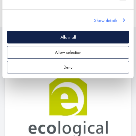
AIR TIGHTNESS PRODUCTS
Show details
Allow all
Related
Allow selection
Deny