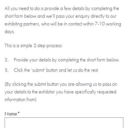
All you need to do is provide a few details by completing the
short form below and we’ll pass your enquiry directly to our
exhibiting partners, who will be in contact within 7-10 working
days.
This is a simple 2-step process:
Provide your details by completing the short form below.
Click the ‘submit’ button and let us do the rest.
(By clicking the submit button you are allowing us to pass on
your details to the exhibitor you have specifically requested
information from)
Name*