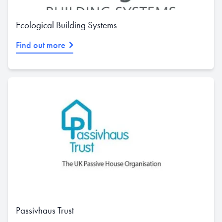
Ecological Building Systems
Find out more
Passivhaus Trust