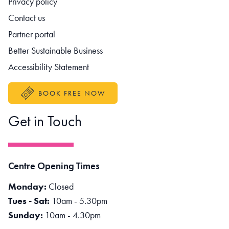
Privacy policy
Contact us
Partner portal
Better Sustainable Business
Accessibility Statement
BOOK FREE NOW
Get in Touch
Centre Opening Times
Monday:
Closed
Tues - Sat:
10am - 5.30pm
Sunday:
10am - 4.30pm