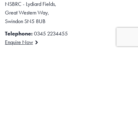
NSBRC - Lydiard Fields,
Great Western Way,
Swindon SN5 8UB
Telephone:
0345 2234455
Enquire Now
Stay Connected
Facebook
Instagram
LinkedIn
TikTok
YouTube
Subscribe to our mailing list
EMAIL ADDRESS