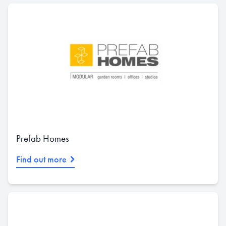
Prefab Homes
Find out more