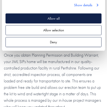
through the design process and approvals stage, as well as
Show details
surveyors to assess your budget - and of course engineering is
in our DNA. We will deal with your Planning Application and
Allow all
Building Warrant and take your design from sketch scheme to
Allow selection
technical drawings - we will provide it all.
Deny
PROJECT CO-ORDINATION
Once you obtain Planning Permission and Building Warrant,
your JML SIPs home will be manufactured in our quality-
controlled production facility in rural Perthshire. Following our
strict, accredited inspection process, all components are
loaded and ready for transportation to site. This ensures a
problem free site build and allows our erection team to put up
the kit to wind and watertight stage in a matter of days. This
whole process is managed by our in-house project managers
who will keep you updated throughout.