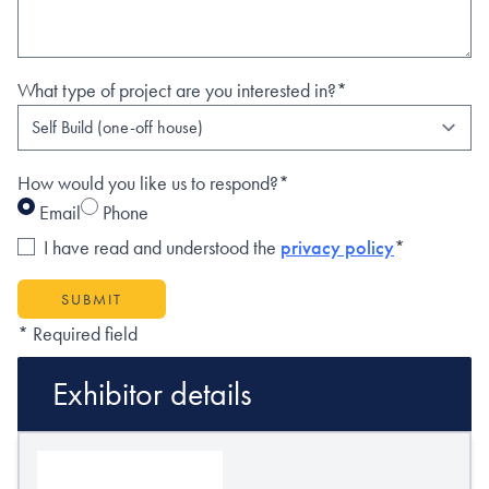
What type of project are you interested in?*
How would you like us to respond?*
Email
Phone
I have read and understood the
privacy policy
*
SUBMIT
* Required field
Exhibitor details