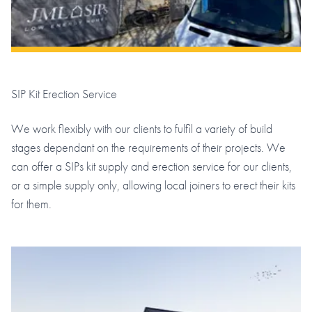
SIP Kit Erection Service
We work flexibly with our clients to fulfil a variety of build
stages dependant on the requirements of their projects. We
can offer a SIPs kit supply and erection service for our clients,
or a simple supply only, allowing local joiners to erect their kits
for them.