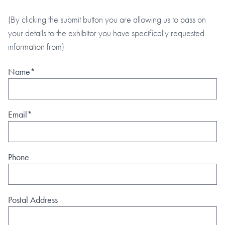
(By clicking the submit button you are allowing us to pass on
your details to the exhibitor you have specifically requested
information from)
Name*
Email*
Phone
Postal Address