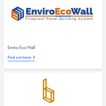
Enviro Eco Wall
Find out more