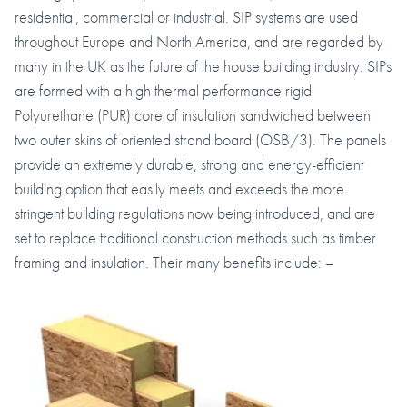
residential, commercial or industrial. SIP systems are used
throughout Europe and North America, and are regarded by
many in the UK as the future of the house building industry. SIPs
are formed with a high thermal performance rigid
Polyurethane (PUR) core of insulation sandwiched between
two outer skins of oriented strand board (OSB/3). The panels
provide an extremely durable, strong and energy-efficient
building option that easily meets and exceeds the more
stringent building regulations now being introduced, and are
set to replace traditional construction methods such as timber
framing and insulation. Their many benefits include: –