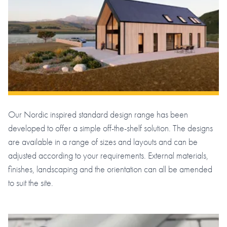
Our Nordic inspired standard design range has been
developed to offer a simple off-the-shelf solution. The designs
are available in a range of sizes and layouts and can be
adjusted according to your requirements. External materials,
finishes, landscaping and the orientation can all be amended
to suit the site.