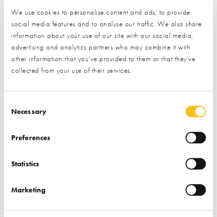
project. Our experienced architectural team will guide you
We use cookies to personalise content and ads, to provide
through the process by developing a concept design to meet
social media features and to analyse our traffic. We also share
your individual needs.
information about your use of our site with our social media,
advertising and analytics partners who may combine it with
other information that you’ve provided to them or that they’ve
collected from your use of their services.
To visualise your design we use innovative technology such as
VR headsets and DJI drone footage to prepare a 3D model
walkthrough. These enable our clients to experience the
Consent Selection
Necessary
design virtually, showing what the design will look like rather
than having to interpret architectural drawings. Once the
Preferences
design is developed we will also liaise with local authorities to
obtain the necessary statutory approvals in order to progress
Statistics
with the build. Please enquire for further details.
PLANNING AND WARRANT
Marketing
We have a professional architectural team that will guide you