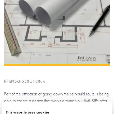
BESPOKE SOLUTIONS
Part of the attraction of going down the self-build route is being
able to create a design that works around you. JML SIPs offer
an architectural design service that can be tailored to your
This website uses cookies