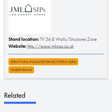
Stand location:
TV 54 & Walls/Structures Zone
Website:
http://www.jmlsips.co.uk
STRUCTURAL INSULATED PANEL SYSTEM (SIPS)
TIMBER FRAME
Related