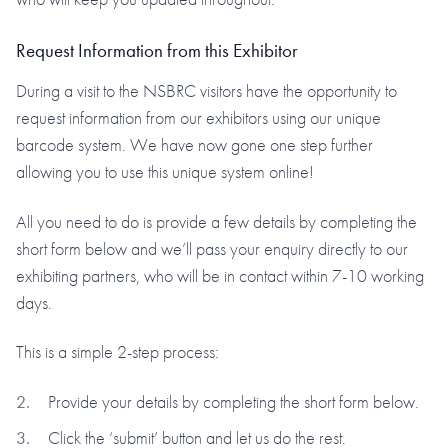
Request Information from this Exhibitor
During a visit to the NSBRC visitors have the opportunity to
request information from our exhibitors using our unique
barcode system. We have now gone one step further
allowing you to use this unique system online!
All you need to do is provide a few details by completing the
short form below and we’ll pass your enquiry directly to our
exhibiting partners, who will be in contact within 7-10 working
days.
This is a simple 2-step process:
Provide your details by completing the short form below.
Click the ‘submit’ button and let us do the rest.