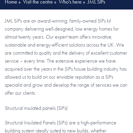
Home
»
Visit the centre
»
Who's here
»
JML SIPs
JML SIPs are an award-winning, family-owned SIPs kit
company delivering well-designed, low energy homes for
almost twenty years. Our expert team offers innovative,
sustainable and energy-efficient solutions across the UK. We
are committed to quality and the delivery of excellent customer
service – every time. The extensive experience we have
acquired over the years in the SIPs house building industry has
allowed us to build on our enviable reputation as a SIPs
specialist and grow and develop the range of services we can
offer our clients.
Structural insulated panels (SIPs)
Structural Insulated Panels (SIPs) are a high-performance
building system ideally suited to new builds, whether