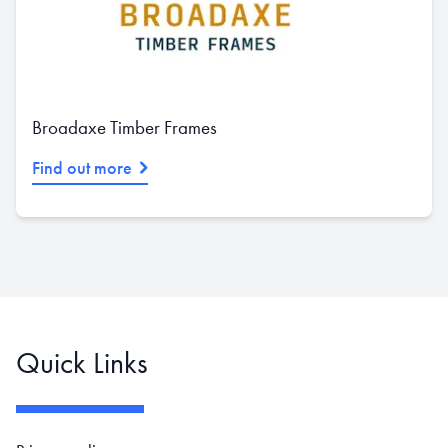
Broadaxe Timber Frames
Find out more
Quick Links
Footer navigation