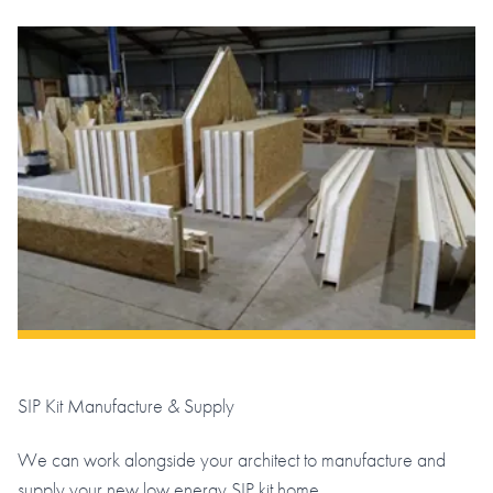
SIP Kit Manufacture & Supply
We can work alongside your architect to manufacture and
supply your new low energy SIP kit home.