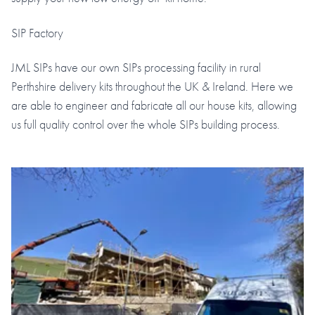
SIP Factory
JML SIPs have our own SIPs processing facility in rural
Perthshire delivery kits throughout the UK & Ireland. Here we
are able to engineer and fabricate all our house kits, allowing
us full quality control over the whole SIPs building process.