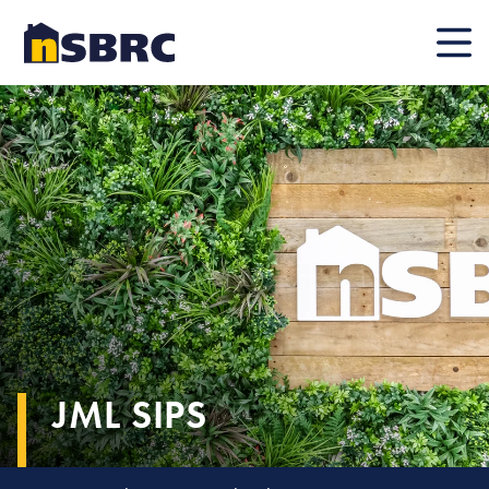
Mobile
JML SIPS