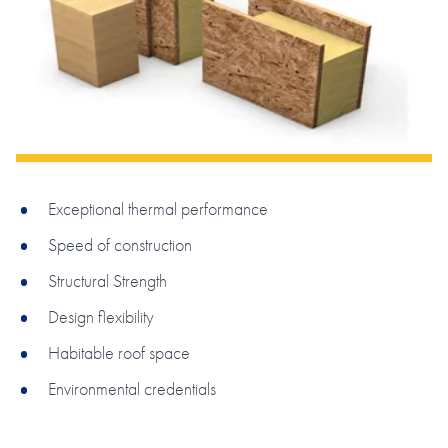
Exceptional thermal performance
Speed of construction
Structural Strength
Design flexibility
Habitable roof space
Environmental credentials