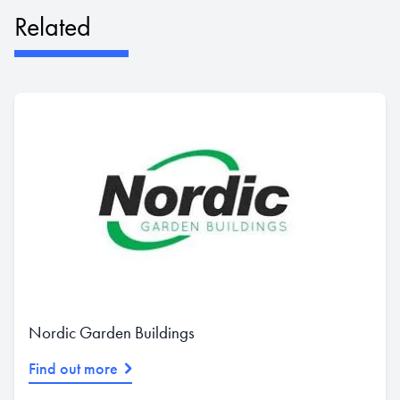
Related
Nordic Garden Buildings
Find out more