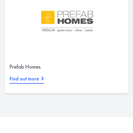
Prefab Homes
Find out more