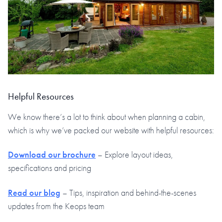
Helpful Resources
We know there’s a lot to think about when planning a cabin,
which is why we’ve packed our website with helpful resources:
Download our brochure
– Explore layout ideas,
specifications and pricing
Read our blog
– Tips, inspiration and behind-the-scenes
updates from the Keops team