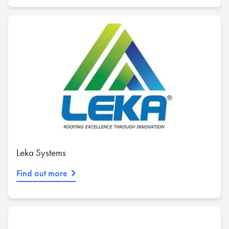
Leka Systems
Find out more