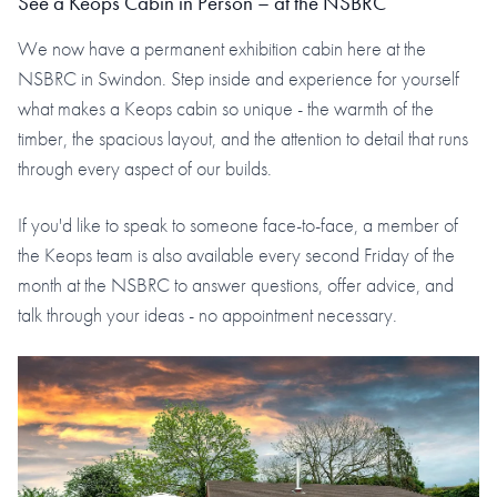
See a Keops Cabin in Person – at the NSBRC
We now have a permanent exhibition cabin here at the
NSBRC in Swindon. Step inside and experience for yourself
what makes a Keops cabin so unique - the warmth of the
timber, the spacious layout, and the attention to detail that runs
through every aspect of our builds.
If you'd like to speak to someone face-to-face, a member of
the Keops team is also available every second Friday of the
month at the NSBRC to answer questions, offer advice, and
talk through your ideas - no appointment necessary.