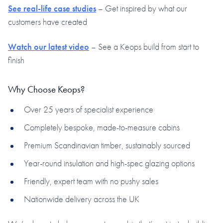
See real-life case studies
– Get inspired by what our
customers have created
Watch our latest video
– See a Keops build from start to
finish
Why Choose Keops?
Over 25 years of specialist experience
Completely bespoke, made-to-measure cabins
Premium Scandinavian timber, sustainably sourced
Year-round insulation and high-spec glazing options
Friendly, expert team with no pushy sales
Nationwide delivery across the UK