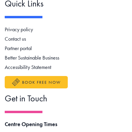
Quick Links
Footer navigation
Privacy policy
Contact us
Partner portal
Better Sustainable Business
Accessibility Statement
BOOK FREE NOW
Get in Touch
Centre Opening Times