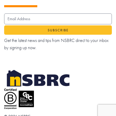
EMAIL ADDRESS
Get the latest news and tips from NSBRC direct to your inbox
by signing up now.