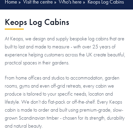
Home
»
Visit the centre
»
Who's here
»
Keops Log Cabins
Keops Log Cabins
At Keops, we design and supply bespoke log cabins that are
built to last and made to measure - with over 25 years of
experience helping customers across the UK create beautiful,
practical spaces in their gardens.
From home offices and studios to accommodation, garden
rooms, gyms and even off-grid retreats, every cabin we
produce is tailored to your specific needs, location and
lifestyle. We don’t do flat-pack or off-the-shelf. Every Keops
cabin is made to order and built using premium-grade, slow-
grown Scandinavian timber - chosen for its strength, durability
and natural beauty.