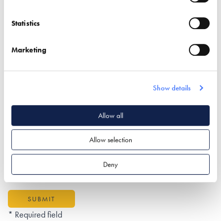
Statistics
Postal Address
Marketing
Show details
What type of project are you interested in?*
Allow all
Allow selection
How would you like us to respond?*
Email
Phone
Deny
I have read and understood the
privacy policy
*
SUBMIT
* Required field