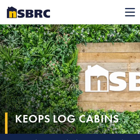
Mobile
KEOPS LOG CABINS