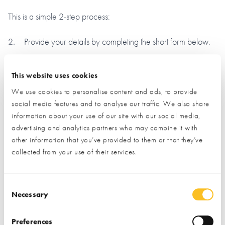
This is a simple 2-step process:
Provide your details by completing the short form below.
Click the ‘submit’ button and let us do the rest.
This website uses cookies
(By clicking the submit button you are allowing us to pass on
We use cookies to personalise content and ads, to provide
your details to the exhibitor you have specifically requested
social media features and to analyse our traffic. We also share
information from)
information about your use of our site with our social media,
advertising and analytics partners who may combine it with
Name*
other information that you’ve provided to them or that they’ve
collected from your use of their services.
Email*
Consent Selection
Necessary
Phone
Preferences