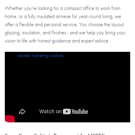
Whether you're looking for a compact office to work from
home, or a fully insulated annexe for year-round living, we
offer a flexible and personal service. You choose the layout,
glazing, insulation, and finishes - and we help you bring your
vision to life with honest guidance and expert advice.
Please
accept marketing cookies
to view this content.