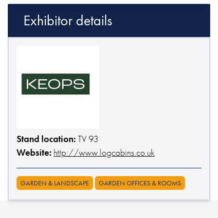
Exhibitor details
Stand location:
TV 93
Website:
http://www.logcabins.co.uk
GARDEN & LANDSCAPE
GARDEN OFFICES & ROOMS