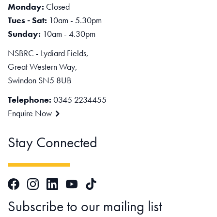
Monday:
Closed
Tues - Sat:
10am - 5.30pm
Sunday:
10am - 4.30pm
NSBRC - Lydiard Fields,
Great Western Way,
Swindon SN5 8UB
Telephone:
0345 2234455
Enquire Now
Stay Connected
Facebook
Instagram
LinkedIn
TikTok
YouTube
Subscribe to our mailing list