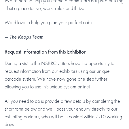
We’re here to help you create a cabin that’s not just a building
- but a place to live, work, relax and thrive.
We’d love to help you plan your perfect cabin.
—
The Keops Team
Request Information from this Exhibitor
During a visit to the NSBRC visitors have the opportunity to
request information from our exhibitors using our unique
barcode system. We have now gone one step further
allowing you to use this unique system online!
All you need to do is provide a few details by completing the
short form below and we’ll pass your enquiry directly to our
exhibiting partners, who will be in contact within 7-10 working
days.