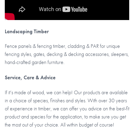
Landscaping Timber
Fence panels & fencing timber, cladding & PAR for unique
fencing styles, gates, decking & decking accessories, sleepers,
hand-crafted garden furniture.
Service, Care & Advice
If it’s made of wood, we can help! Our products are available
in a choice of species, finishes and styles. With over 30 years
of experience in timber, we can offer you advice on the best-fit
product and species for the application, to make sure you get
the most out of your choice. All within budget of course!