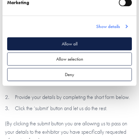
During a visit to the NSBRC visitors have the opportunity to
Marketing
request information from our exhibitors using our unique
barcode system. We have now gone one step further
allowing you to use this unique system online!
Show details
All you need to do is provide a few details by completing the
Allow all
short form below and we’ll pass your enquiry directly to our
exhibiting partners, who will be in contact within 7-10 working
Allow selection
days.
Deny
This is a simple 2-step process:
Provide your details by completing the short form below.
Click the ‘submit’ button and let us do the rest.
(By clicking the submit button you are allowing us to pass on
your details to the exhibitor you have specifically requested