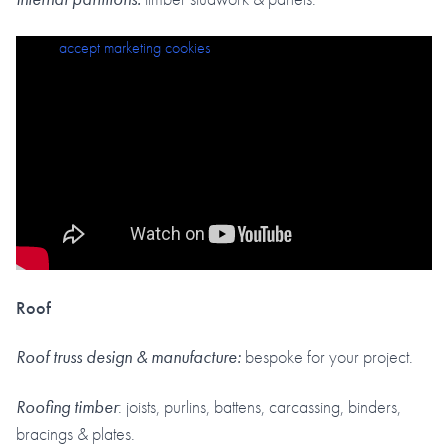
Please
accept marketing cookies
to view this content.
Roof
Roof truss design & manufacture:
bespoke for your project.
Roofing timber
: joists, purlins, battens, carcassing, binders,
bracings & plates.