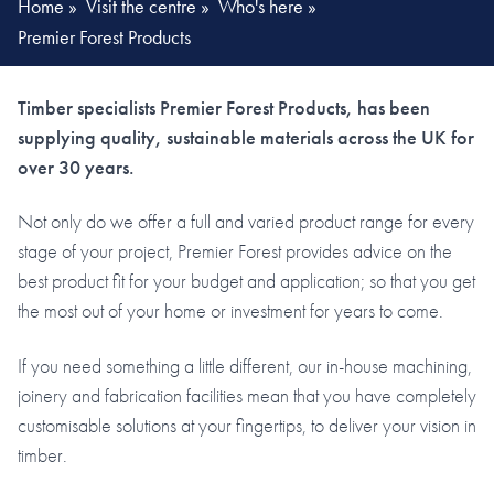
Home
»
Visit the centre
»
Who's here
»
Premier Forest Products
Timber specialists Premier Forest Products, has been
supplying quality, sustainable materials across the UK for
over 30 years.
Not only do we offer a full and varied product range for every
stage of your project, Premier Forest provides advice on the
best product fit for your budget and application; so that you get
the most out of your home or investment for years to come.
If you need something a little different, our in-house machining,
joinery and fabrication facilities mean that you have completely
customisable solutions at your fingertips, to deliver your vision in
timber.