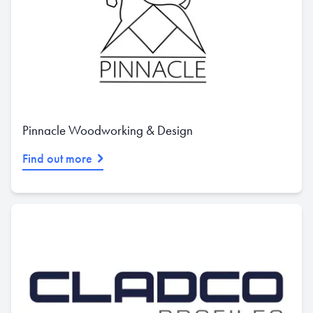
Pinnacle Woodworking & Design
Find out more