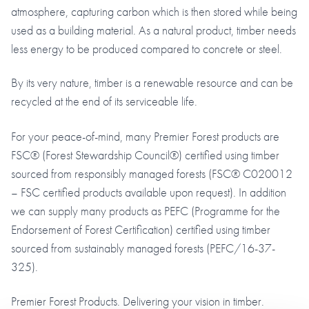
atmosphere, capturing carbon which is then stored while being
used as a building material. As a natural product, timber needs
less energy to be produced compared to concrete or steel.
By its very nature, timber is a renewable resource and can be
recycled at the end of its serviceable life.
For your peace-of-mind, many Premier Forest products are
FSC® (Forest Stewardship Council®) certified using timber
sourced from responsibly managed forests (FSC® C020012
– FSC certified products available upon request). In addition
we can supply many products as PEFC (Programme for the
Endorsement of Forest Certification) certified using timber
sourced from sustainably managed forests (PEFC/16-37-
325).
Premier Forest Products. Delivering your vision in timber.