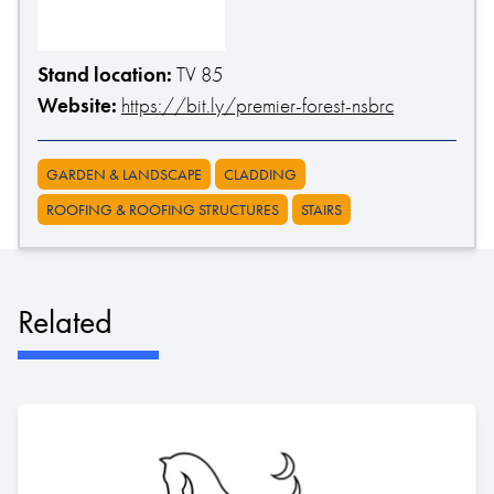
Stand location:
TV 85
Website:
https://bit.ly/premier-forest-nsbrc
GARDEN & LANDSCAPE
CLADDING
ROOFING & ROOFING STRUCTURES
STAIRS
Related