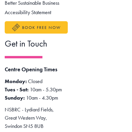
Better Sustainable Business
Accessibility Statement
BOOK FREE NOW
Get in Touch
Centre Opening Times
Monday:
Closed
Tues - Sat:
10am - 5.30pm
Sunday:
10am - 4.30pm
NSBRC - Lydiard Fields,
Great Western Way,
Swindon SN5 8UB