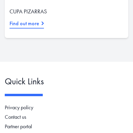
CUPA PIZARRAS
Find out more
Quick Links
Footer navigation
Privacy policy
Contact us
Partner portal