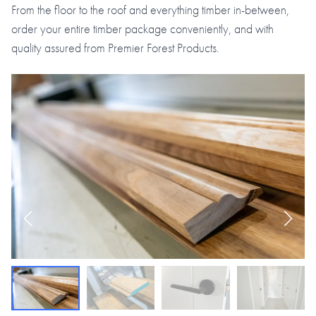
From the floor to the roof and everything timber in-between,
order your entire timber package conveniently, and with
quality assured from Premier Forest Products.