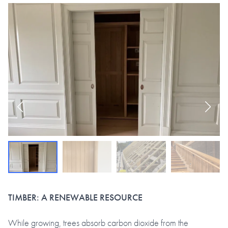
TIMBER: A RENEWABLE RESOURCE
While growing, trees absorb carbon dioxide from the