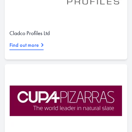
Cladco Profiles Ltd
Find out more