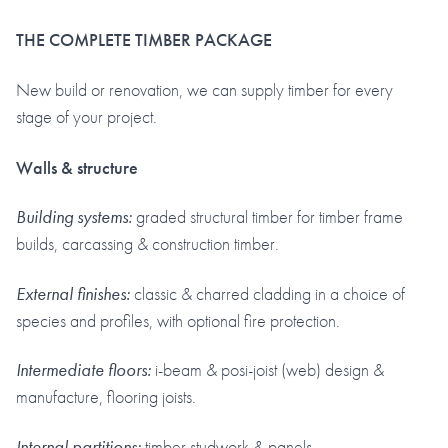
THE COMPLETE TIMBER PACKAGE
New build or renovation, we can supply timber for every
stage of your project.
Walls & structure
Building systems:
graded structural timber for timber frame
builds, carcassing & construction timber.
External finishes:
classic & charred cladding in a choice of
species and profiles, with optional fire protection.
Intermediate floors:
i-beam & posi-joist (web) design &
manufacture, flooring joists.
Internal partitions:
timber studwork & panels.