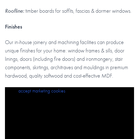
Roofline:
timber boards for soffits, fascias & dormer windows.
Finishes
Our in-house joinery and machining facilities can produce
unique finishes for your home: window frames & sills, door
linings, doors (including fire doors) and ironmongery, stair
components, skirtings, architraves and mouldings in premium
hardwood, quality softwood and cost-effective MDF.
Please
accept marketing cookies
to view this content.