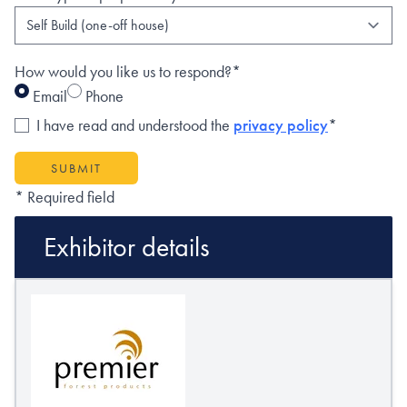
How would you like us to respond?*
Email
Phone
I have read and understood the
privacy policy
*
SUBMIT
* Required field
Exhibitor details