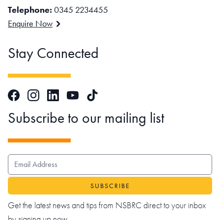
Telephone:
0345 2234455
Enquire Now
Stay Connected
Facebook
Instagram
LinkedIn
TikTok
YouTube
Subscribe to our mailing list
EMAIL ADDRESS
Get the latest news and tips from NSBRC direct to your inbox
by signing up now.