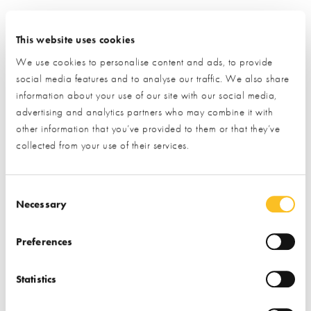
This website uses cookies
We use cookies to personalise content and ads, to provide
social media features and to analyse our traffic. We also share
information about your use of our site with our social media,
advertising and analytics partners who may combine it with
other information that you’ve provided to them or that they’ve
collected from your use of their services.
Consent Selection
Necessary
Preferences
Statistics
Request Information from this Exhibitor