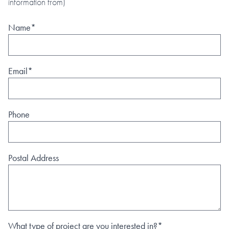
information from)
Name*
Email*
Phone
Postal Address
What type of project are you interested in?*