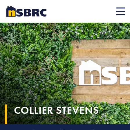
Mobile
COLLIER STEVENS