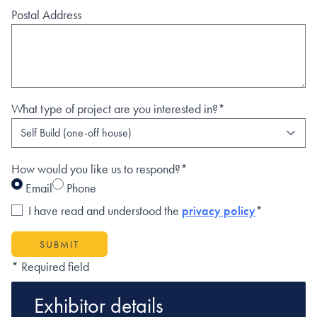
Postal Address
What type of project are you interested in?*
How would you like us to respond?*
Email
Phone
I have read and understood the
privacy policy
*
SUBMIT
* Required field
Exhibitor details