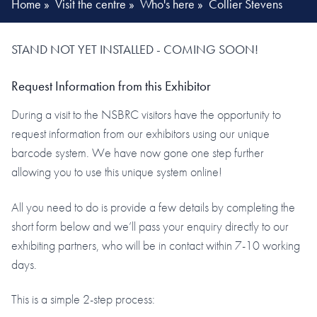
Home
»
Visit the centre
»
Who's here
»
Collier Stevens
STAND NOT YET INSTALLED - COMING SOON!
Request Information from this Exhibitor
During a visit to the NSBRC visitors have the opportunity to
request information from our exhibitors using our unique
barcode system. We have now gone one step further
allowing you to use this unique system online!
All you need to do is provide a few details by completing the
short form below and we’ll pass your enquiry directly to our
exhibiting partners, who will be in contact within 7-10 working
days.
This is a simple 2-step process: