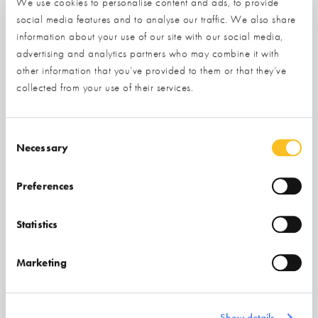
We use cookies to personalise content and ads, to provide
social media features and to analyse our traffic. We also share
information about your use of our site with our social media,
advertising and analytics partners who may combine it with
other information that you’ve provided to them or that they’ve
collected from your use of their services.
Consent Selection
Necessary
Preferences
Build Test Solutions
Statistics
STAND NOT YET INSTALLED - COMING SOON!
Marketing
Find out more
Show details