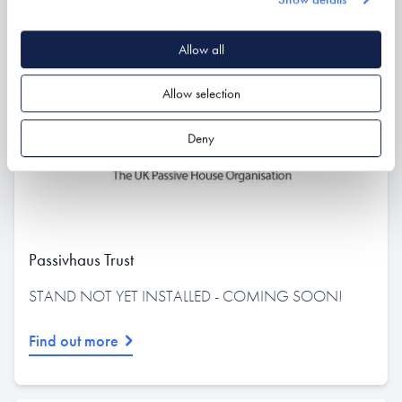
Allow all
Allow selection
Deny
Passivhaus Trust
STAND NOT YET INSTALLED - COMING SOON!
Find out more