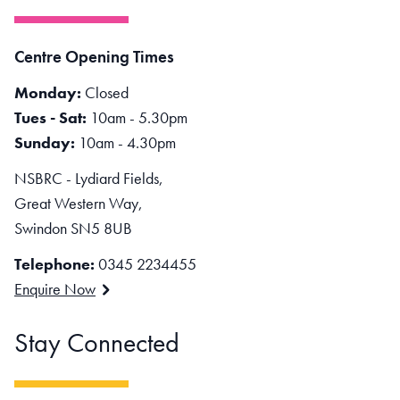
Centre Opening Times
Monday:
Closed
Tues - Sat:
10am - 5.30pm
Sunday:
10am - 4.30pm
NSBRC - Lydiard Fields,
Great Western Way,
Swindon SN5 8UB
Telephone:
0345 2234455
Enquire Now
Stay Connected