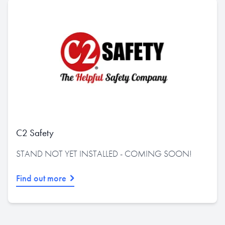
C2 Safety
STAND NOT YET INSTALLED - COMING SOON!
Find out more