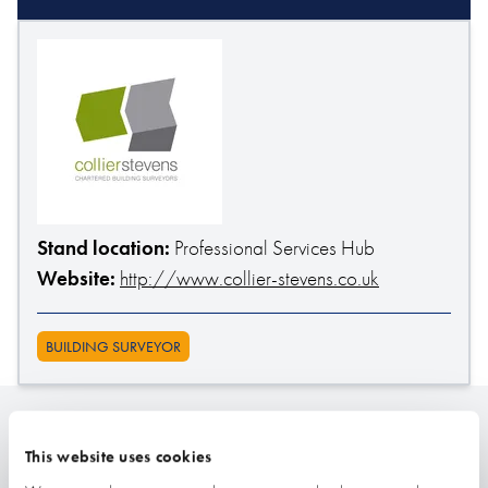
Stand location:
Professional Services Hub
Website:
http://www.collier-stevens.co.uk
BUILDING SURVEYOR
Related
This website uses cookies