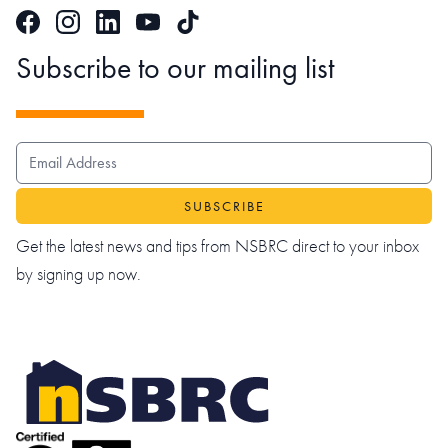
Facebook
Instagram
LinkedIn
TikTok
YouTube
Subscribe to our mailing list
EMAIL ADDRESS
Get the latest news and tips from NSBRC direct to your inbox
by signing up now.