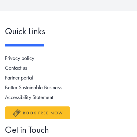
Quick Links
Footer navigation
Privacy policy
Contact us
Partner portal
Better Sustainable Business
Accessibility Statement
BOOK FREE NOW
Get in Touch