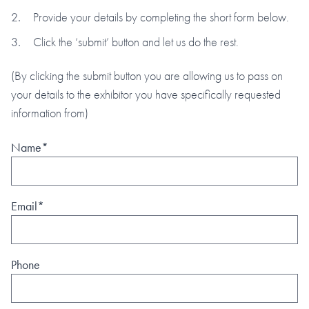
Provide your details by completing the short form below.
Click the ‘submit’ button and let us do the rest.
(By clicking the submit button you are allowing us to pass on
your details to the exhibitor you have specifically requested
information from)
Name*
Email*
Phone