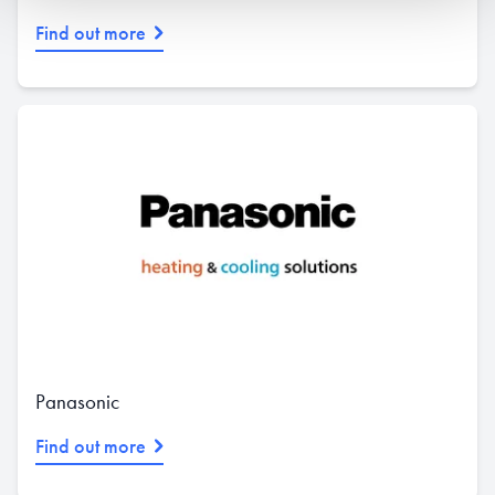
Find out more
Panasonic
Find out more