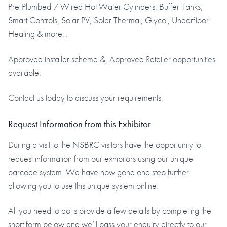
Pre-Plumbed / Wired Hot Water Cylinders, Buffer Tanks,
Smart Controls, Solar PV, Solar Thermal, Glycol, Underfloor
Heating & more…
Approved installer scheme &, Approved Retailer opportunities
available.
Contact us today to discuss your requirements.
Request Information from this Exhibitor
During a visit to the NSBRC visitors have the opportunity to
request information from our exhibitors using our unique
barcode system. We have now gone one step further
allowing you to use this unique system online!
All you need to do is provide a few details by completing the
short form below and we’ll pass your enquiry directly to our