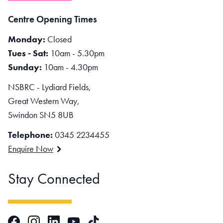
Centre Opening Times
Monday:
Closed
Tues - Sat:
10am - 5.30pm
Sunday:
10am - 4.30pm
NSBRC - Lydiard Fields,
Great Western Way,
Swindon SN5 8UB
Telephone:
0345 2234455
Enquire Now
Stay Connected
Facebook
Instagram
LinkedIn
TikTok
YouTube