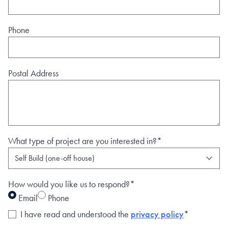
Phone
Postal Address
What type of project are you interested in?*
How would you like us to respond?*
Email
Phone
I have read and understood the
privacy policy
*