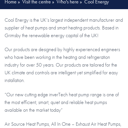
Home
»
Visit the centre
»
Who's here
»
Cool Energy
Cool Energy is the UK’s largest independent manufacturer and
supplier of heat pumps and smart heating products. Based in
Grimsby the renewable energy capital of the UK!
Our products are designed by highly experienced engineers
who have been working in the heating and refrigeration
industry for over 50 years. Our products are tailored for the
UK climate and controls are intelligent yet simplified for easy
installation.
“Our new cutting edge inverTech heat pump range is one of
the most efficient, smart, quiet and reliable heat pumps
available on the market today”
Air Source Heat Pumps, All In One – Exhaust Air Heat Pumps,