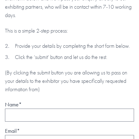
exhibiting partners, who will be in contact within 7-10 working
days.
This is a simple 2-step process:
Provide your details by completing the short form below.
Click the ‘submit’ button and let us do the rest.
(By clicking the submit button you are allowing us to pass on
your details to the exhibitor you have specifically requested
information from)
Name*
Email*