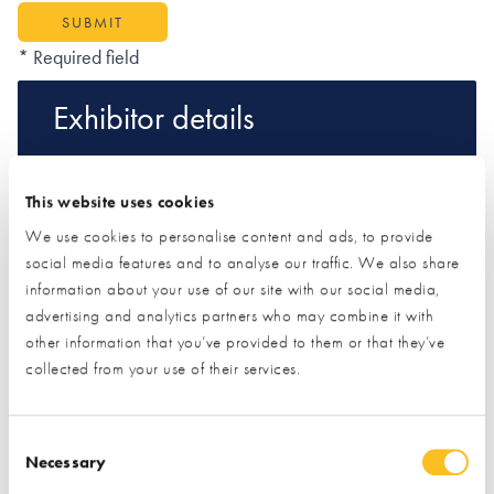
SUBMIT
* Required field
Exhibitor details
This website uses cookies
We use cookies to personalise content and ads, to provide
social media features and to analyse our traffic. We also share
information about your use of our site with our social media,
advertising and analytics partners who may combine it with
other information that you’ve provided to them or that they’ve
collected from your use of their services.
Stand location:
127
Website:
https://www.coolenergyshop.com
Consent Selection
Necessary
AIR SOURCE HEAT PUMPS