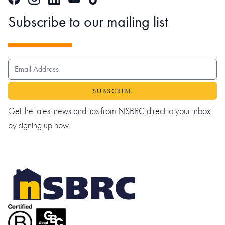
Subscribe to our mailing list
EMAIL ADDRESS
Get the latest news and tips from NSBRC direct to your inbox
by signing up now.