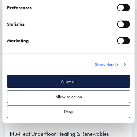
Preferences
Statistics
Related
Marketing
Show details
Allow all
Allow selection
Deny
Nu-Heat Underfloor Heating & Renewables