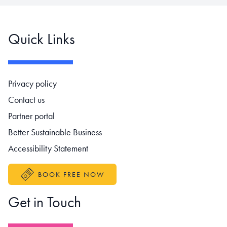
Quick Links
Footer navigation
Privacy policy
Contact us
Partner portal
Better Sustainable Business
Accessibility Statement
BOOK FREE NOW
Get in Touch