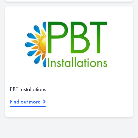
PBT Installations
Find out more