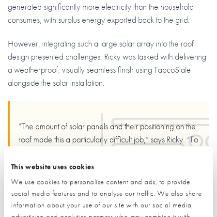
generated significantly more electricity than the household
consumes, with surplus energy exported back to the grid.
However, integrating such a large solar array into the roof
design presented challenges. Ricky was tasked with delivering
a weatherproof, visually seamless finish using TapcoSlate
alongside the solar installation.
“The amount of solar panels and their positioning on the
roof made this a particularly difficult job,” says Ricky. “To
get the job started and ensure everything worked out
properly I had to rely on all of my 30 years of roofing
This website uses cookies
experience. The width of the TapcoSlate tiles helped out
We use cookies to personalise content and ads, to provide
quite a bit. Once the roof was set out properly then it
social media features and to analyse our traffic. We also share
became a fairly easy job to complete.”
information about your use of our site with our social media,
advertising and analytics partners who may combine it with