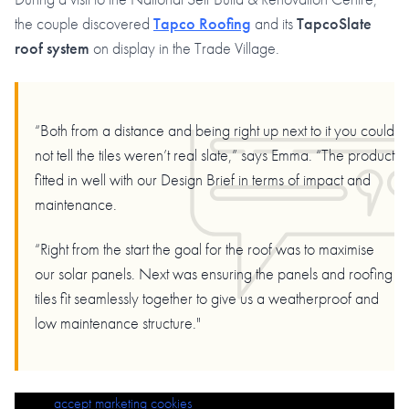
the couple discovered
Tapco Roofing
and its
TapcoSlate
roof system
on display in the Trade Village.
“Both from a distance and being right up next to it you could
not tell the tiles weren’t real slate,” says Emma. “The product
fitted in well with our Design Brief in terms of impact and
maintenance.
“Right from the start the goal for the roof was to maximise
our solar panels. Next was ensuring the panels and roofing
tiles fit seamlessly together to give us a weatherproof and
low maintenance structure."
Please
Challenging Roof Project Wins RF Roofing LTD 2025 Elite Roofing
accept marketing cookies
to view this content.