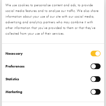
We use cookies to personalise content and ads, to provide
social media features and to analyse our traffic. We also share
information about your use of our site with our social media,
How would you like us to respond?*
advertising and analytics partners who may combine it with
Email
Phone
other information that you’ve provided to them or that they’ve
I have read and understood the
privacy policy
*
collected from your use of their services.
SUBMIT
Consent Selection
* Required field
Necessary
Exhibitor details
Preferences
Statistics
Marketing