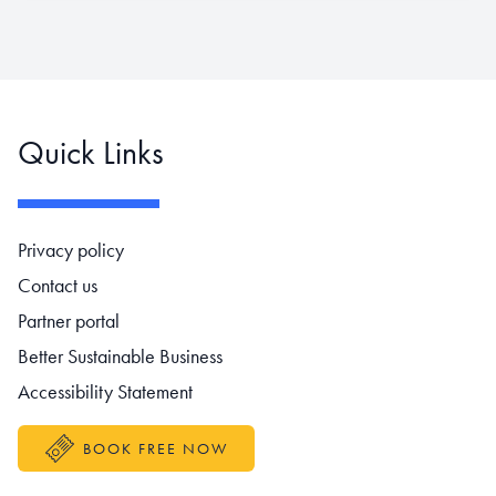
Quick Links
Footer navigation
Privacy policy
Contact us
Partner portal
Better Sustainable Business
Accessibility Statement
BOOK FREE NOW