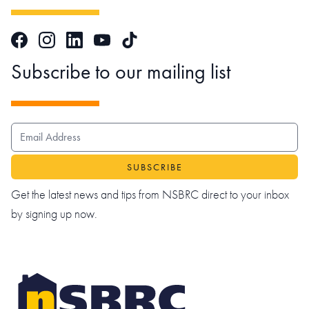
Facebook
Instagram
LinkedIn
TikTok
YouTube
Subscribe to our mailing list
EMAIL ADDRESS
Get the latest news and tips from NSBRC direct to your inbox
by signing up now.