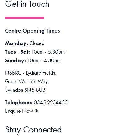
Get in Touch
Centre Opening Times
Monday:
Closed
Tues - Sat:
10am - 5.30pm
Sunday:
10am - 4.30pm
NSBRC - Lydiard Fields,
Great Western Way,
Swindon SN5 8UB
Telephone:
0345 2234455
Enquire Now
Stay Connected