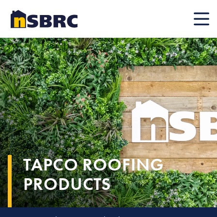
Mobile
TAPCO ROOFING
PRODUCTS