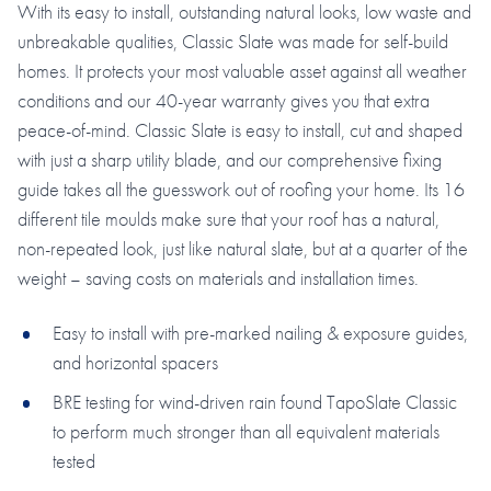
With its easy to install, outstanding natural looks, low waste and
unbreakable qualities, Classic Slate was made for self-build
homes. It protects your most valuable asset against all weather
conditions and our 40-year warranty gives you that extra
peace-of-mind. Classic Slate is easy to install, cut and shaped
with just a sharp utility blade, and our comprehensive fixing
guide takes all the guesswork out of roofing your home. Its 16
different tile moulds make sure that your roof has a natural,
non-repeated look, just like natural slate, but at a quarter of the
weight – saving costs on materials and installation times.
Easy to install with pre-marked nailing & exposure guides,
and horizontal spacers
BRE testing for wind-driven rain found TapoSlate Classic
to perform much stronger than all equivalent materials
tested