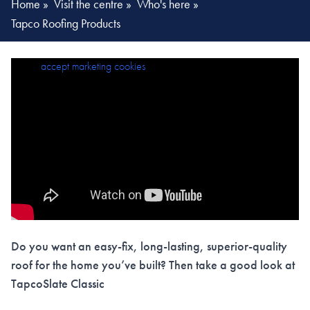
Home
»
Visit the centre
»
Who's here
»
Tapco Roofing Products
Please
accept marketing cookies
to view this content.
Do you want an easy-fix, long-lasting, superior-quality
roof for the home you’ve built? Then take a good look at
TapcoSlate Classic