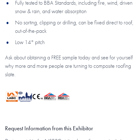
Fully tested to BBA Standards, including fire, wind, driven
snow & rain, and water absorption
No sorting, clipping or drilling, can be fixed direct to roof,
out-of-the-pack
Low 14° pitch
Ask about obtaining a FREE sample today and see for yourself
why more and more people are turning to composite roofing
slate.
Request Information from this Exhibitor