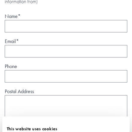
information from)
Name*
Email*
Phone
Postal Address
This website uses cookies
What type of project are you interested in?*