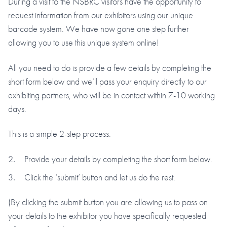
During a visit to the NSBRC visitors have the opportunity to
request information from our exhibitors using our unique
barcode system. We have now gone one step further
allowing you to use this unique system online!
All you need to do is provide a few details by completing the
short form below and we’ll pass your enquiry directly to our
exhibiting partners, who will be in contact within 7-10 working
days.
This is a simple 2-step process:
Provide your details by completing the short form below.
Click the ‘submit’ button and let us do the rest.
(By clicking the submit button you are allowing us to pass on
your details to the exhibitor you have specifically requested