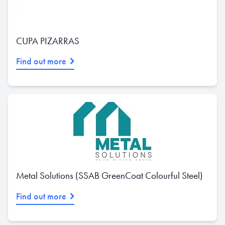
CUPA PIZARRAS
Find out more
Metal Solutions (SSAB GreenCoat Colourful Steel)
Find out more