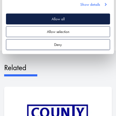
Show details
Stand location:
Roof Zone
Allow all
Website:
https://www.tapcoroofingproducts.com
Allow selection
ROOF COVERINGS
ROOFING & ROOFING STRUCTURES
Deny
Related