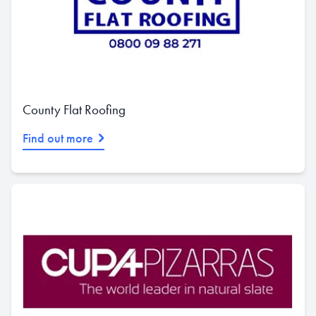
County Flat Roofing
Find out more