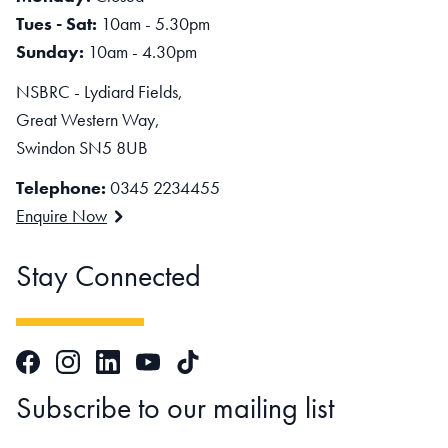
Tues - Sat:
10am - 5.30pm
Sunday:
10am - 4.30pm
NSBRC - Lydiard Fields,
Great Western Way,
Swindon SN5 8UB
Telephone:
0345 2234455
Enquire Now
Stay Connected
Facebook
Instagram
LinkedIn
TikTok
YouTube
Subscribe to our mailing list