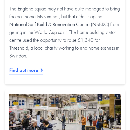
The England squad may not have quite managed to bring
football home this summer, but that didn’t stop the
National Self Build & Renovation Centre
(NSBRC) from
getting in the World Cup spirit. The home building visitor
centre used the opportunity to raise £1,340 for
Threshold
, a local charity working to end homelessness in
Swindon.
Find out more