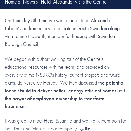
Home
»
News
»
Heidi Alexander visits the Centre
On Thursday 8th June we welcomed Heidi Alexander,
Labour’s parliamentary candidate in South Swindon along
with Janine Howarth, member for housing with Swindon
Borough Council.
We began with a short walking tour of the Centre's
educational resources with the team, and provided an
overview of the NSBRC's history, current projects and future
plans, delivered by Harvey. We then discussed
the potential
for self build to deliver better, energy efficient homes
and
the power of employee-ownership to transform
businesses
.
It was great to meet Heidi & Janine and we thank them both for
their time and interest in our company. 🤝🏡