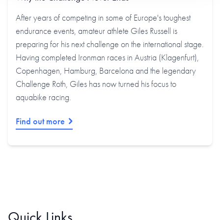
After years of competing in some of Europe's toughest
endurance events, amateur athlete Giles Russell is
preparing for his next challenge on the international stage.
Having completed Ironman races in Austria (Klagenfurt),
Copenhagen, Hamburg, Barcelona and the legendary
Challenge Roth, Giles has now turned his focus to
aquabike racing.
Find out more
Quick Links