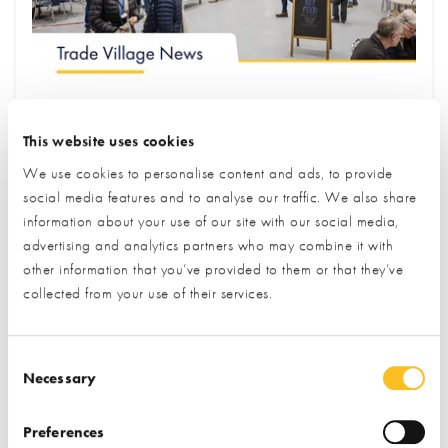
July Trade Village Newsletter
This website uses cookies
New Partners & Upgraded Stands
Edition
We use cookies to personalise content and ads, to provide
social media features and to analyse our traffic. We also share
We are proud to introduce some of our newest exhibitors
information about your use of our site with our social media,
and fresh, upgraded stands at the Centre. Our partners
advertising and analytics partners who may combine it with
other information that you’ve provided to them or that they’ve
are experts in self build and renovation, and are highly
collected from your use of their services.
engaged in this community. Visit our upcoming events to
meet them and explore their amazing displays!
Consent Selection
Keep reading to discover the latest offerings & events
Necessary
at the NSBRC...
Preferences