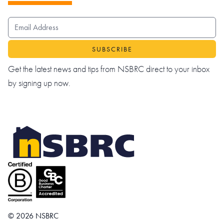
EMAIL ADDRESS
Get the latest news and tips from NSBRC direct to your inbox
by signing up now.
© 2026 NSBRC