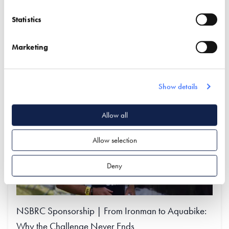
VIEW THE FULL LIST OF EXHIBITORS AT THE
NSBRC
Statistics
Find out more
Marketing
Show details
Allow all
Allow selection
Deny
NSBRC Sponsorship | From Ironman to Aquabike:
Why the Challenge Never Ends