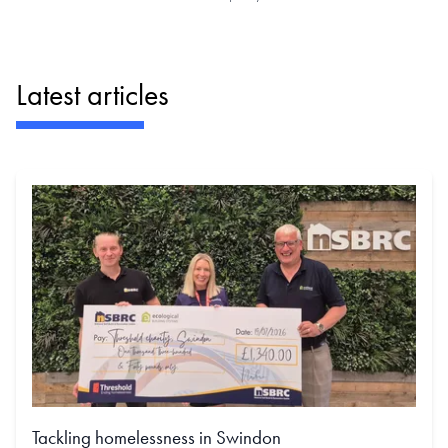
Latest articles
Tackling homelessness in Swindon