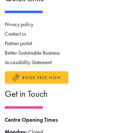
Footer navigation
Privacy policy
Contact us
Partner portal
Better Sustainable Business
Accessibility Statement
BOOK FREE NOW
Get in Touch
Centre Opening Times
Monday:
Closed