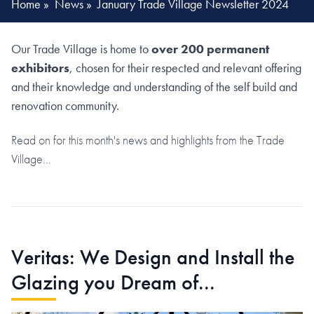
Home
»
News
»
January Trade Village Newsletter 2024
Our Trade Village is home to
over 200 permanent
exhibitors
, chosen for their respected and relevant offering
and their knowledge and understanding of the self build and
renovation community.
Read on for this month's news and highlights from the Trade
Village...
Veritas: We Design and Install the
Glazing you Dream of...