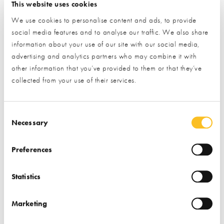
Find
Frame Technologies
at
Stand 103
& in the
This website uses cookies
Professional Services Hub
We use cookies to personalise content and ads, to provide
social media features and to analyse our traffic. We also share
information about your use of our site with our social media,
LEARN MORE
advertising and analytics partners who may combine it with
other information that you’ve provided to them or that they’ve
collected from your use of their services.
Consent Selection
Nudura:
Necessary
Preferences
Statistics
Marketing