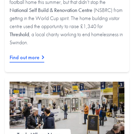
football home this summer, but that didn’t stop the
National Self Build & Renovation Centre
(NSBRC) from
getting in the World Cup spirit. The home building visitor
centre used the opportunity to raise £1,340 for
Threshold
, a local charity working to end homelessness in
Swindon.
Find out more