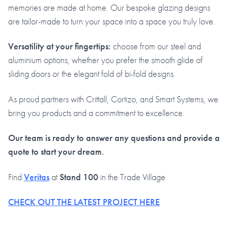
memories are made at home. Our bespoke glazing designs
are tailor-made to turn your space into a space you truly love.
Versatility at your fingertips:
choose from our steel and
aluminium options, whether you prefer the smooth glide of
sliding doors or the elegant fold of bi-fold designs.
As proud partners with Crittall, Cortizo, and Smart Systems, we
bring you products and a commitment to excellence.
Our team is ready to answer any questions and provide a
quote to start your dream.
Find
Veritas
at
Stand 100
in the Trade Village
CHECK OUT THE LATEST PROJECT HERE