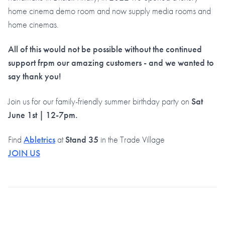
home cinema demo room and now supply media rooms and
home cinemas.
All of this would not be possible without the continued
support frpm our amazing customers - and we wanted to
say thank you!
Join us for our family-friendly summer birthday party on
Sat
June 1st
| 12-7pm.
Find
Abletrics
at
Stand 35
in the Trade Village
JOIN US