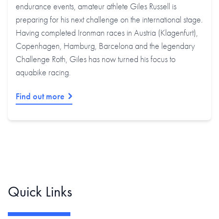
endurance events, amateur athlete Giles Russell is
preparing for his next challenge on the international stage.
Having completed Ironman races in Austria (Klagenfurt),
Copenhagen, Hamburg, Barcelona and the legendary
Challenge Roth, Giles has now turned his focus to
aquabike racing.
Find out more
Quick Links