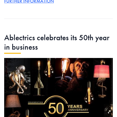
FURTHER INFORMATION
Ablectrics celebrates its 50th year
in business