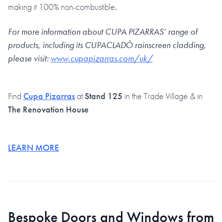
making it 100% non-combustible
.
For more information about CUPA PIZARRAS’ range of
products, including its CUPACLADÒ rainscreen cladding,
please visit:
www.cupapizarras.com/uk/
Find
Cupa Pizarras
at
Stand 125
in the Trade Village & in
The Renovation House
LEARN MORE
Bespoke Doors and Windows from