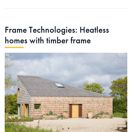
Frame Technologies: Heatless
homes with timber frame