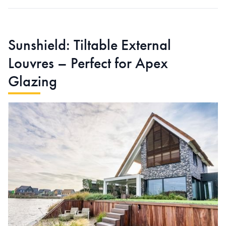
Sunshield: Tiltable External
Louvres – Perfect for Apex
Glazing