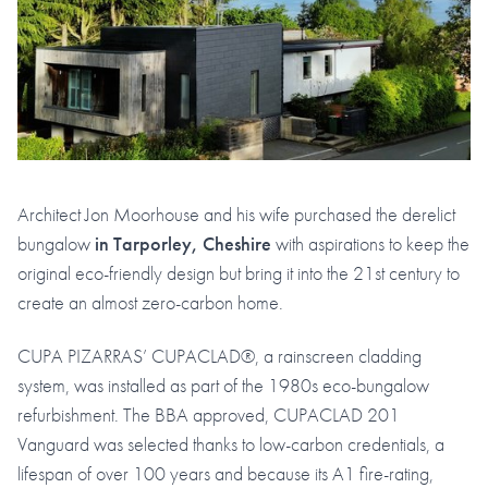
Architect Jon Moorhouse and his wife purchased the derelict
bungalow
in Tarporley, Cheshire
with aspirations to keep the
original eco-friendly design but bring it into the 21st century to
create an almost zero-carbon home.
CUPA PIZARRAS’ CUPACLAD®, a rainscreen cladding
system, was installed as part of the 1980s eco-bungalow
refurbishment. The BBA approved, CUPACLAD 201
Vanguard was selected thanks to low-carbon credentials, a
lifespan of over 100 years and because its A1 fire-rating,