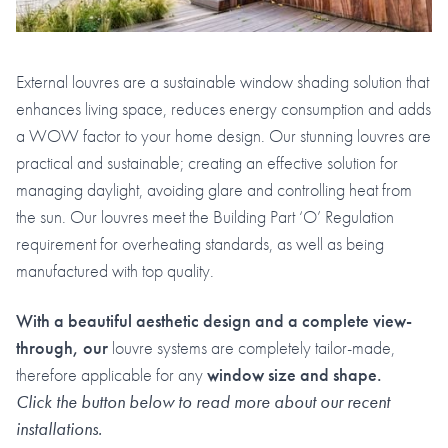
External louvres are a sustainable window shading solution that
enhances living space, reduces energy consumption and adds
a WOW factor to your home design. Our stunning louvres are
practical and sustainable; creating an effective solution for
managing daylight, avoiding glare and controlling heat from
the sun. Our louvres meet the Building Part ‘O’ Regulation
requirement for overheating standards, as well as being
manufactured with top quality.
With a
beautiful aesthetic design and a complete view-
through, our
louvre systems are completely tailor-made,
therefore applicable for any
window size and shape.
Click the button below to read more about our recent
installations.