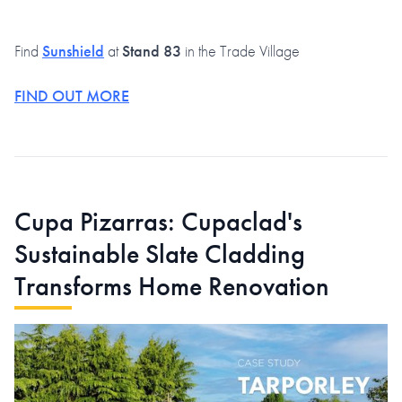
Find
Sunshield
at
Stand 83
in the Trade Village
FIND OUT MORE
Cupa Pizarras: Cupaclad's
Sustainable Slate Cladding
Transforms Home Renovation