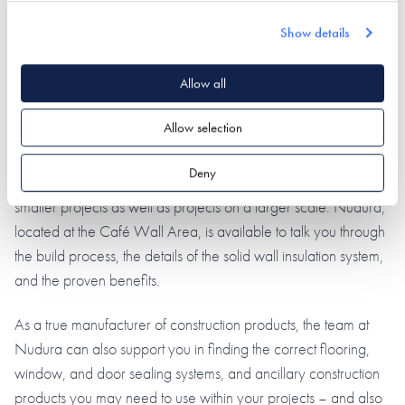
Show details
Allow all
Allow selection
Deny
At the forefront of NetZero and Passiv Haus standards across
smaller projects as well as projects on a larger scale. Nudura,
located at the Café Wall Area, is available to talk you through
the build process, the details of the solid wall insulation system,
and the proven benefits.
As a true manufacturer of construction products, the team at
Nudura can also support you in finding the correct flooring,
window, and door sealing systems, and ancillary construction
products you may need to use within your projects – and also