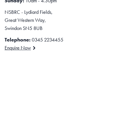
Sunday:
10am - 4.30pm
NSBRC - Lydiard Fields,
Great Western Way,
Swindon SN5 8UB
Telephone:
0345 2234455
Enquire Now
Stay Connected
Facebook
Instagram
LinkedIn
TikTok
YouTube
Subscribe to our mailing list
EMAIL ADDRESS