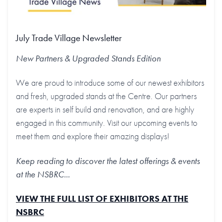
July Trade Village Newsletter
New Partners & Upgraded Stands
Edition
We are proud to introduce some of our newest exhibitors
and fresh, upgraded stands at the Centre. Our partners
are experts in self build and renovation, and are highly
engaged in this community. Visit our upcoming events to
meet them and explore their amazing displays!
Keep reading to discover the latest offerings & events
at the NSBRC...
VIEW THE FULL LIST OF EXHIBITORS AT THE
NSBRC