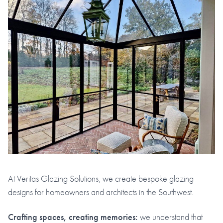
At Veritas Glazing Solutions, we create bespoke glazing
designs for homeowners and architects in the Southwest.
Crafting spaces, creating memories:
we understand that