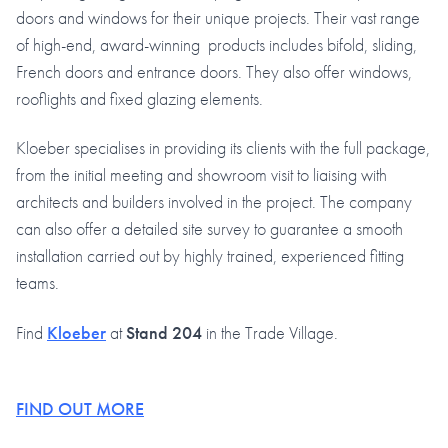
doors and windows for their unique projects. Their vast range
of high-end, award-winning products includes bifold, sliding,
French doors and entrance doors. They also offer windows,
rooflights and fixed glazing elements.
Kloeber specialises in providing its clients with the full package,
from the initial meeting and showroom visit to liaising with
architects and builders involved in the project. The company
can also offer a detailed site survey to guarantee a smooth
installation carried out by highly trained, experienced fitting
teams.
Find
Kloeber
at
Stand 204
in the Trade Village.
FIND OUT MORE