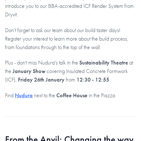
introduce you to our BBA-accredited ICF Render System from
Dryvit.
Don’t forget to ask our team about our build taster days!
Register your interest to learn more about the build process,
from foundations through to the top of the wall.
Plus - don't miss Nudura's talk in the
Sustainability Theatre
at
the
January Show
covering Insulated Concrete Formwork
(ICF),
Friday 26th January
from
12:30 - 12:55
.
Find
Nudura
next to the
Coffee House
in the Piazza
From the Anvil: Changing the way