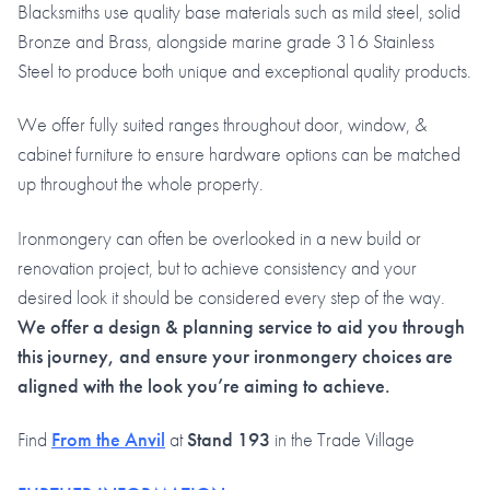
Blacksmiths use quality base materials such as mild steel, solid
Bronze and Brass, alongside marine grade 316 Stainless
Steel to produce both unique and exceptional quality products.
We offer fully suited ranges throughout door, window, &
cabinet furniture to ensure hardware options can be matched
up throughout the whole property.
Ironmongery can often be overlooked in a new build or
renovation project, but to achieve consistency and your
desired look it should be considered every step of the way.
We offer a design & planning service to aid you through
this journey, and ensure your ironmongery choices are
aligned with the look you’re aiming to achieve.
Find
From the Anvil
at
Stand 193
in the Trade Village