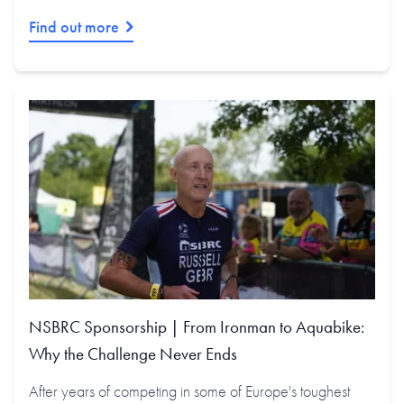
Find out more
NSBRC Sponsorship | From Ironman to Aquabike:
Why the Challenge Never Ends
After years of competing in some of Europe's toughest