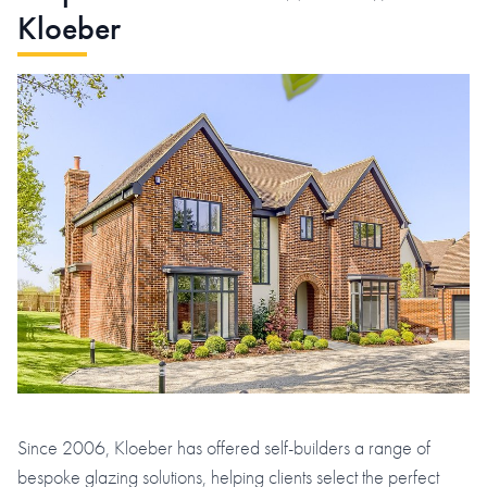
Kloeber
Since 2006, Kloeber has offered self-builders a range of
bespoke glazing solutions, helping clients select the perfect