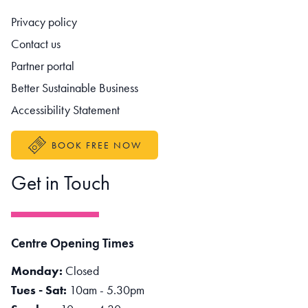
Footer navigation
Privacy policy
Contact us
Partner portal
Better Sustainable Business
Accessibility Statement
BOOK FREE NOW
Get in Touch
Centre Opening Times
Monday:
Closed
Tues - Sat:
10am - 5.30pm