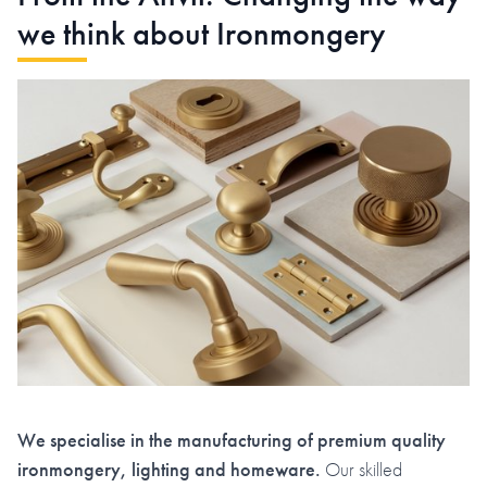
we think about Ironmongery
We specialise in the manufacturing of premium quality
ironmongery, lighting and homeware.
Our skilled