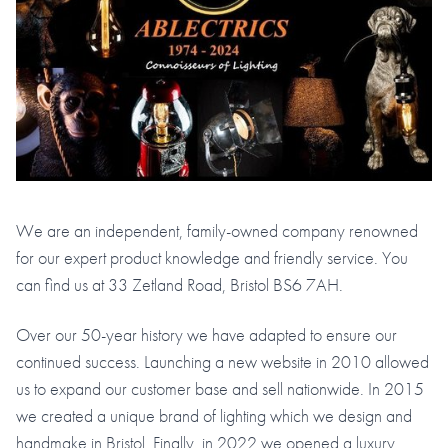
We are an independent, family-owned company renowned
for our expert product knowledge and friendly service. You
can find us at 33 Zetland Road, Bristol BS6 7AH.
Over our 50-year history we have adapted to ensure our
continued success. Launching a new website in 2010 allowed
us to expand our customer base and sell nationwide. In 2015
we created a unique brand of lighting which we design and
handmake in Bristol. Finally, in 2022 we opened a luxury