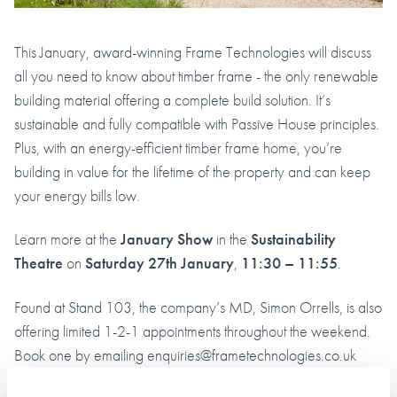
This January, award-winning Frame Technologies will discuss
all you need to know about timber frame - the only renewable
building material offering a complete build solution. It’s
sustainable and fully compatible with Passive House principles.
Plus, with an energy-efficient timber frame home, you’re
building in value for the lifetime of the property and can keep
your energy bills low.
Learn more at the
January Show
in the
Sustainability
Theatre
on
Saturday 27th January
,
11:30 – 11:55
.
Found at Stand 103, the company’s MD, Simon Orrells, is also
offering limited 1-2-1 appointments throughout the weekend.
Book one by emailing enquiries@frametechnologies.co.uk