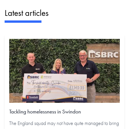
Latest articles
Tackling homelessness in Swindon
The England squad may not have quite managed to bring