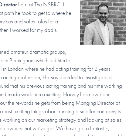
irector
here at The NSBRC. I
t path he took to get to where he
ervices and sales roles for a
then I worked for my dad’s
joined amateur dramatic groups,
e in Birmingham which led him to
l in London where he had acting training for 2 years.
e acting profession, Harvey decided to investigate a
d that his previous acting training and his time working
t and made work here exciting. Harvey has now been
ut the rewards he gets from being Manging Director at
the most exciting things about running a smaller company is
n be working on our marketing strategy and looking at sales,
yee owners that we’ve got. We have got a fantastic,