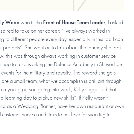
lly Webb
who is the
Front of House Team Leader
, I asked
spired to take on her career: “I’ve always worked in
ing to different people every day-especially in this job I can
r projects”. She went on to talk about the journey she took
ow: this was through always working in customer service
 shop to also working the Defence Academy in Shrivenham
events for the military and royalty. The reward she gets
e are a small team, what we accomplish is brilliant through
to a young person going into work, Kelly suggested that
a learning day to pickup new skills”. If Kelly wasn’t
king as a Wedding Planner, have her own restaurant or own
customer service and links to her love for working in