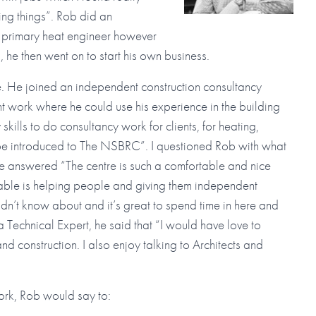
ng things”. Rob did an
d primary heat engineer however
b, he then went on to start his own business.
. He joined an independent construction consultancy
work where he could use his experience in the building
 skills to do consultancy work for clients, for heating,
 be introduced to The NSBRC”. I questioned Rob with what
e answered “The centre is such a comfortable and nice
oyable is helping people and giving them independent
didn’t know about and it’s great to spend time in here and
 Technical Expert, he said that “I would have love to
d construction. I also enjoy talking to Architects and
ork, Rob would say to: