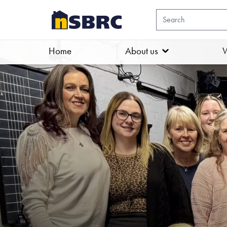
Home
About us
W