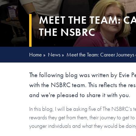
MEET THE TEAM: C
THE NSBRC
Home
»
News
»
Meet the Team: Career Journeys
The following blog was written by Evie P
with the NSBRC team. This reflects the res
and we're pleased to share it with you.
In this blog, I will be asking five of The NSBRC’s
rewards they get from them, their journey to get t
younger individuals and what they would be doing i