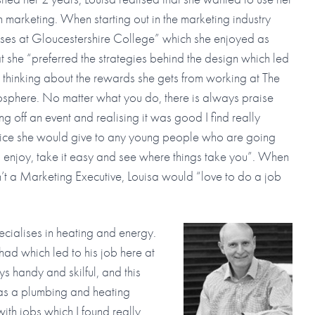
in marketing. When starting out in the marketing industry
ses at Gloucestershire College” which she enjoyed as
t she “preferred the strategies behind the design which led
 thinking about the rewards she gets from working at The
phere. No matter what you do, there is always praise
ng off an event and realising it was good I find really
dvice she would give to any young people who are going
 enjoy, take it easy and see where things take you”. When
’t a Marketing Executive, Louisa would “love to do a job
cialises in heating and energy.
had which led to his job here at
handy and skilful, and this
s a plumbing and heating
ith jobs which I found really