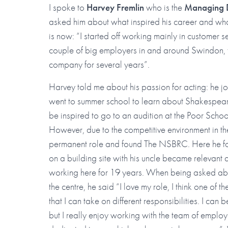
I spoke to
Harvey Fremlin
who is the
Managing D
asked him about what inspired his career and wha
is now: “I started off working mainly in customer s
couple of big employers in and around Swindon, 
company for several years”.
Harvey told me about his passion for acting: he 
went to summer school to learn about Shakespear
be inspired to go to an audition at the Poor Schoo
However, due to the competitive environment in th
permanent role and found The NSBRC. Here he foun
on a building site with his uncle became relevan
working here for 19 years. When being asked abo
the centre, he said “I love my role, I think one of 
that I can take on different responsibilities. I ca
but I really enjoy working with the team of emplo