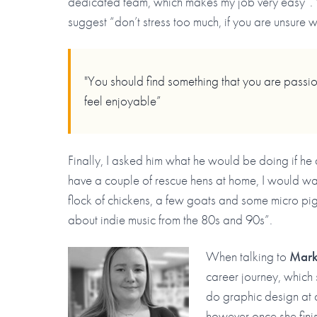
dedicated team, which makes my job very easy”. 
suggest “don’t stress too much, if you are unsure w
"You should find something that you are passio
feel enjoyable”
Finally, I asked him what he would be doing if he
have a couple of rescue hens at home, I would w
flock of chickens, a few goats and some micro pi
about indie music from the 80s and 90s”.
When talking to
Marke
career journey, which 
do graphic design at c
however once she finis