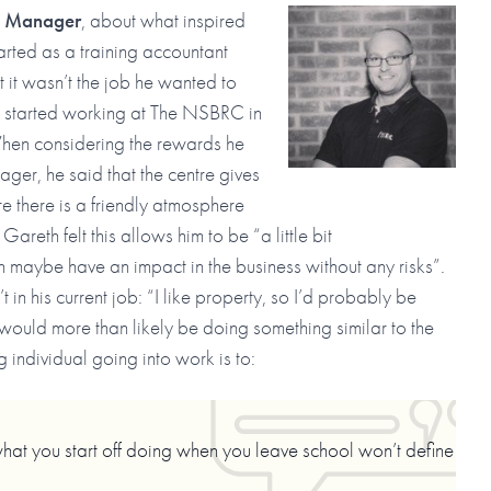
t Manager
, about what inspired
tarted as a training accountant
t it wasn’t the job he wanted to
e started working at The NSBRC in
 When considering the rewards he
er, he said that the centre gives
e there is a friendly atmosphere
reth felt this allows him to be “a little bit
n maybe have an impact in the business without any risks”.
in his current job: “I like property, so I’d probably be
would more than likely be doing something similar to the
g individual going into work is to:
what you start off doing when you leave school won’t define