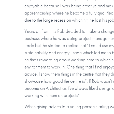
enjoyable because I was being creative and maki
apprenticeship where he became a fully qualifie
due to the large recession which hit, he lost his jo
Years on from this Rob decided to make a change
business where he was doing project management 
trade but, he started to realise that “I could use my
sustainability and energy usage which led me to
he finds rewarding about working here to which h
environment to work in. One thing that I find enj
advice. I show them things in the centre that they 
showcase how good the centre is”. If Rob wasn’t a
become an Architect as I’ve always liked design an
working with them on projects”.
When giving advice to a young person starting w