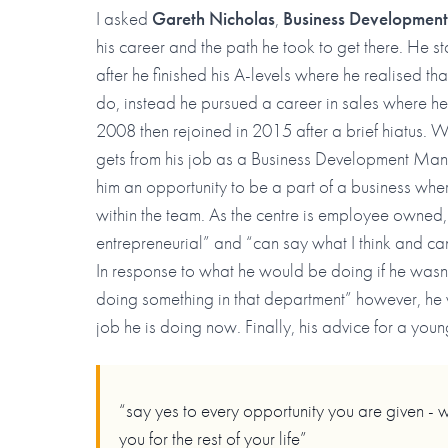
I asked
Gareth Nicholas
,
Business Developmen
his career and the path he took to get there. He s
after he finished his A-levels where he realised tha
do, instead he pursued a career in sales where h
2008 then rejoined in 2015 after a brief hiatus.
gets from his job as a Business Development Manag
him an opportunity to be a part of a business wher
within the team. As the centre is employee owned, Ga
entrepreneurial” and “can say what I think and ca
In response to what he would be doing if he wasn’t 
doing something in that department” however, he 
job he is doing now. Finally, his advice for a youn
“say yes to every opportunity you are given - 
you for the rest of your life”