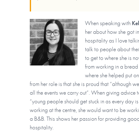
When speaking with
Ke
her about how she got in
hospitality as I love talk
talk to people about thei
to get to where she is n
from working in a bread
where she helped put on 
from her role is that she is proud that “although w
all the events we carry out”. When giving advice 
“young people should get stuck in as every day is 
working at the centre, she would want to be wor
a B&B. This shows her passion for providing good 
hospitality.