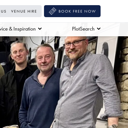
 US
VENUE HIRE
BOOK FREE NOW
ice & Inspiration
PlotSearch