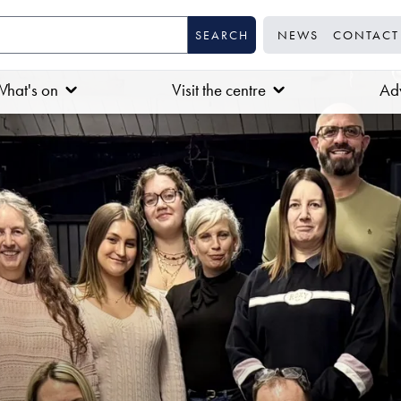
NEWS
CONTACT
hat's on
Visit the centre
Adv