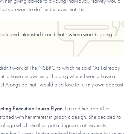
When giving advice to a young individual, Harvey would
hat you want to do” he believes that it is:
nate and interested in and that’s where work is going to
 didn’t work at The NSBRC to which he said “As I already
ant to have my own small holding where I would have a
gs! Alongside that I would also love to run my own podcast
ting Executive Louisa Flynn
, I asked her about her
started with her interest in graphic design. She decided to
ollege which she then got a degree in at university,
hed her 2 years, Louisa realised that she wanted to use her