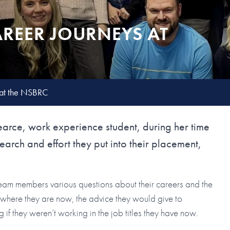
AREER JOURNEYS AT
 at the NSBRC
earce, work experience student, during her time
earch and effort they put into their placement,
 team members various questions about their careers and the
o where they are now, the advice they would give to
f they weren’t working in the job titles they have now.