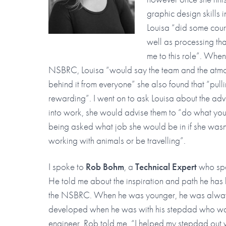
graphic design skills 
Louisa “did some cour
well as processing tha
me to this role”. When
NSBRC, Louisa “would say the team and the atmos
behind it from everyone” she also found that “pulli
rewarding”. I went on to ask Louisa about the a
into work, she would advise them to “do what you
being asked what job she would be in if she wasn
working with animals or be travelling”.
I spoke to
Rob Bohm
, a
Technical Expert
who spe
He told me about the inspiration and path he has 
the NSBRC. When he was younger, he was always 
developed when he was with his stepdad who wa
engineer. Rob told me, “I helped my stepdad out w