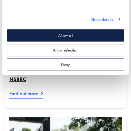
We are proud to introduce some of our newest exhibitors
and fresh, upgraded stands at the Centre. Our partners
are experts in self build and renovation, and are highly
Show details
engaged in this community. Visit our upcoming events to
meet them and explore their amazing displays!
Allow all
Keep reading to discover the latest offerings & events
Allow selection
at the NSBRC...
Deny
VIEW THE FULL LIST OF EXHIBITORS AT THE
NSBRC
Find out more