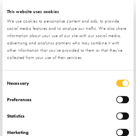
Find out more
This website uses cookies
We use cookies to personalise content and ads, to provide
social media features and to analyse our traffic. We also share
information about your use of our site with our social media,
advertising and analytics partners who may combine it with
other information that you’ve provided to them or that they’ve
collected from your use of their services.
Consent Selection
Necessary
Preferences
July Trade Village Newsletter
Statistics
New Partners & Upgraded Stands
Edition
Marketing