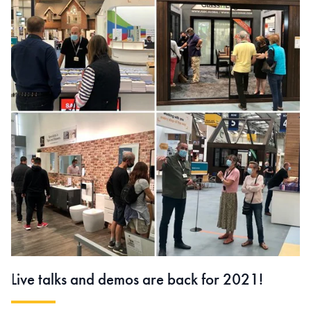
L
ive talks and demos are back for 2021!