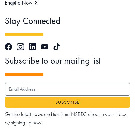
Enquire Now
Stay Connected
Facebook
Instagram
LinkedIn
TikTok
YouTube
Subscribe to our mailing list
EMAIL ADDRESS
Get the latest news and tips from NSBRC direct to your inbox
by signing up now.