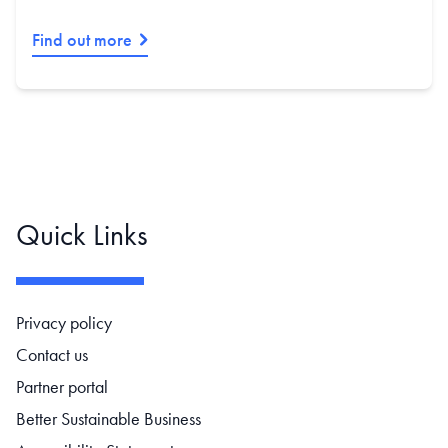
Find out more
Quick Links
Footer navigation
Privacy policy
Contact us
Partner portal
Better Sustainable Business