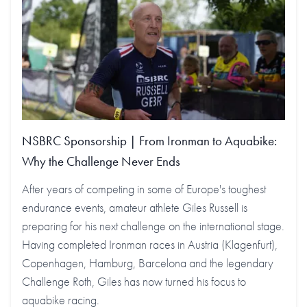
NSBRC Sponsorship | From Ironman to Aquabike:
Why the Challenge Never Ends
After years of competing in some of Europe's toughest
endurance events, amateur athlete Giles Russell is
preparing for his next challenge on the international stage.
Having completed Ironman races in Austria (Klagenfurt),
Copenhagen, Hamburg, Barcelona and the legendary
Challenge Roth, Giles has now turned his focus to
aquabike racing.