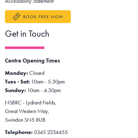
Accessibility Statement
BOOK FREE NOW
Get in Touch
Centre Opening Times
Monday:
Closed
Tues - Sat:
10am - 5.30pm
Sunday:
10am - 4.30pm
NSBRC - Lydiard Fields,
Great Western Way,
Swindon SN5 8UB
Telephone:
0345 2234455