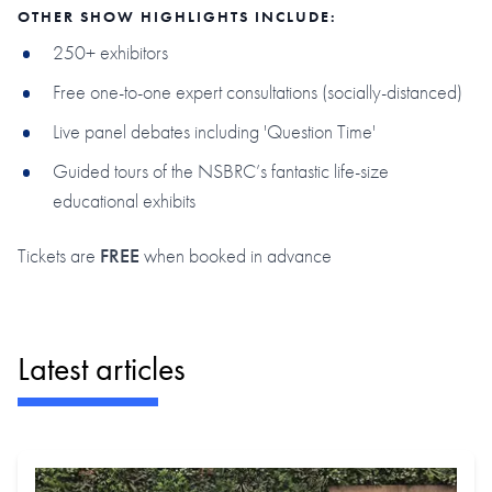
OTHER SHOW HIGHLIGHTS INCLUDE:
250+ exhibitors
Free one-to-one expert consultations (socially-distanced)
Live panel debates including 'Question Time'
Guided tours of the NSBRC’s fantastic life-size
educational exhibits
Tickets are
FREE
when booked in advance
Latest articles