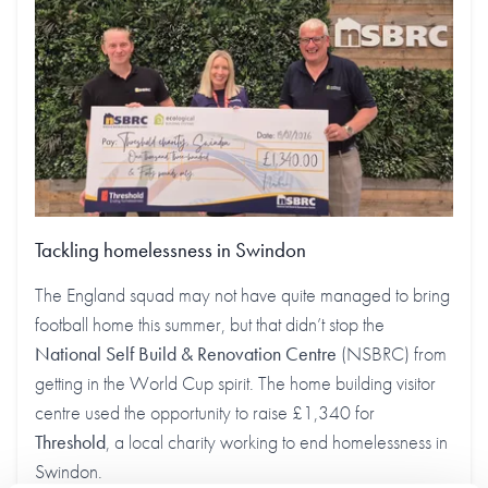
Tackling homelessness in Swindon
The England squad may not have quite managed to bring
football home this summer, but that didn’t stop the
National Self Build & Renovation Centre
(NSBRC) from
getting in the World Cup spirit. The home building visitor
centre used the opportunity to raise £1,340 for
Threshold
, a local charity working to end homelessness in
Swindon.