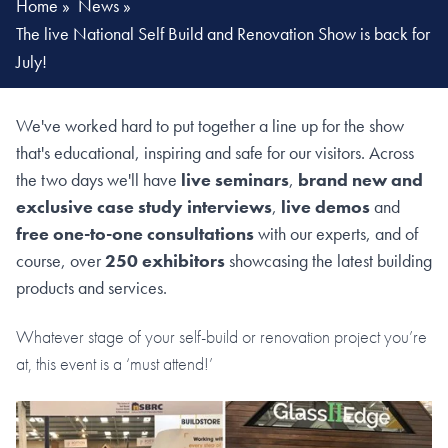
Home
»
News
»
The live National Self Build and Renovation Show is back for
July!
We've worked hard to put together a line up for the show
that's educational, inspiring and safe for our visitors. Across
the two days we'll have
live seminars
,
brand new and
exclusive case study interviews
,
live demos
and
free one-to-one consultations
with our experts, and of
course, over
250 exhibitors
showcasing the latest building
products and services.
Whatever stage of your self-build or renovation project you’re
at, this event is a ‘must attend!’