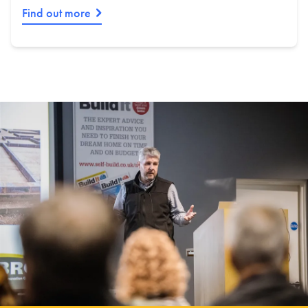
Find out more