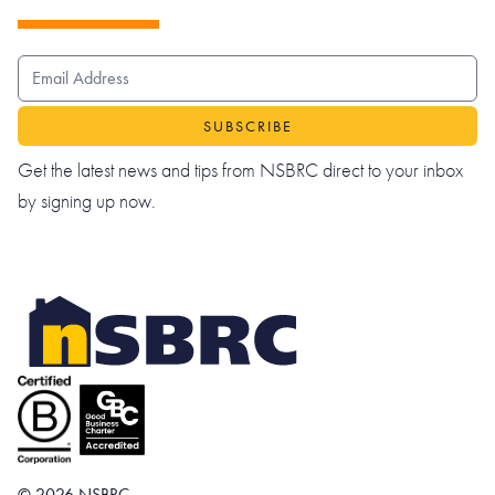
EMAIL ADDRESS
Get the latest news and tips from NSBRC direct to your inbox
by signing up now.
© 2026 NSBRC