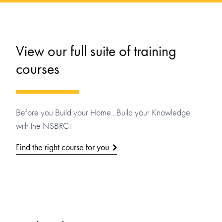
View our full suite of training
courses
Before you Build your Home…Build your Knowledge
with the NSBRC!
Find the right course for you