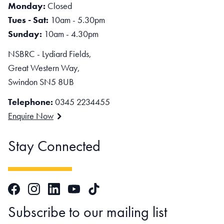
Monday:
Closed
Tues - Sat:
10am - 5.30pm
Sunday:
10am - 4.30pm
NSBRC - Lydiard Fields,
Great Western Way,
Swindon SN5 8UB
Telephone:
0345 2234455
Enquire Now
Stay Connected
Facebook
Instagram
LinkedIn
TikTok
YouTube
Subscribe to our mailing list