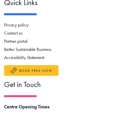
Quick Links
Footer navigation
Privacy policy
Contact us
Partner portal
Better Sustainable Business
Accessibility Statement
BOOK FREE NOW
Get in Touch
Centre Opening Times