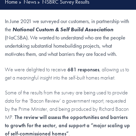
Home
»
News
»
NSBRC Survey Results
In June 2021 we surveyed our customers, in partnership with
the
National Custom & Self Build Association
(NaCSBA). We wanted to understand who are the people
undertaking substantial homebuilding projects, what
motivates them, and what barriers they are faced with.
We were delighted to receive
681 responses
, allowing us to
get a meaningful insight into the self-built homes market.
Some of the results from the survey are being used to provide
data for the ‘Bacon Review’ a government report, requested
by the Prime Minister, and being produced by Richard Bacon
MP.
The review will assess the opportunities and barriers
to growth for the sector, and support a “major scaling up
of self-commissioned homes”
.