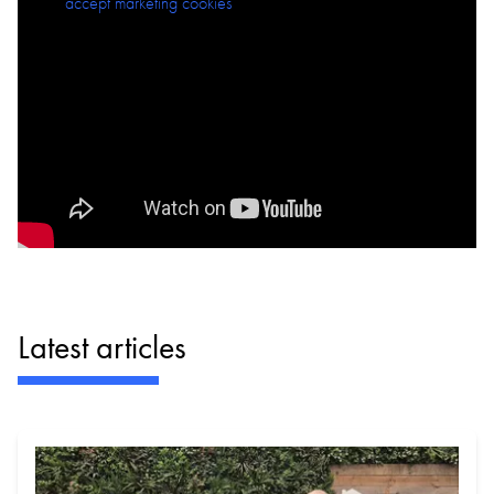
Please
accept marketing cookies
to view this content.
Latest articles