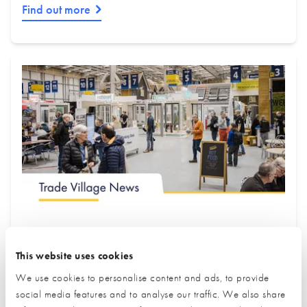
Find out more
July Trade Village Newsletter
This website uses cookies
New Partners & Upgraded Stands
Edition
We use cookies to personalise content and ads, to provide
social media features and to analyse our traffic. We also share
We are proud to introduce some of our newest exhibitors