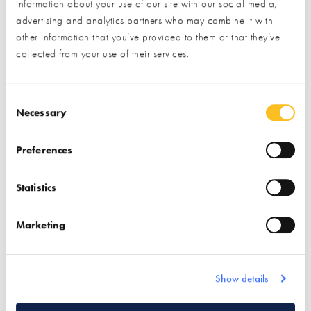
information about your use of our site with our social media,
and fresh, upgraded stands at the Centre. Our partners
advertising and analytics partners who may combine it with
are experts in self build and renovation, and are highly
other information that you’ve provided to them or that they’ve
engaged in this community. Visit our upcoming events to
collected from your use of their services.
meet them and explore their amazing displays!
Keep reading to discover the latest offerings & events
Consent Selection
Necessary
at the NSBRC...
Preferences
VIEW THE FULL LIST OF EXHIBITORS AT THE
NSBRC
Statistics
Find out more
Marketing
Show details