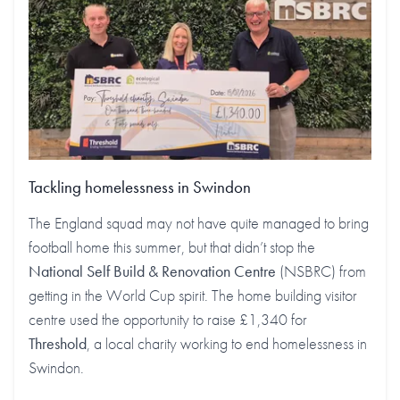
Tackling homelessness in Swindon
The England squad may not have quite managed to bring
football home this summer, but that didn’t stop the
National Self Build & Renovation Centre
(NSBRC) from
getting in the World Cup spirit. The home building visitor
centre used the opportunity to raise £1,340 for
Threshold
, a local charity working to end homelessness in
Swindon.