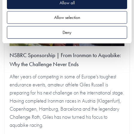
Allow all
Allow selection
Deny
NSBRC Sponsorship | From Ironman to Aquabike:
Why the Challenge Never Ends
After years of competing in some of Europe's toughest
endurance events, amateur athlete Giles Russell is
preparing for his next challenge on the international stage.
Having completed Ironman races in Austria (Klagenfurt),
Copenhagen, Hamburg, Barcelona and the legendary
Challenge Roth, Giles has now turned his focus to
aquabike racing.