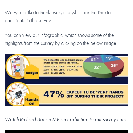
We would like to thank everyone who took the time to
participate in the survey.
You can view our infographic, which shows some of the
highlights from the survey by clicking on the below image:
Watch Richard Bacon MP’s introduction to our survey here: