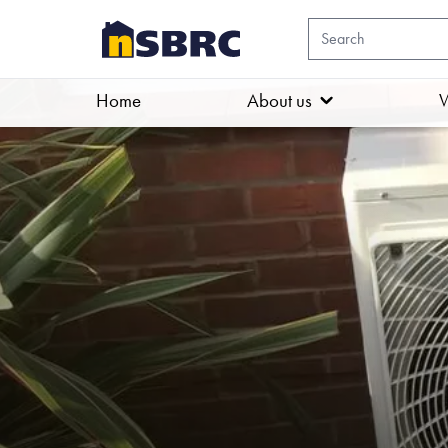
Home
About us
W