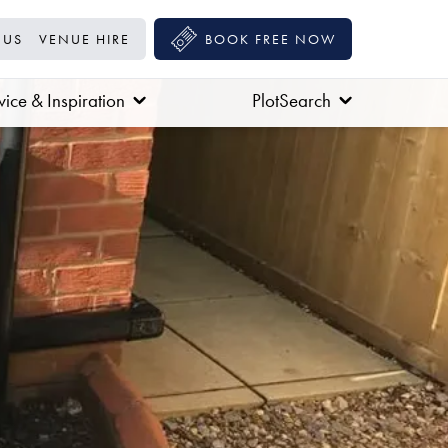
 US
VENUE HIRE
BOOK FREE NOW
ice & Inspiration
PlotSearch