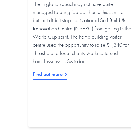
The England squad may not have quite
managed to bring football home this summer,
but that didn’t stop the
National Self Build &
Renovation Centre
(NSBRC) from getting in the
World Cup spirit. The home building visitor
centre used the opportunity to raise £1,340 for
Threshold
, a local charity working to end
homelessness in Swindon.
Find out more