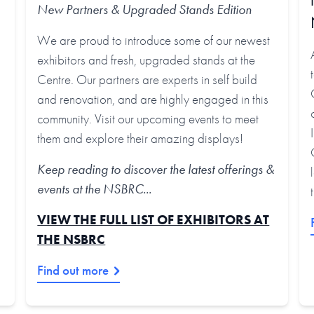
New Partners & Upgraded Stands
Edition
We are proud to introduce some of our newest
exhibitors and fresh, upgraded stands at the
Centre. Our partners are experts in self build
and renovation, and are highly engaged in this
community. Visit our upcoming events to meet
them and explore their amazing displays!
Keep reading to discover the latest offerings &
events at the NSBRC...
VIEW THE FULL LIST OF EXHIBITORS AT
THE NSBRC
Find out more