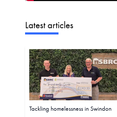
Latest articles
Tackling homelessness in Swindon