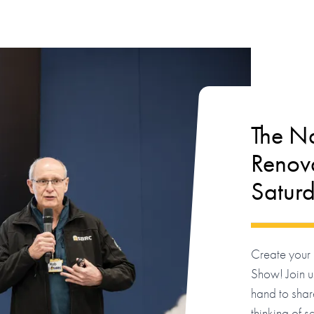
The Na
Renova
Satur
Create your 
Show! Join us
hand to shar
thinking of s