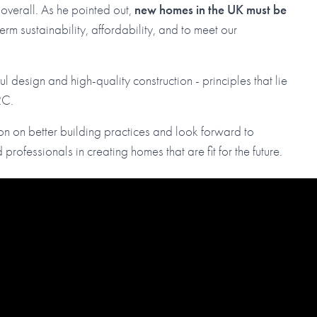
 overall. As he pointed out,
new homes in the UK must be
-term sustainability, affordability, and to meet our
l design and high-quality construction - principles that lie
RC.
on on better building practices and look forward to
 professionals in creating homes that are fit for the future.
)