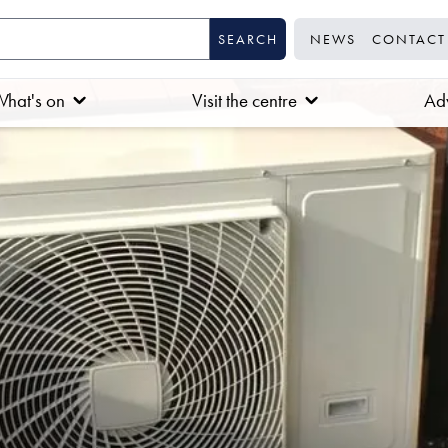
NEWS
CONTACT
hat's on
Visit the centre
Adv