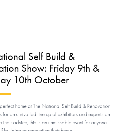
tional Self Build &
tion Show: Friday 9th &
day 10th October
perfect home at The National Self Build & Renovation
 for an unrivalled line up of exhibitors and experts on
e their advice, this is an unmissable event for anyone
elf building or renovating their home.