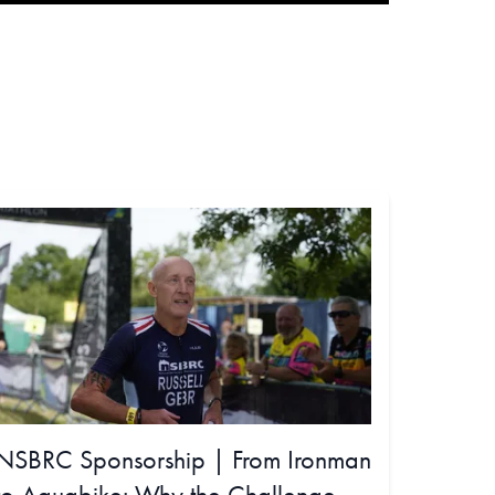
NSBRC Sponsorship | From Ironman
to Aquabike: Why the Challenge