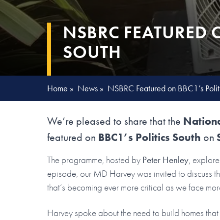
NSBRC FEATURED O
SOUTH
Home
»
News
»
NSBRC Featured on BBC1’s Politi
We’re pleased to share that the
Nationa
featured on
BBC1’s Politics South
on
The programme, hosted by
Peter Henley
, explore
episode, our MD Harvey was invited to discuss the
that’s becoming ever more critical as we face mor
Harvey spoke about the need to build homes that 