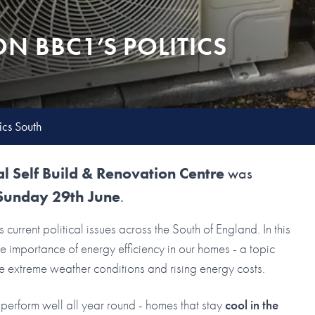
N BBC1’S POLITICS
cs South
l Self Build & Renovation Centre
was
Sunday 29th June
.
s current political issues across the South of England. In this
 importance of energy efficiency in our homes - a topic
e extreme weather conditions and rising energy costs.
perform well all year round - homes that stay
cool in the