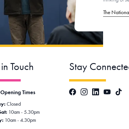
The Nationa
 in Touch
Stay Connecte
Facebook
Instagram
LinkedIn
TikTok
 Opening Times
YouTube
y:
Closed
Sat:
10am - 5.30pm
y:
10am - 4.30pm