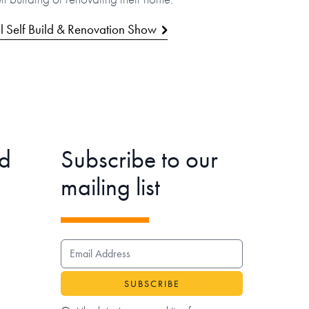
l Self Build & Renovation Show
d
Subscribe to our
mailing list
EMAIL ADDRESS