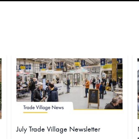
July Trade Village Newsletter