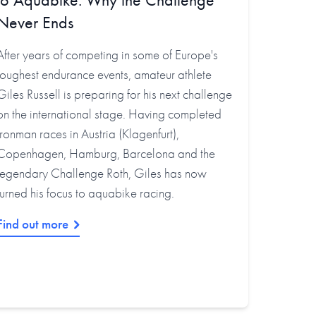
Never Ends
After years of competing in some of Europe's
toughest endurance events, amateur athlete
Giles Russell is preparing for his next challenge
on the international stage. Having completed
Ironman races in Austria (Klagenfurt),
Copenhagen, Hamburg, Barcelona and the
legendary Challenge Roth, Giles has now
turned his focus to aquabike racing.
Find out more