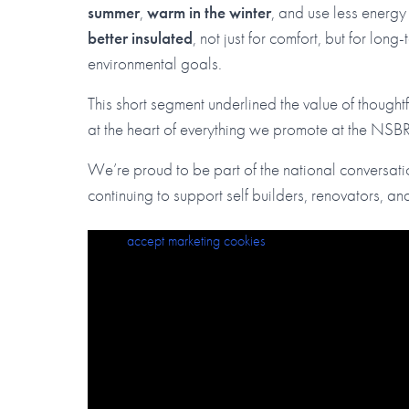
summer
,
warm in the winter
, and use less energy
better insulated
, not just for comfort, but for long
environmental goals.
This short segment underlined the value of thoughtfu
at the heart of everything we promote at the NSB
We’re proud to be part of the national conversati
continuing to support self builders, renovators, and
Please
Keeping your home cool in summer (and warm in winter!
accept marketing cookies
to view this content.