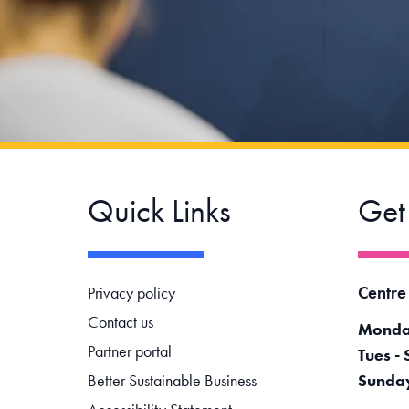
Quick Links
Get
Footer navigation
Centre
Privacy policy
Contact us
Monda
Partner portal
Tues - 
Better Sustainable Business
Sunda