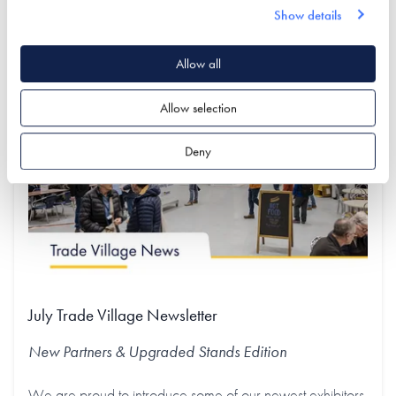
Show details
Find out more
Allow all
Allow selection
Deny
July Trade Village Newsletter
New Partners & Upgraded Stands
Edition
We are proud to introduce some of our newest exhibitors