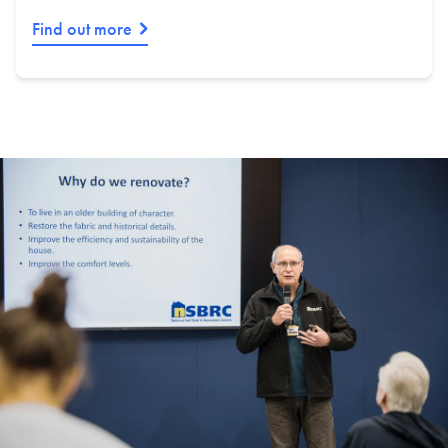
Find out more