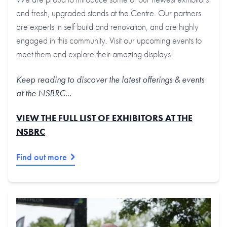
and fresh, upgraded stands at the Centre. Our partners
are experts in self build and renovation, and are highly
engaged in this community. Visit our upcoming events to
meet them and explore their amazing displays!
Keep reading to discover the latest offerings & events
at the NSBRC...
VIEW THE FULL LIST OF EXHIBITORS AT THE
NSBRC
Find out more