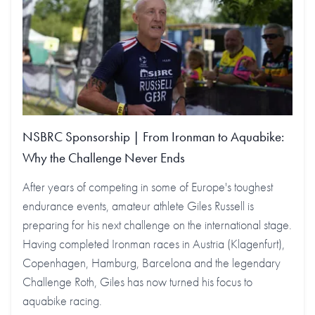
NSBRC Sponsorship | From Ironman to Aquabike:
Why the Challenge Never Ends
After years of competing in some of Europe's toughest
endurance events, amateur athlete Giles Russell is
preparing for his next challenge on the international stage.
Having completed Ironman races in Austria (Klagenfurt),
Copenhagen, Hamburg, Barcelona and the legendary
Challenge Roth, Giles has now turned his focus to
aquabike racing.