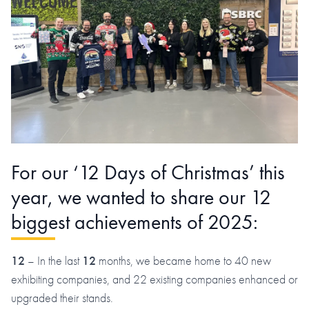
For our ‘12 Days of Christmas’ this
year, we wanted to share our 12
biggest achievements of 2025:
12
– In the last
12
months, we became home to 40 new
exhibiting companies, and 22 existing companies enhanced or
upgraded their stands.