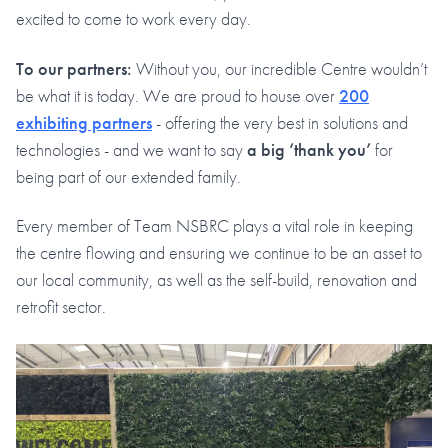
excited to come to work every day.
To our partners:
Without you, our incredible Centre wouldn’t
be what it is today. We are proud to house over
200
exhibiting partners
- offering the very best in solutions and
technologies - and we want to say
a big ‘thank you’
for
being part of our extended family.
Every member of Team NSBRC plays a vital role in keeping
the centre flowing and ensuring we continue to be an asset to
our local community, as well as the self-build, renovation and
retrofit sector.