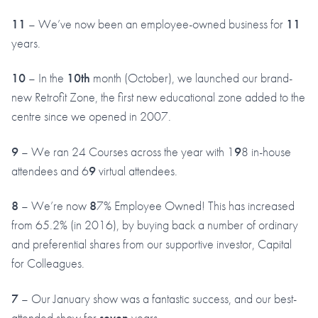
11
– We’ve now been an employee-owned business for
11
years.
10
– In the
10th
month (October), we launched our brand-
new Retrofit Zone, the first new educational zone added to the
centre since we opened in 2007.
9
– We ran 24 Courses across the year with 1
9
8 in-house
attendees and 6
9
virtual attendees.
8
– We’re now
8
7% Employee Owned! This has increased
from 65.2% (in 2016), by buying back a number of ordinary
and preferential shares from our supportive investor, Capital
for Colleagues.
7
– Our January show was a fantastic success, and our best-
attended show for
seven
years.