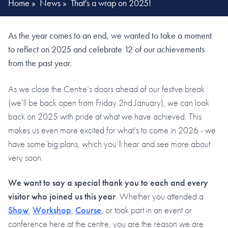
Home
»
News
»
That's a wrap on 2025!
As the year comes to an end, we wanted to take a moment
to reflect on 2025 and celebrate 12 of our achievements
from the past year.
As we close the Centre’s doors ahead of our festive break
(we’ll be back open from Friday 2nd January), we can look
back on 2025 with pride at what we have achieved. This
makes us even more excited for what’s to come in 2026 - we
have some big plans, which you’ll hear and see more about
very soon.
We want to say a special thank you to each and every
visitor who joined us this year
. Whether you attended a
Show
,
Workshop
,
Course
, or took part in an event or
conference here at the centre, you are the reason we are