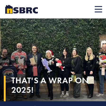
Mobile
THAT'S A WRAP ON
2025!