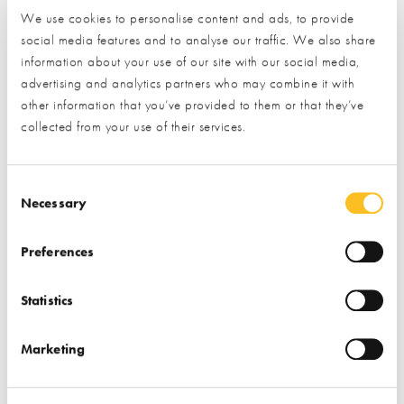
We use cookies to personalise content and ads, to provide
social media features and to analyse our traffic. We also share
information about your use of our site with our social media,
advertising and analytics partners who may combine it with
other information that you’ve provided to them or that they’ve
collected from your use of their services.
Consent Selection
Tackling homelessness in Swindon
Necessary
The England squad may not have quite managed to bring
Preferences
football home this summer, but that didn’t stop the
National Self Build & Renovation Centre
(NSBRC) from
Statistics
getting in the World Cup spirit. The home building visitor
centre used the opportunity to raise £1,340 for
Marketing
Threshold
, a local charity working to end homelessness in
Swindon.