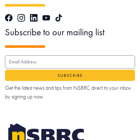
Facebook
Instagram
LinkedIn
TikTok
YouTube
Subscribe to our mailing list
EMAIL ADDRESS
Get the latest news and tips from NSBRC direct to your inbox
by signing up now.