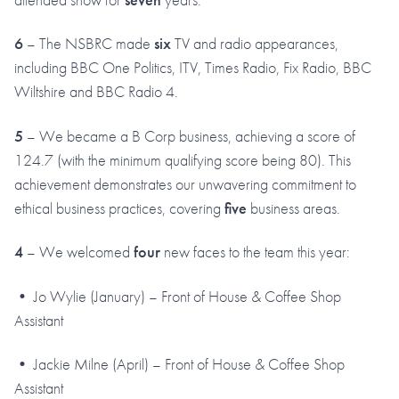
6
– The NSBRC made
six
TV and radio appearances,
including BBC One Politics, ITV, Times Radio, Fix Radio, BBC
Wiltshire and BBC Radio 4.
5
– We became a B Corp business, achieving a score of
124.7 (with the minimum qualifying score being 80). This
achievement demonstrates our unwavering commitment to
ethical business practices, covering
five
business areas.
4
– We welcomed
four
new faces to the team this year:
• Jo Wylie (January) – Front of House & Coffee Shop
Assistant
• Jackie Milne (April) – Front of House & Coffee Shop
Assistant