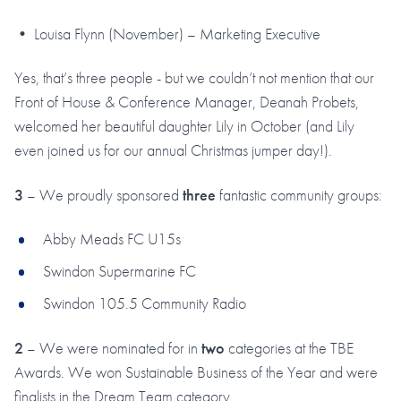
• Louisa Flynn (November) – Marketing Executive
Yes, that’s three people - but we couldn’t not mention that our
Front of House & Conference Manager, Deanah Probets,
welcomed her beautiful daughter Lily in October (and Lily
even joined us for our annual Christmas jumper day!).
3
– We proudly sponsored
three
fantastic community groups:
Abby Meads FC U15s
Swindon Supermarine FC
Swindon 105.5 Community Radio
2
– We were nominated for in
two
categories at the TBE
Awards. We won Sustainable Business of the Year and were
finalists in the Dream Team category.