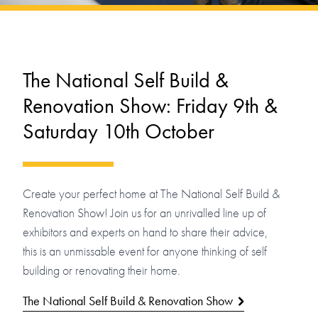
The National Self Build &
Renovation Show: Friday 9th &
Saturday 10th October
Create your perfect home at The National Self Build &
Renovation Show! Join us for an unrivalled line up of
exhibitors and experts on hand to share their advice,
this is an unmissable event for anyone thinking of self
building or renovating their home.
The National Self Build & Renovation Show