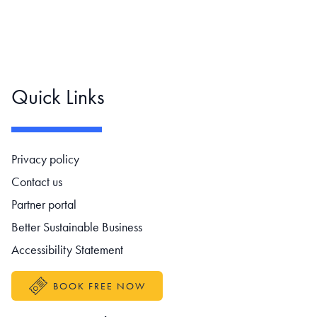
Quick Links
Footer navigation
Privacy policy
Contact us
Partner portal
Better Sustainable Business
Accessibility Statement
BOOK FREE NOW