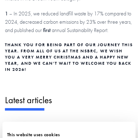
1
– In 2025, we reduced landfill waste by 17% compared to
2024, decreased carbon emissions by 23% over three years,
and published our
first
annual Sustainability Report.
THANK YOU FOR BEING PART OF OUR JOURNEY THIS
YEAR. FROM ALL OF US AT THE NSBRC, WE WISH
YOU A VERY MERRY CHRISTMAS AND A HAPPY NEW
YEAR, AND WE CAN’T WAIT TO WELCOME YOU BACK
IN 2026!
Latest articles
This website uses cookies