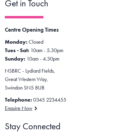
Get in Touch
Centre Opening Times
Monday:
Closed
Tues - Sat:
10am - 5.30pm
Sunday:
10am - 4.30pm
NSBRC - Lydiard Fields,
Great Western Way,
Swindon SN5 8UB
Telephone:
0345 2234455
Enquire Now
Stay Connected