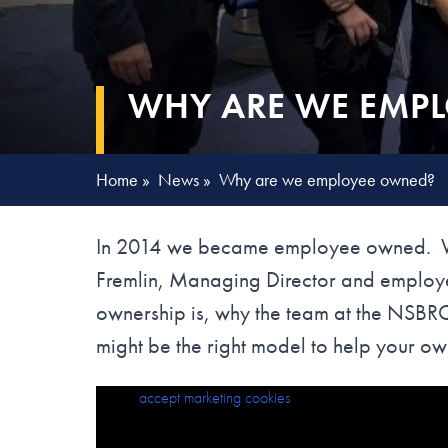
WHY ARE WE EMP
Home
»
News
»
Why are we employee owned?
In 2014 we became employee owned. We 
Fremlin, Managing Director and emplo
ownership is, why the team at the NSB
might be the right model to help your own
Please
Why are we Employee Owned?
accept marketing cookies
to view this content.