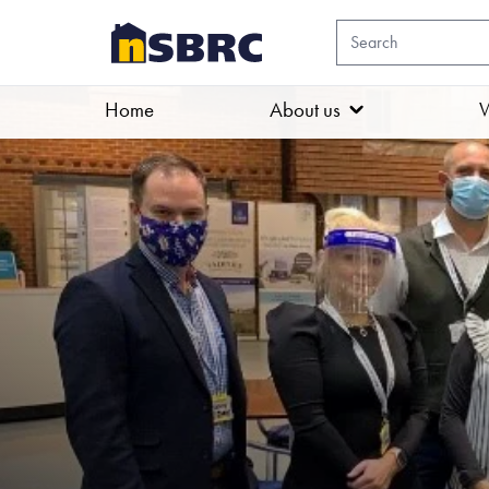
Home
About us
W