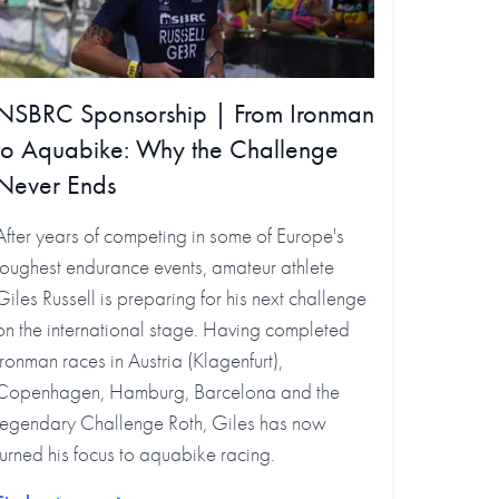
NSBRC Sponsorship | From Ironman
to Aquabike: Why the Challenge
Never Ends
After years of competing in some of Europe's
toughest endurance events, amateur athlete
Giles Russell is preparing for his next challenge
on the international stage. Having completed
Ironman races in Austria (Klagenfurt),
Copenhagen, Hamburg, Barcelona and the
legendary Challenge Roth, Giles has now
turned his focus to aquabike racing.