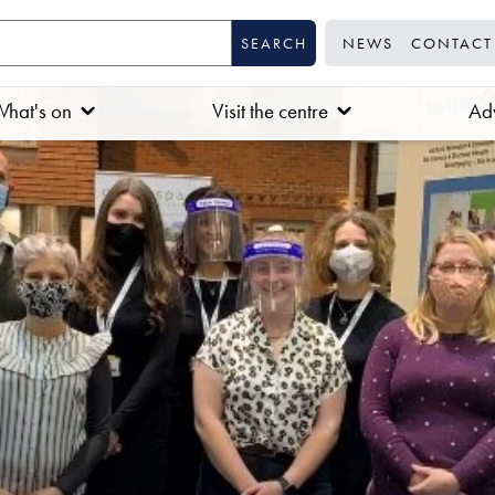
NEWS
CONTACT
hat's on
Visit the centre
Adv