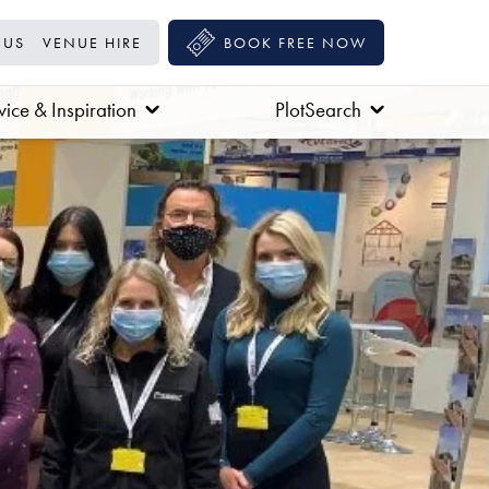
 US
VENUE HIRE
BOOK FREE NOW
ice & Inspiration
PlotSearch