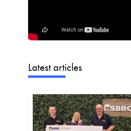
Latest articles