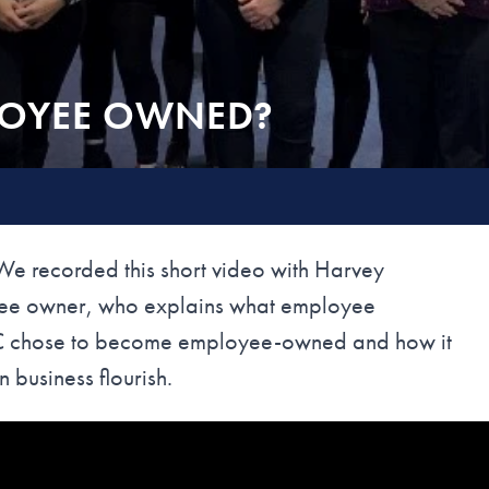
LOYEE OWNED?
recorded this short video with Harvey
yee owner, who explains what employee
RC chose to become employee-owned and how it
 business flourish.