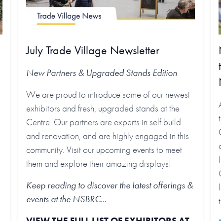
July Trade Village Newsletter
New Partners & Upgraded Stands
Edition
We are proud to introduce some of our newest
exhibitors and fresh, upgraded stands at the
Centre. Our partners are experts in self build
and renovation, and are highly engaged in this
community. Visit our upcoming events to meet
them and explore their amazing displays!
Keep reading to discover the latest offerings &
events at the NSBRC...
VIEW THE FULL LIST OF EXHIBITORS AT