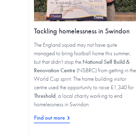
Tackling homelessness in Swindon
The England squad may not have quite
managed to bring football home this summer,
but that didn’t stop the
National Self Build &
Renovation Centre
(NSBRC) from getting in the
World Cup spirit. The home building visitor
centre used the opportunity to raise £1,340 for
Threshold
, a local charity working to end
homelessness in Swindon.
Find out more