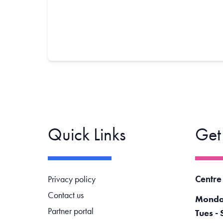
Quick Links
Get
Footer navigation
Centre
Privacy policy
Contact us
Monda
Partner portal
Tues - 