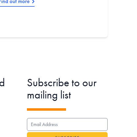
Find out more
d
Subscribe to our
mailing list
EMAIL ADDRESS