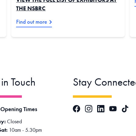
THE NSBRC
Find out more
 in Touch
Stay Connecte
Facebook
Instagram
LinkedIn
TikTok
 Opening Times
YouTube
y:
Closed
Sat:
10am - 5.30pm