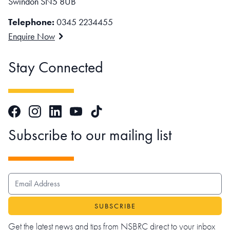
Swindon SN5 8UB
Telephone:
0345 2234455
Enquire Now
Stay Connected
Facebook
Instagram
LinkedIn
TikTok
YouTube
Subscribe to our mailing list
EMAIL ADDRESS
Get the latest news and tips from NSBRC direct to your inbox