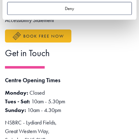
Partner portal
Deny
Better Sustainable Business
Accessibility Statement
BOOK FREE NOW
Get in Touch
Centre Opening Times
Monday:
Closed
Tues - Sat:
10am - 5.30pm
Sunday:
10am - 4.30pm
NSBRC - Lydiard Fields,
Great Western Way,