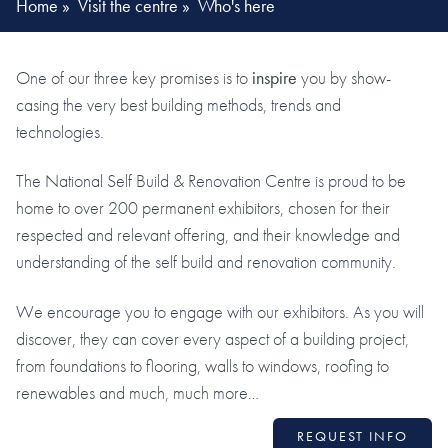
Home
»
Visit the centre
»
Who's here
One of our three key promises is to
inspire
you by show-
casing the very best building methods, trends and
technologies.
The National Self Build & Renovation Centre is proud to be
home to over 200 permanent exhibitors, chosen for their
respected and relevant offering, and their knowledge and
understanding of the self build and renovation community.
We encourage you to engage with our exhibitors. As you will
discover, they can cover every aspect of a building project,
from foundations to flooring, walls to windows, roofing to
renewables and much, much more…
REQUEST INFO