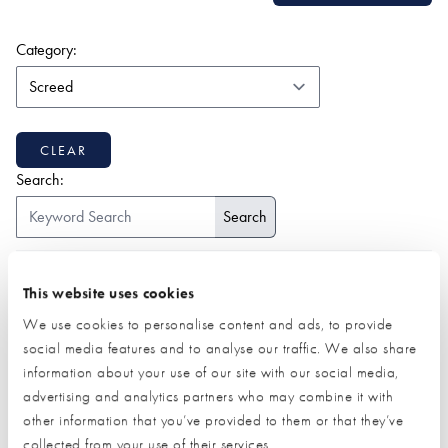
(form auto submits on change)
Category:
CLEAR
Search:
ALL
1-9
2
A
B
C
D
E
F
G
H
I
J
K
This website uses cookies
L
M
N
O
P
Q
R
S
T
U
V
W
Z
We use cookies to personalise content and ads, to provide
social media features and to analyse our traffic. We also share
information about your use of our site with our social media,
advertising and analytics partners who may combine it with
other information that you’ve provided to them or that they’ve
collected from your use of their services.