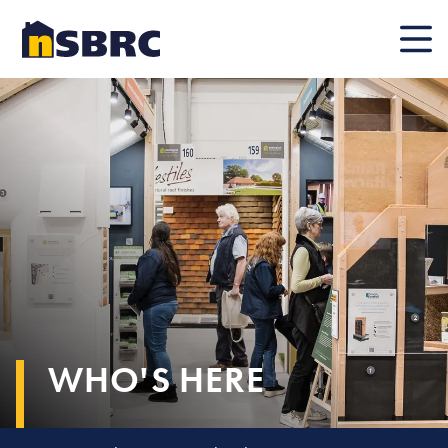
Mobile
WHO'S HERE